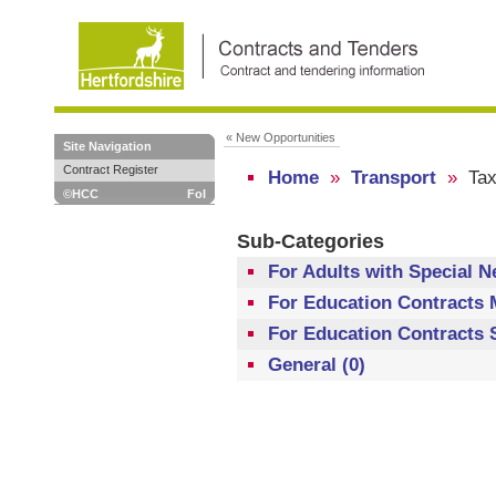
« New Opportunities
Site Navigation
Contract Register
Home
»
Transport
»
Tax
©HCC
FoI
Sub-Categories
For Adults with Special N
For Education Contracts 
For Education Contracts S
General (0)