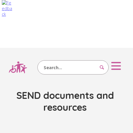
Search
SEND documents and
resources