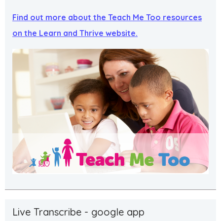
Find out more about the Teach Me Too resources
on the Learn and Thrive website.
Live Transcribe - google app