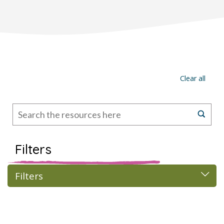
Clear all
Filters
Filters