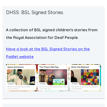
DHSS: BSL Signed Stories
A collection of BSL signed children's stories from
the Royal Association for Deaf People.
Have a look at the BSL Signed Stories on the
Padlet website