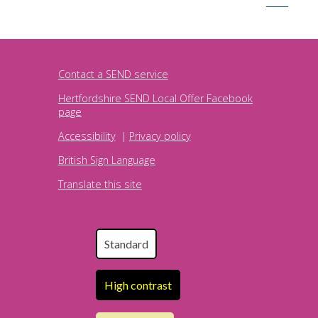
Contact a SEND service
Hertfordshire SEND Local Offer Facebook
page
Accessibility
|
Privacy policy
British Sign Language
Translate this site
Standard
High contrast