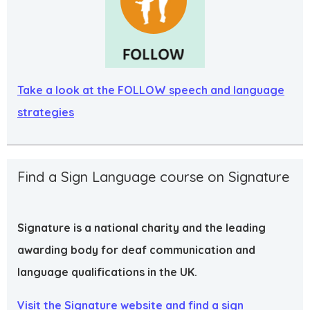
Take a look at the FOLLOW speech and language
strategies
Find a Sign Language course on Signature
Signature is a national charity and the leading
awarding body for deaf communication and
language qualifications in the UK.
Visit the Signature website and find a sign