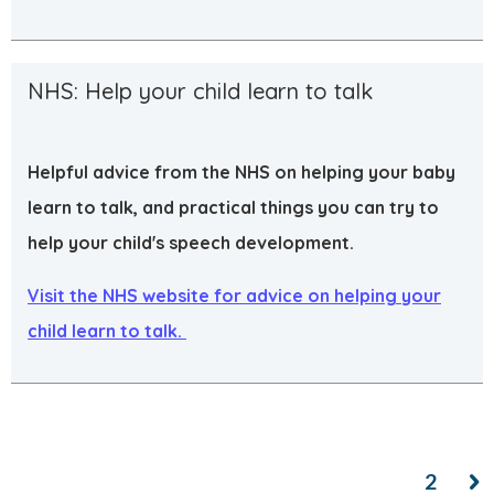
NHS: Help your child learn to talk
Helpful advice from the NHS on helping your baby
learn to talk, and practical things you can try to
help your child's speech development.
Visit the NHS website for advice on helping your
child learn to talk.
1
2
