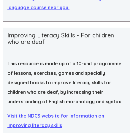
language course near you.
Improving Literacy Skills - For children
who are deaf
This resource is made up of a 10-unit programme
of lessons, exercises, games and specially
designed books to improve literacy skills for
children who are deaf, by increasing their
understanding of English morphology and syntax.
Visit the NDCS website for information on
improving literacy skills