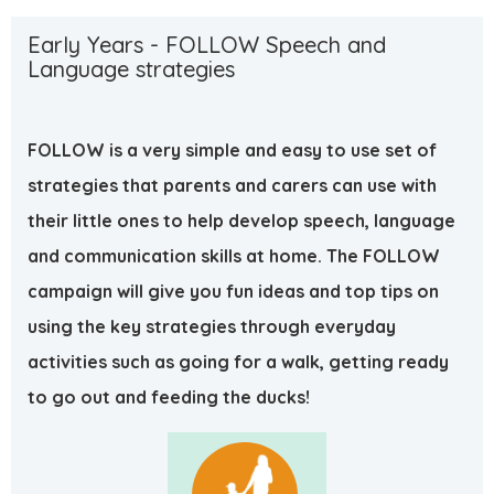
Early Years - FOLLOW Speech and
Language strategies
F
O
L
L
O
W
is a very simple and easy to use set of
strategies that parents and carers can use with
their little ones to help develop speech, language
and communication skills at home. The
F
O
L
L
O
W
campaign will give you fun ideas and top tips on
using the key strategies through everyday
activities such as going for a walk, getting ready
to go out and feeding the ducks!