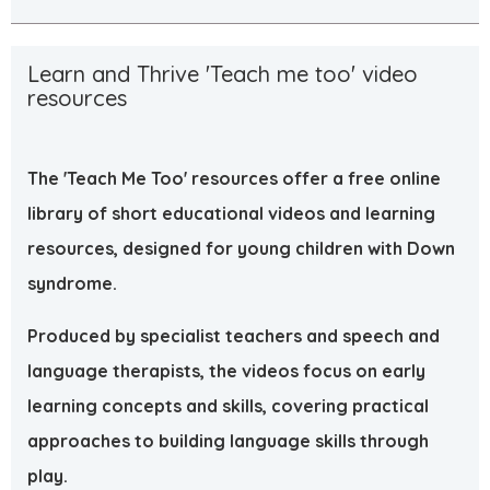
Learn and Thrive 'Teach me too' video
resources
The 'Teach Me Too' resources offer a free online
library of short educational videos and learning
resources, designed for young children with Down
syndrome.
Produced by specialist teachers and speech and
language therapists, the videos focus on early
learning concepts and skills, covering practical
approaches to building language skills through
play.