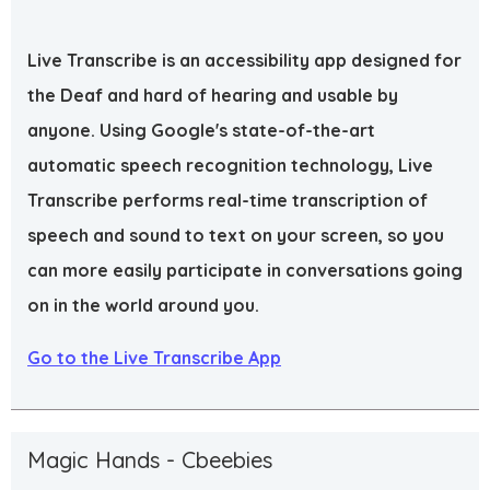
Live Transcribe is an accessibility app designed for
the Deaf and hard of hearing and usable by
anyone. Using Google's state-of-the-art
automatic speech recognition technology, Live
Transcribe performs real-time transcription of
speech and sound to text on your screen, so you
can more easily participate in conversations going
on in the world around you.
Go to the Live Transcribe App
Magic Hands - Cbeebies