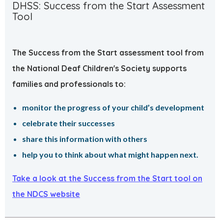
DHSS: Success from the Start Assessment
Tool
The Success from the Start assessment tool from
the National Deaf Children's Society supports
families and professionals to:
monitor the progress of your child’s development
celebrate their successes
share this information with others
help you to think about what might happen next.
Take a look at the Success from the Start tool on
the NDCS website