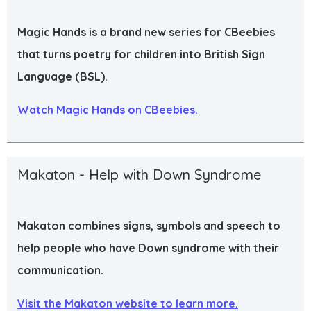
Magic Hands is a brand new series for CBeebies
that turns poetry for children into British Sign
Language (BSL).
Watch Magic Hands on CBeebies.
Makaton - Help with Down Syndrome
Makaton combines signs, symbols and speech to
help people who have Down syndrome with their
communication.
Visit the Makaton website to learn more.