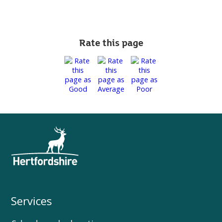
Rate this page
Services