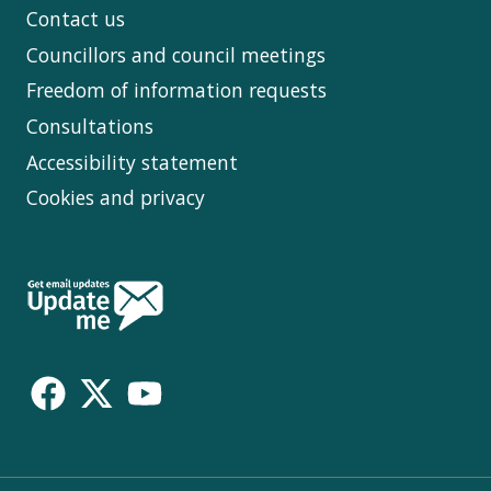
Contact us
Councillors and council meetings
Freedom of information requests
Consultations
Accessibility statement
Cookies and privacy
Follow
Us