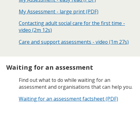
My Assessment - large print (PDF)
Contacting adult social care for the first time -
video (2m 12s)
Care and support assessments - video (1m 27s)
Waiting for an assessment
Find out what to do while waiting for an
assessment and organisations that can help you.
Waiting for an assessment factsheet (PDF)