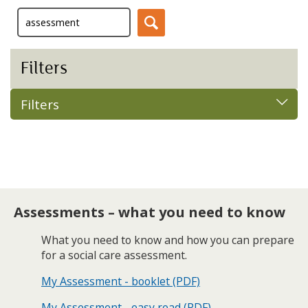
Filters
Filters
Assessments – what you need to know
What you need to know and how you can prepare
for a social care assessment.
My Assessment - booklet (PDF)
My Assessment - easy read (PDF)