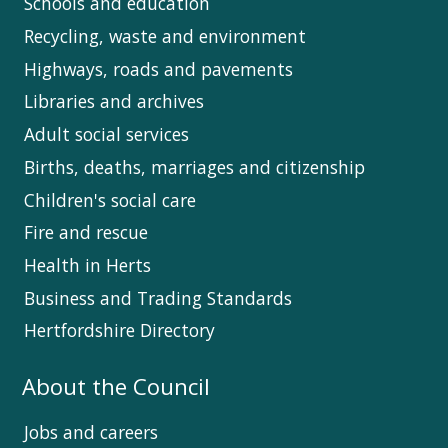
Schools and education
Recycling, waste and environment
Highways, roads and pavements
Libraries and archives
Adult social services
Births, deaths, marriages and citizenship
Children's social care
Fire and rescue
Health in Herts
Business and Trading Standards
Hertfordshire Directory
About the Council
Jobs and careers