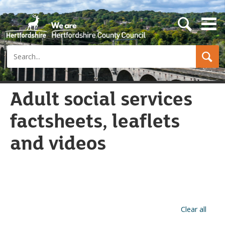
s
e
a
Search
r
c
h
b
u
Adult social services
t
t
factsheets, leaflets
o
n
and videos
Clear all