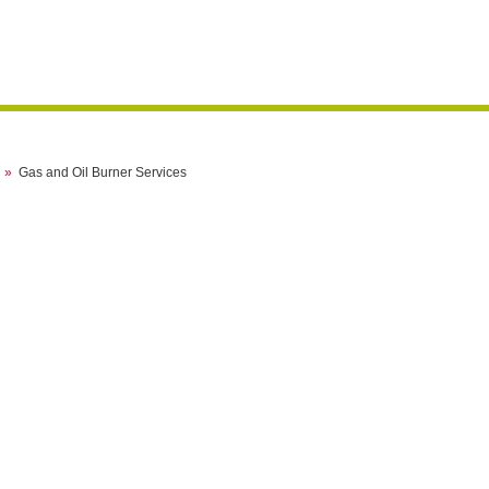
»
Gas and Oil Burner Services