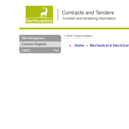
« New Opportunities
Site Navigation
Contract Register
Home
»
Mechanical & Electrical
©HCC
FoI