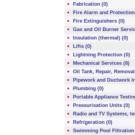
Fabrication (0)
Fire Alarm and Protection
Fire Extinguishers (0)
Gas and Oil Burner Servic
Insulation (thermal) (0)
Lifts (0)
Lightning Protection (0)
Mechanical Services (8)
Oil Tank, Repair, Removal
Pipework and Ductwork Ins
Plumbing (0)
Portable Appliance Testin
Pressurisation Units (0)
Radio and TV Systems, te
Refrigeration (0)
Swimming Pool Filtration 