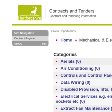
« New Opportunities
Site Navigation
Contract Register
Home
»
Mechanical & Elec
©HCC
FoI
Categories
Aerials (0)
Air Conditioning (0)
Controls and Control Pane
Data Wiring (0)
Disabled Provision, lifts,
Electrical Services e.g. el
sockets etc (0)
Extract Fan Maintenance (