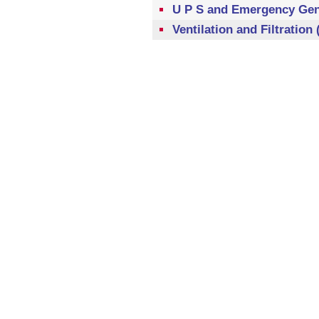
U P S and Emergency Gene
Ventilation and Filtration 