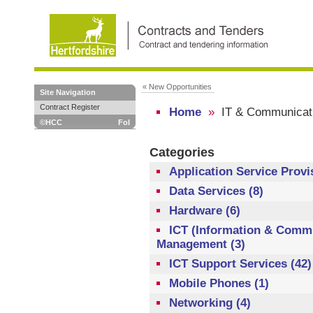
« New Opportunities
Site Navigation
Contract Register
Home
»
IT & Communicat
©HCC
FoI
Categories
Application Service Provi
Data Services (8)
Hardware (6)
ICT (Information & Commu
Management (3)
ICT Support Services (42)
Mobile Phones (1)
Networking (4)