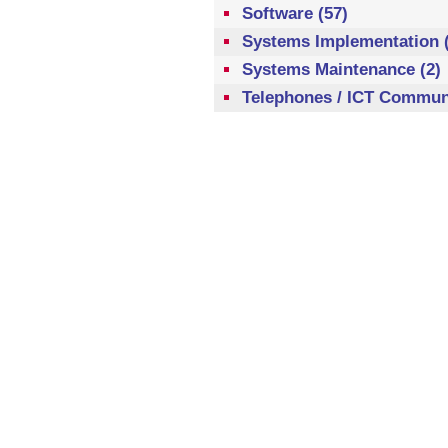
Software (57)
Systems Implementation (
Systems Maintenance (2)
Telephones / ICT Communi