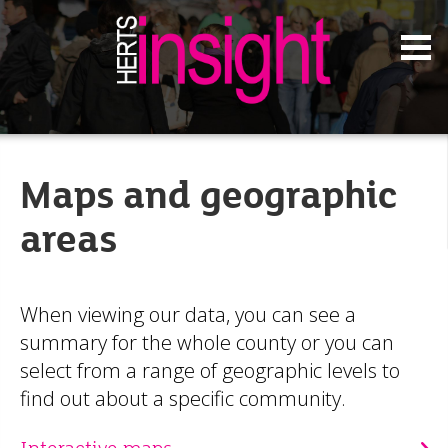
Maps and geographic
areas
When viewing our data, you can see a
summary for the whole county or you can
select from a range of geographic levels to
find out about a specific community.