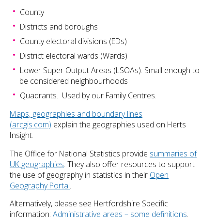
County
Districts and boroughs
County electoral divisions (EDs)
District electoral wards (Wards)
Lower Super Output Areas (LSOAs). Small enough to
be considered neighbourhoods
Quadrants. Used by our Family Centres.
Maps, geographies and boundary lines
(arcgis.com)
explain the geographies used on Herts
Insight.
The Office for National Statistics provide
summaries of
UK geographies
. They also offer resources to support
the use of geography in statistics in their
Open
Geography Portal
.
Alternatively, please see Hertfordshire Specific
information:
Administrative areas – some definitions
.