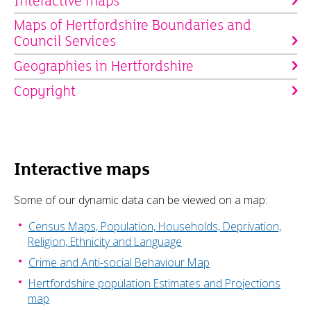
Interactive maps
Maps of Hertfordshire Boundaries and
Council Services
Geographies in Hertfordshire
Copyright
Interactive maps
Some of our dynamic data can be viewed on a map:
Census Maps, Population, Households, Deprivation,
Religion, Ethnicity and Language
Crime and Anti-social Behaviour Map
Hertfordshire population Estimates and Projections
map