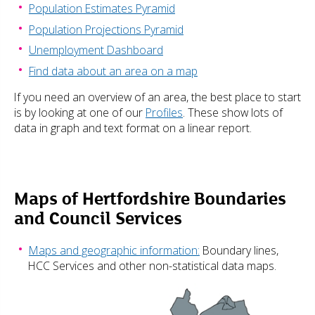
Population Estimates Pyramid
Population Projections Pyramid
Unemployment Dashboard
Find data about an area on a map
If you need an overview of an area, the best place to start
is by looking at one of our
Profiles
. These show lots of
data in graph and text format on a linear report.
Maps of Hertfordshire Boundaries
and Council Services
Maps and geographic information:
Boundary lines,
HCC Services and other non-statistical data maps.