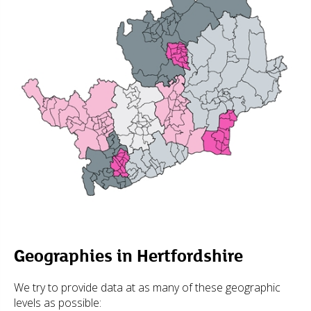
Geographies in Hertfordshire
We try to provide data at as many of these geographic
levels as possible: