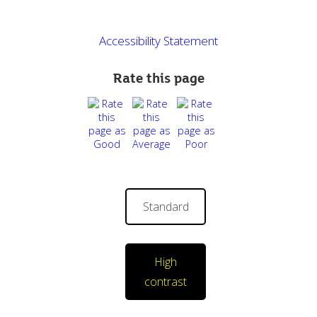
Accessibility Statement
Rate this page
Standard
High
contrast