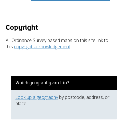
Copyright
All Ordnance Survey based maps on this site link to
this
copyright acknowledgement
.
Which geography am I in?
Look up a geography
by postcode, address, or
place.