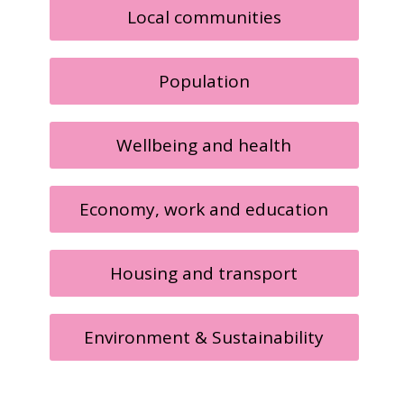
Local communities
Population
Wellbeing and health
Economy, work and education
Housing and transport
Environment & Sustainability