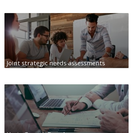
Joint strategic needs assessments