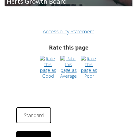
Herts Growth Board
Accessibility Statement
Rate this page
Standard