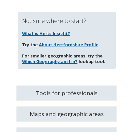
Not sure where to start?
What is Herts Insight?
Try the
About Hertfordshire Profile
.
For smaller geographic areas, try the
Which Geography am I in?
lookup tool.
Tools for professionals
Maps and geographic areas