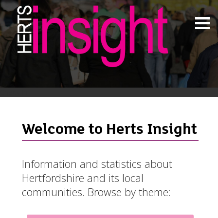
Check-In
Welcome to Herts Insight
Information and statistics about
Hertfordshire and its local
communities. Browse by theme: