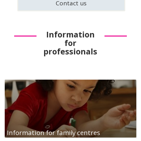
Contact us
Information
for
professionals
Information for family centres