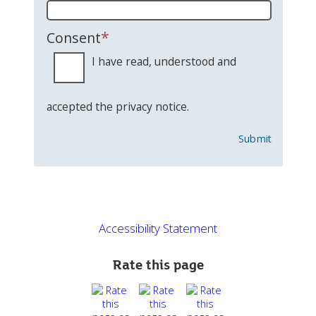
*
Consent
I have read, understood and
accepted the privacy notice.
Submit
Accessibility Statement
Rate this page