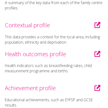
A summary of the key data from each of the family centre
profiles.
Contextual profile
This data provides a context for the local area, including
population, ethnicity and deprivation.
Health outcomes profile
Health indicators such as breastfeeding rates, child
measurement programme and births.
Achievement profile
Educational achievements, such as EYFSP and GCSE
results.