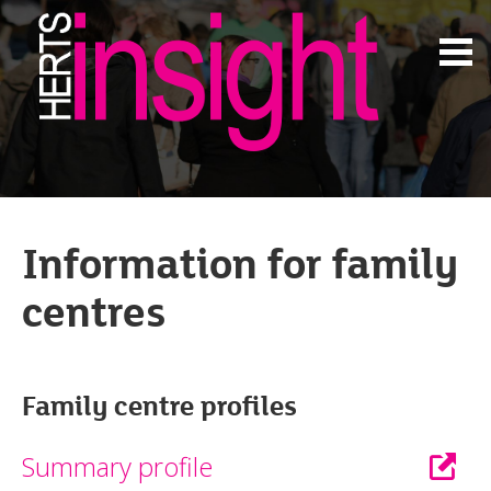
Information for family
centres
Family centre profiles
Summary profile