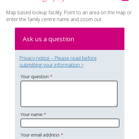
Map based lookup facility. Point to an area on the map or
enter the family centre name and zoom out.
Ask us a question
Privacy notice – Please read before
submitting your information >
Your question
*
Your name
*
Your email address
*