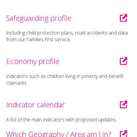
Safeguarding profile
Including child protection plans, road accidents and data
from our Families First service.
Economy profile
Indicators such as children living in poverty and benefit
claimants.
Indicator calendar
A list of the main indicators with proposed updates.
Which Geography / Area am I in?