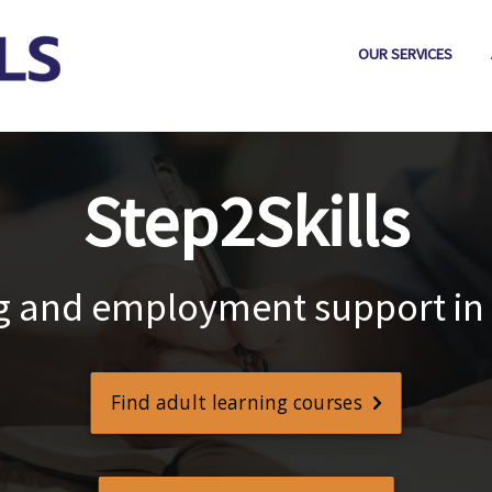
OUR SERVICES
Step2Skills
ng and employment support in 
Find adult learning courses