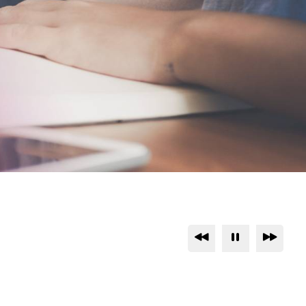
Previous
Pause
Next