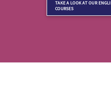
TAKE A LOOK AT OUR ENGL
COURSES