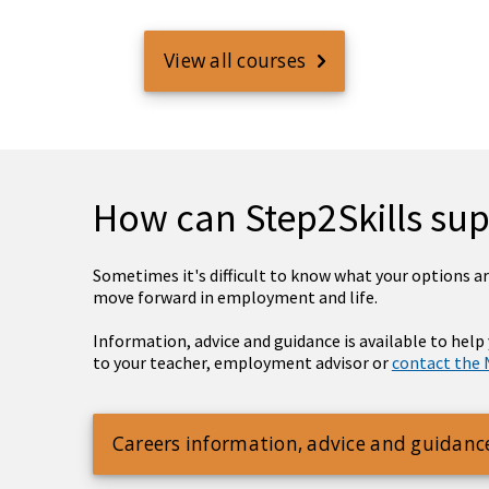
View all courses
How can Step2Skills su
Sometimes it's difficult to know what your options are
move forward in employment and life.
Information, advice and guidance is available to help
to your teacher, employment advisor or
contact the 
Careers information, advice and guidanc