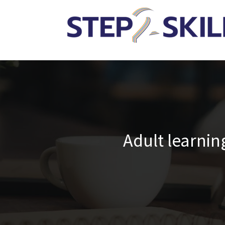
Adult learni