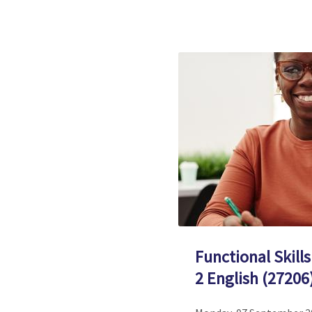
Functional Skills
2 English (27206