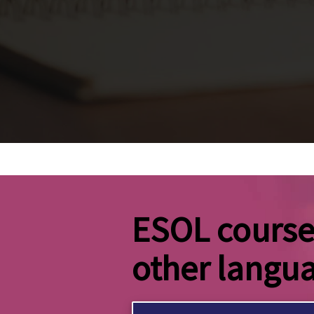
ESOL courses
other langu