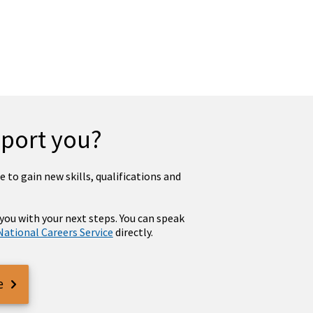
pport you?
 to gain new skills, qualifications and
 you with your next steps. You can speak
National Careers Service
directly.
e