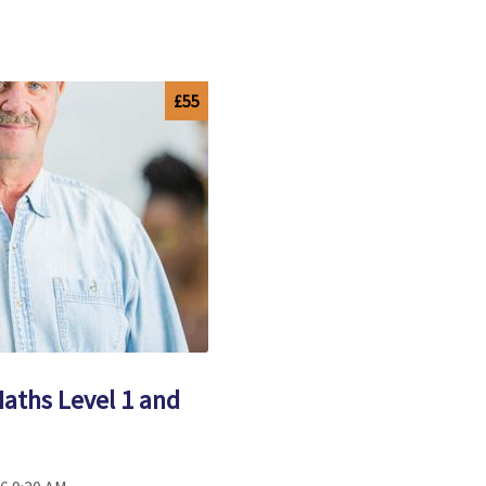
£55
Maths Level 1 and