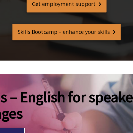
Get employment support
Skills Bootcamp – enhance your skills
 – English for speake
ages