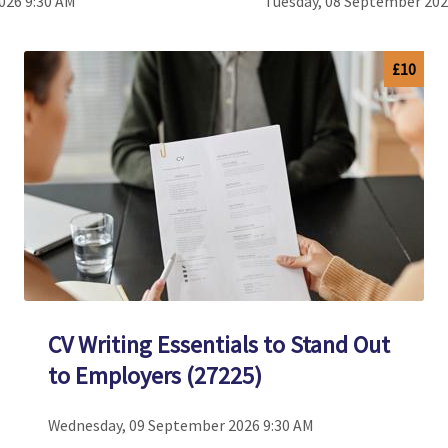
026 9:30 AM
Tuesday, 08 September 202
£10
CV Writing Essentials to Stand Out
to Employers (27225)
Wednesday, 09 September 2026 9:30 AM