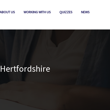
ABOUT US
WORKING WITH US
QUIZZES
NEWS
Hertfordshire