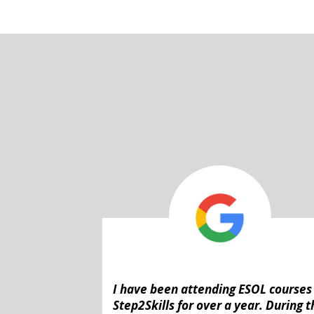
I have been attending ESOL courses
Step2Skills for over a year. During t