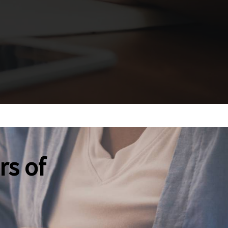
rs of