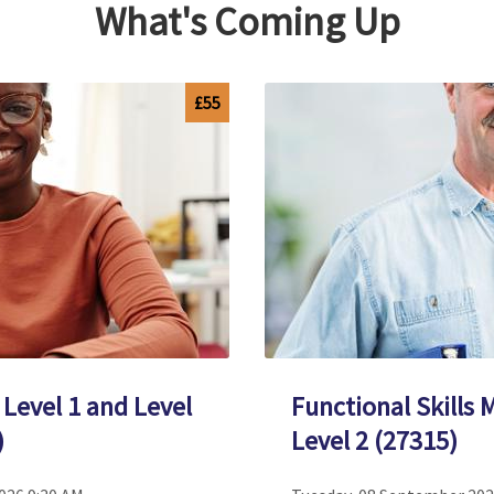
What's Coming Up
£55
 Level 1 and Level
Functional Skills 
)
Level 2 (27315)