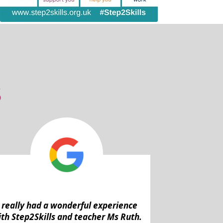
S
I really had a wonderful experience
th Step2Skills and teacher Ms Ruth.