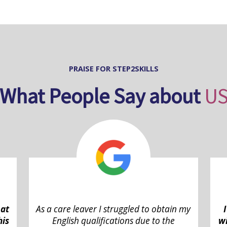
PRAISE FOR STEP2SKILLS
What People Say about
U
 at
As a care leaver I struggled to obtain my
his
English qualifications due to the
wi