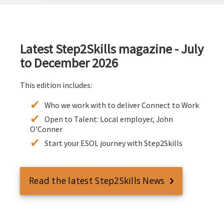
Latest Step2Skills magazine - July
to December 2026
This edition includes:
Who we work with to deliver Connect to Work
Open to Talent: Local employer, John
O'Conner
Start your ESOL journey with Step2Skills
Read the latest Step2Skills News