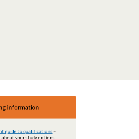
ng information
 guide to qualifications
–
 about your study options.