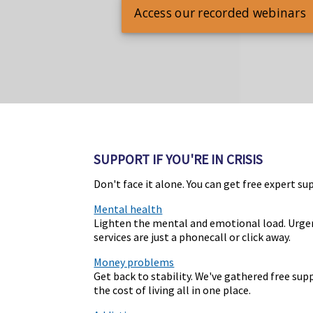
Access our recorded webinars
SUPPORT IF YOU'RE IN CRISIS
Don't face it alone. You can get free expert su
Mental health
Lighten the mental and emotional load. Urge
services are just a phonecall or click away.
Money problems
Get back to stability. We've gathered free su
the cost of living all in one place.