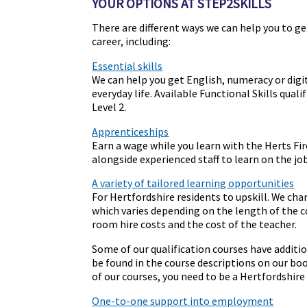
YOUR OPTIONS AT STEP2SKILLS
There are different ways we can help you to get
career, including:
Essential skills
We can help you get English, numeracy or digit
everyday life. Available Functional Skills qual
Level 2.
Apprenticeships
Earn a wage while you learn with the Herts Fir
alongside experienced staff to learn on the job
A variety of tailored learning opportunities
For Hertfordshire residents to upskill. We cha
which varies depending on the length of the c
room hire costs and the cost of the teacher.
Some of our qualification courses have addition
be found in the course descriptions on our bo
of our courses, you need to be a Hertfordshire 
One-to-one support into employment