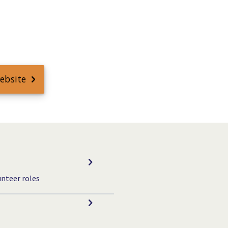
website
unteer roles