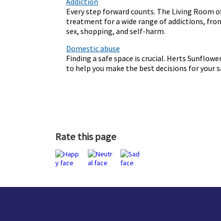
Addiction
Every step forward counts. The Living Room o
treatment for a wide range of addictions, fr
sex, shopping, and self-harm.
Domestic abuse
Finding a safe space is crucial. Herts Sunflowe
to help you make the best decisions for your 
Rate this page