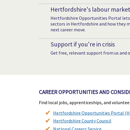
Hertfordshire's labour marke
Hertfordshire Opportunities Portal lets
sectors in Hertfordshire and how they mi
next career move.
Support if you're in crisis
Get free, relevant support from us and o
CAREER OPPORTUNITIES AND CONSID
Find local jobs, apprenticeships, and volunte
Hertfordshire Opportunities Portal (
Hertfordshire County Council
National Careers Service