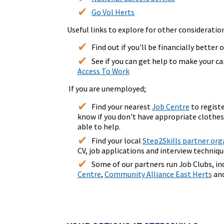
Go Vol Herts
Useful links to explore for other consideratio
Find out if you'll be financially better 
See if you can get help to make your c
Access To Work
If you are unemployed;
Find your nearest
Job Centre
to regist
know if you don't have appropriate clothes
able to help.
Find your local
Step2Skills partner org
CV, job applications and interview techniqu
Some of our partners run Job Clubs, i
Centre
,
Community Alliance East Herts
an