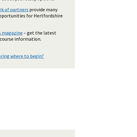
k of partners
provide many
pportunities for Hertfordshire
ls magazine
– get the latest
 course information.
ering where to begin?