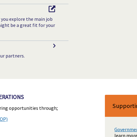
t
 you explore the main job
ght be a great fit for your
ur partners.
ERATIONS
Supporti
ering opportunities through;
HOP)
Government
learn more