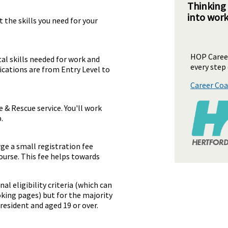
Thinking
into wor
 the skills you need for your
HOP Career
al skills needed for work and
every step 
ifications are from Entry Level to
Career Coa
e & Rescue service. You'll work
.
rge a small registration fee
ourse. This fee helps towards
al eligibility criteria (which can
oking pages) but for the majority
resident and aged 19 or over.