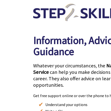
Information, Advi
Guidance
Whatever your circumstances, the
Na
Service
can help you make decisions 
career. They also offer advice on lea
opportunities.
Get free support online or over the phone to 
Understand your options