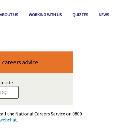
ABOUT US
WORKING WITH US
QUIZZES
NEWS
l careers advice
stcode
.
When
a
full
postcode
has
call the National Careers Service on 0800
been
webchat
.
entered,
addresses
are