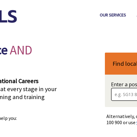
OUR SERVICES
ce
AND
Find loca
tional Careers
Enter a po
at every stage in your
rning and training
Alternatively, 
help you:
100 900 or use