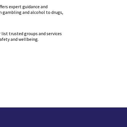
ffers expert guidance and
om gambling and alcohol to drugs,
r list trusted groups and services
safety and wellbeing.