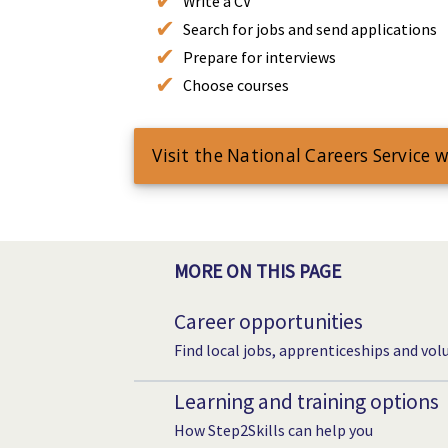
Write a CV
Search for jobs and send applications
Prepare for interviews
Choose courses
Visit the National Careers Service 
MORE ON THIS PAGE
Career opportunities
Find local jobs, apprenticeships and vol
Learning and training options
How Step2Skills can help you