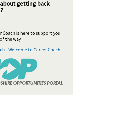
 about getting back
k?
 Coach is here to support you
of the way.
ch - Welcome to Career Coach