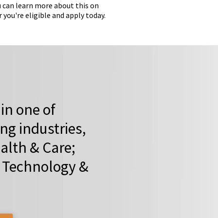
 can learn more about this on
ou're eligible and apply today.
 in one of
ing industries,
alth & Care;
o Technology &