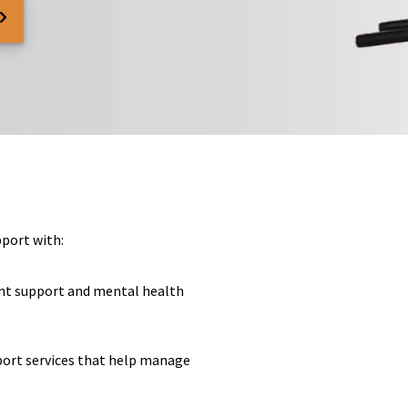
pport with:
nt support and mental health
pport services that help manage