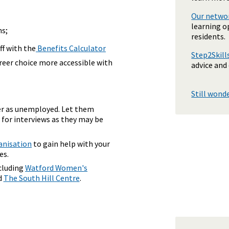
Our networ
learning o
ns;
residents.
off with the
Benefits Calculator
Step2Skil
areer choice more accessible with
advice and
Still wond
er as unemployed. Let them
 for interviews as they may be
anisation
to gain help with your
es.
ncluding
Watford Women's
d
The South Hill Centre
.