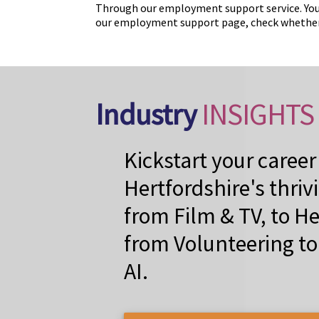
Through our employment support service. You
our employment support page, check whether y
Industry
INSIGHTS
Kickstart your career
Hertfordshire's thriv
from Film & TV, to He
from Volunteering t
AI.