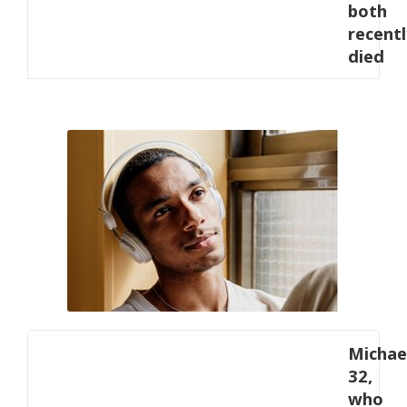
both
recentl
died
Michae
32,
who