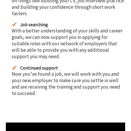
on things like building your CV, job interview practice
and building your confidence through short work
tasters.
Job searching
With a better understanding of your skills and career
goals, we can now support you in applying for
suitable roles with our network of employers that
will be able to provide you with any additional
support you may need.
Continued support
Now you’ve found a job, we will work with you and
your new employer to make sure you settle in well
and are receiving the training and support you need
to succeed.