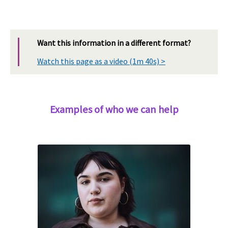
Want this information in a different format?
Watch this page as a video (1m 40s) >
Examples of who we can help