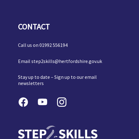
CONTACT
Call us on
01992 556194
Email
step2skills@hertfordshire.gov.uk
Stay up to date –
Sign up to our email
newsletters
Follow
Us