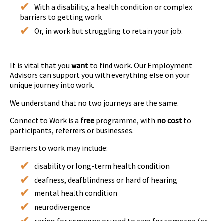
With a disability, a health condition or complex
barriers to getting work
Or, in work but struggling to retain your job.
It is vital that you
want
to find work. Our Employment
Advisors can support you with everything else on your
unique journey into work.
We understand that no two journeys are the same.
Connect to Work is a
free
programme, with
no cost
to
participants, referrers or businesses.
Barriers to work may include:
disability or long-term health condition
deafness, deafblindness or hard of hearing
mental health condition
neurodivergence
caring for someone or used to care for someone (ex-