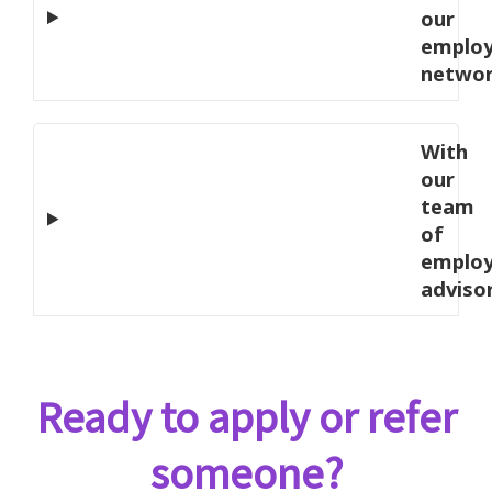
our
employ
netwo
With
our
team
of
emplo
adviso
Ready to apply or refer
someone?