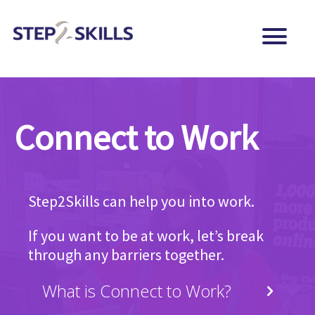
Connect to Work
Step2Skills can help you into work.
If you want to be at work, let’s break
through any barriers together.
What is Connect to Work?