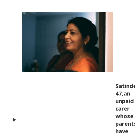
Satinde
47,an
unpaid
carer
whose
parent
have