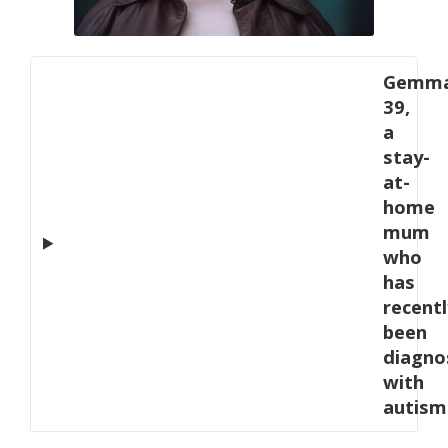
Gemma
39,
a
stay-
at-
home
mum
who
has
recentl
been
diagno
with
autism