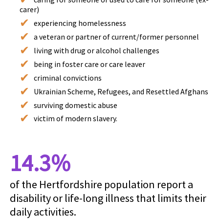
carer)
experiencing homelessness
a veteran or partner of current/former personnel
living with drug or alcohol challenges
being in foster care or care leaver
criminal convictions
Ukrainian Scheme, Refugees, and Resettled Afghans
surviving domestic abuse
victim of modern slavery.
14.3%
of the Hertfordshire population report a
disability or life-long illness that limits their
daily activities.