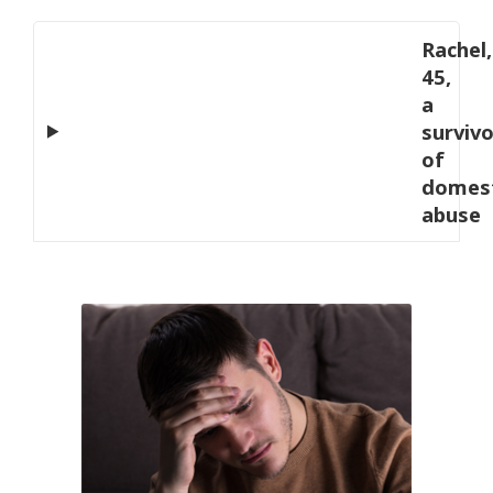
Rachel,
45,
a
survivo
of
domest
abuse