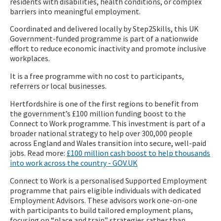
residents with disabilities, health conditions, or complex
barriers into meaningful employment.
Coordinated and delivered locally by Step2Skills, this UK
Government-funded programme is part of a nationwide
effort to reduce economic inactivity and promote inclusive
workplaces.
It is a free programme with no cost to participants,
referrers or local businesses.
Hertfordshire is one of the first regions to benefit from
the government’s £100 million funding boost to the
Connect to Work programme. This investment is part of a
broader national strategy to help over 300,000 people
across England and Wales transition into secure, well-paid
jobs. Read more:
£100 million cash boost to help thousands
into work across the country - GOV.UK
Connect to Work is a personalised Supported Employment
programme that pairs eligible individuals with dedicated
Employment Advisors. These advisors work one-on-one
with participants to build tailored employment plans,
focusing on “place and train” strategies rather than