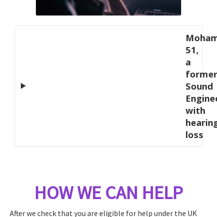
Moham
51,
a
forme
Sound
Engine
with
hearin
loss
HOW WE CAN HELP
After we check that you are eligible for help under the UK