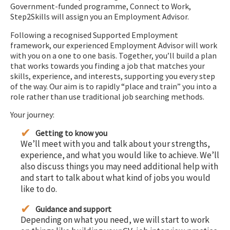
Government-funded programme, Connect to Work,
Step2Skills will assign you an Employment Advisor.
Following a recognised Supported Employment
framework, our experienced Employment Advisor will work
with you on a one to one basis. Together, you’ll build a plan
that works towards you finding a job that matches your
skills, experience, and interests, supporting you every step
of the way. Our aim is to rapidly “place and train” you into a
role rather than use traditional job searching methods.
Your journey:
Getting to know you
We’ll meet with you and talk about your strengths,
experience, and what you would like to achieve. We’ll
also discuss things you may need additional help with
and start to talk about what kind of jobs you would
like to do.
Guidance and support
Depending on what you need, we will start to work