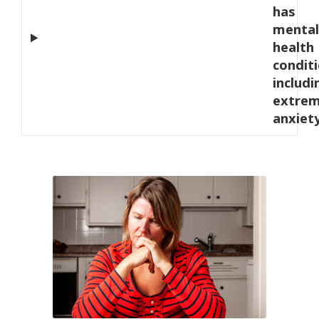
has
mental
health
condit
includi
extre
anxiet