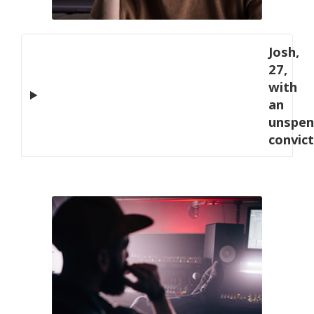
Josh,
27,
with
an
unspen
convic