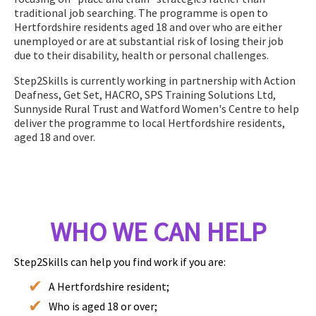
traditional job searching. The programme is open to
Hertfordshire residents aged 18 and over who are either
unemployed or are at substantial risk of losing their job
due to their disability, health or personal challenges.
Step2Skills is currently working in partnership with Action
Deafness, Get Set, HACRO, SPS Training Solutions Ltd,
Sunnyside Rural Trust and Watford Women's Centre to help
deliver the programme to local Hertfordshire residents,
aged 18 and over.
WHO WE CAN HELP
Step2Skills can help you find work if you are:
A Hertfordshire resident;
Who is aged 18 or over;