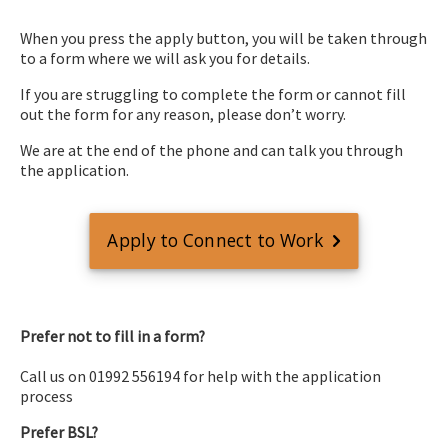
When you press the apply button, you will be taken through
to a form where we will ask you for details.
If you are struggling to complete the form or cannot fill
out the form for any reason, please don’t worry.
We are at the end of the phone and can talk you through
the application.
Apply to Connect to Work
Prefer not to fill in a form?
Call us on 01992 556194 for help with the application
process
Prefer BSL?