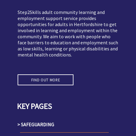
Step2Skills adult community learning and
employment support service provides
opportunities for adults in Hertfordshire to get
involved in learning and employment within the
community. We aim to work with people who
face barriers to education and employment such
as low skills, learning or physical disabilities and
mental health conditions.
FIND OUT MORE
KEY PAGES
SAFEGUARDING