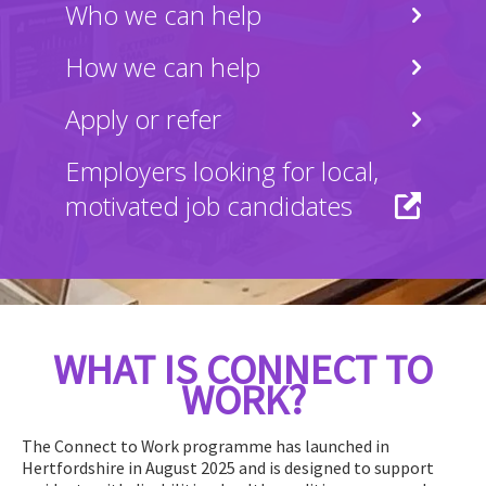
Who we can help
How we can help
Apply or refer
Employers looking for local,
motivated job candidates
WHAT IS CONNECT TO
WORK?
The Connect to Work programme has launched in
Hertfordshire in August 2025 and is designed to support