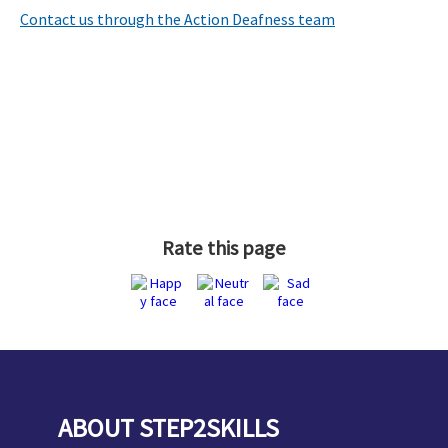
Contact us through the Action Deafness team
Rate this page
ABOUT STEP2SKILLS