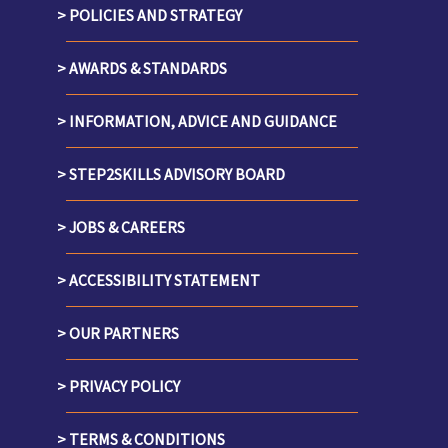
POLICIES AND STRATEGY
AWARDS & STANDARDS
INFORMATION, ADVICE AND GUIDANCE
STEP2SKILLS ADVISORY BOARD
JOBS & CAREERS
ACCESSIBILITY STATEMENT
OUR PARTNERS
PRIVACY POLICY
TERMS & CONDITIONS