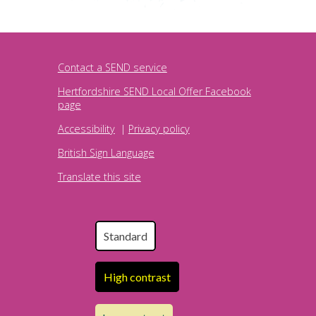
Contact a SEND service
Hertfordshire SEND Local Offer Facebook
page
Accessibility
|
Privacy policy
British Sign Language
Translate this site
Standard
High contrast