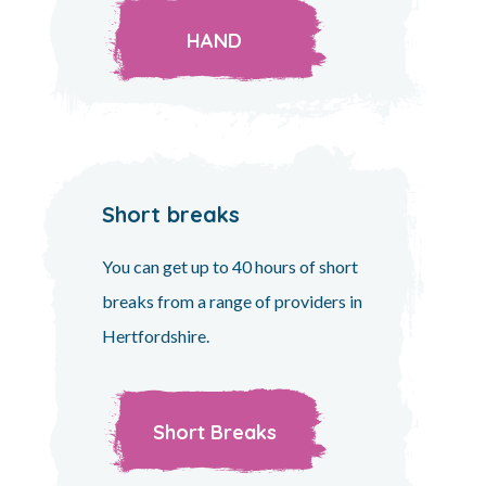
HAND
Short breaks
You can get up to 40 hours of short
breaks from a range of providers in
Hertfordshire.
Short Breaks