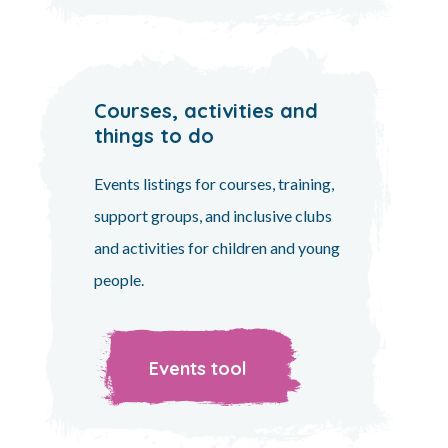
Courses, activities and
things to do
Events listings for courses, training,
support groups, and inclusive clubs
and activities for children and young
people.
Events tool