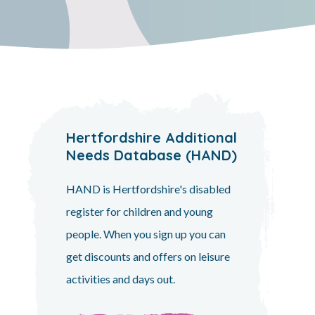
Hertfordshire Additional
Needs Database (HAND)
HAND is Hertfordshire's disabled
register for children and young
people. When you sign up you can
get discounts and offers on leisure
activities and days out.