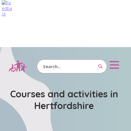
Search
Courses and activities in
Hertfordshire