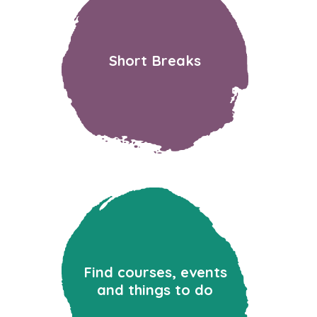
Short Breaks
Find courses, events
and things to do