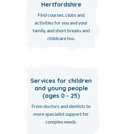
Hertfordshire
Find courses, clubs and
activities for you and your
family, and short breaks and
childcare too.
Services for children
and young people
(ages 0 - 25)
From doctors and dentists to
more specialist support for
complex needs.