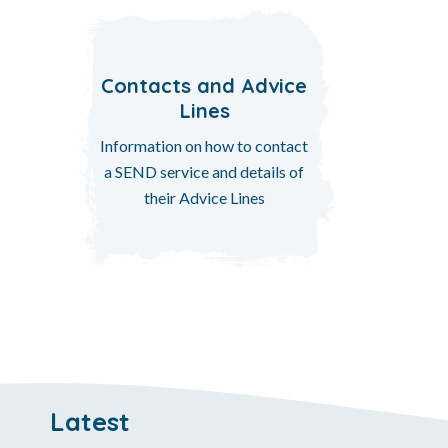
Contacts and Advice
Lines
Information on how to contact
a SEND service and details of
their Advice Lines
Latest