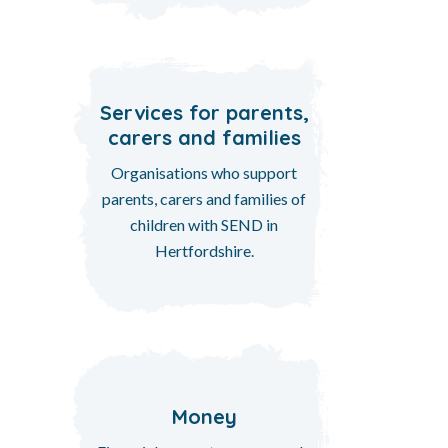
Services for parents,
carers and families
Organisations who support
parents, carers and families of
children with SEND in
Hertfordshire.
Money