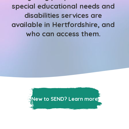
special educational needs and
disabilities services are
available in Hertfordshire, and
who can access them.
New to SEND? Learn more