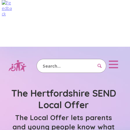
Search
The Hertfordshire SEND
Local Offer
The Local Offer lets parents
and young people know what