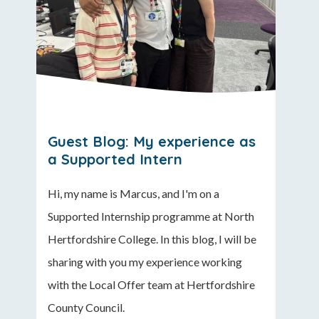
Guest Blog: My experience as
a Supported Intern
Hi, my name is Marcus, and I'm on a
Supported Internship programme at North
Hertfordshire College. In this blog, I will be
sharing with you my experience working
with the Local Offer team at Hertfordshire
County Council.