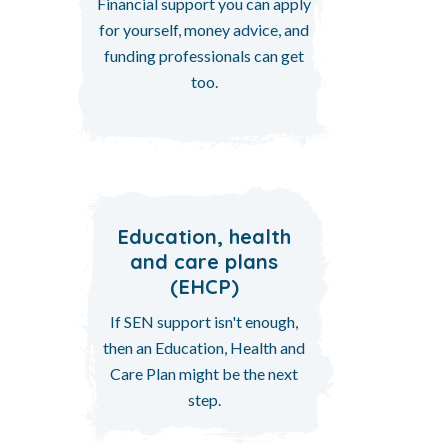
Financial support you can apply
for yourself, money advice, and
funding professionals can get
too.
Education, health
and care plans
(EHCP)
If SEN support isn't enough,
then an Education, Health and
Care Plan might be the next
step.