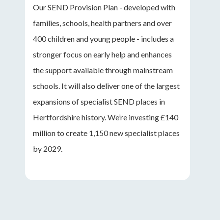
Our SEND Provision Plan - developed with
families, schools, health partners and over
400 children and young people - includes a
stronger focus on early help and enhances
the support available through mainstream
schools. It will also deliver one of the largest
expansions of specialist SEND places in
Hertfordshire history. We’re investing £140
million to create 1,150 new specialist places
by 2029.