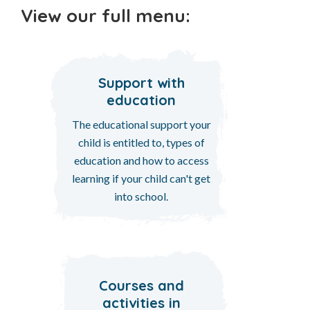
View our full menu:
Support with
education
The educational support your
child is entitled to, types of
education and how to access
learning if your child can't get
into school.
Courses and
activities in