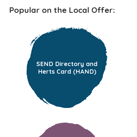
Popular on the Local Offer:
SEND Directory and
Herts Card (HAND)