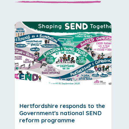
Hertfordshire responds to the
Government's national SEND
reform programme