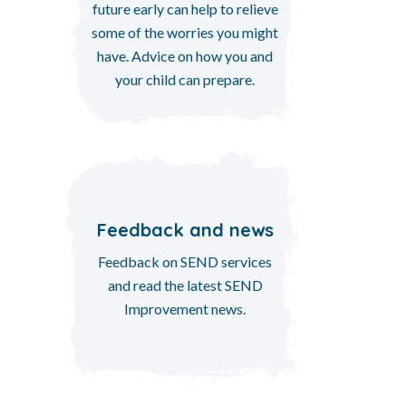
future early can help to relieve
some of the worries you might
have. Advice on how you and
your child can prepare.
Feedback and news
Feedback on SEND services
and read the latest SEND
Improvement news.