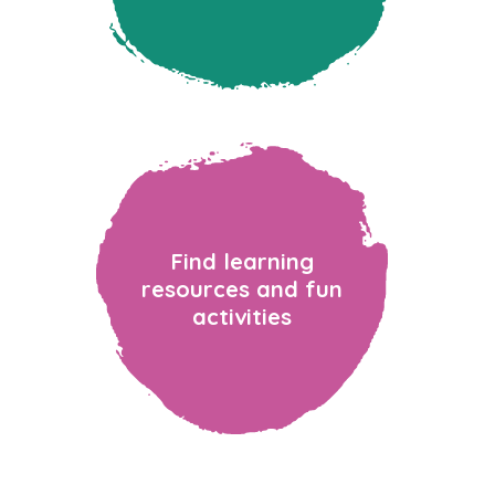
Find learning
resources and fun
activities