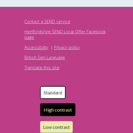
Contact a SEND service
Hertfordshire SEND Local Offer Facebook
page
Accessibility
|
Privacy policy
British Sign Language
Translate this site
Standard
High contrast
Low contrast