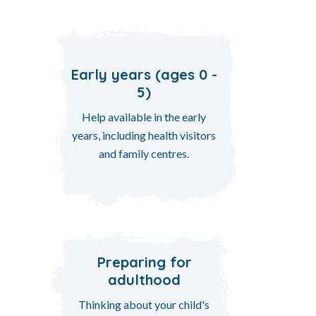
Early years (ages 0 -
5)
Help available in the early
years, including health visitors
and family centres.
Preparing for
adulthood
Thinking about your child's