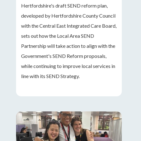
Hertfordshire's draft SEND reform plan,
developed by Hertfordshire County Council
with the Central East Integrated Care Board,
sets out how the Local Area SEND
Partnership will take action to align with the
Government's SEND Reform proposals,
while continuing to improve local services in
line with its SEND Strategy.