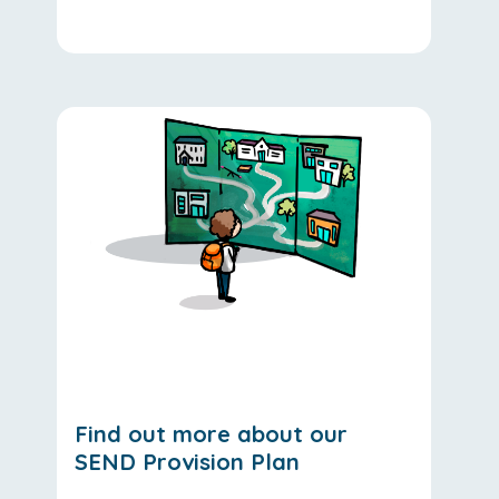
Find out more about our
SEND Provision Plan