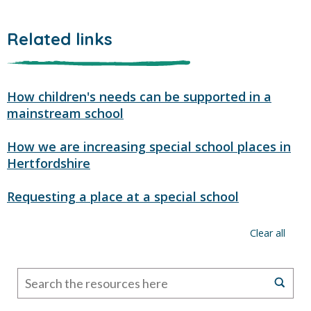
Related links
How children's needs can be supported in a
mainstream school
How we are increasing special school places in
Hertfordshire
Requesting a place at a special school
Clear all