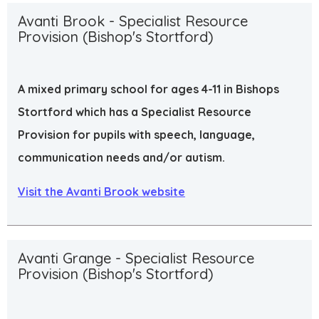
Avanti Brook - Specialist Resource
Provision (Bishop's Stortford)
A mixed primary school for ages 4-11 in Bishops
Stortford which has a Specialist Resource
Provision for pupils with speech, language,
communication needs and/or autism.
Visit the Avanti Brook website
Avanti Grange - Specialist Resource
Provision (Bishop's Stortford)