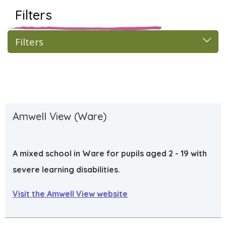
Filters
Filters
Amwell View (Ware)
A mixed school in Ware for pupils aged 2 - 19 with
severe learning disabilities.
Visit the Amwell View website