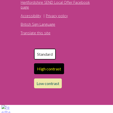
Hertfordshire SEND Local Offer Facebook
page
Accessibility
|
Privacy policy
British Sign Language
Translate this site
Standard
High contrast
Low contrast