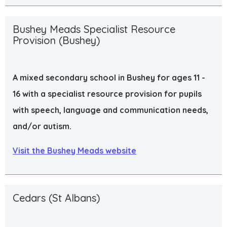
Bushey Meads Specialist Resource
Provision (Bushey)
A mixed secondary school in Bushey for ages 11 -
16 with a specialist resource provision for pupils
with speech, language and communication needs,
and/or autism.
Visit the Bushey Meads website
Cedars (St Albans)