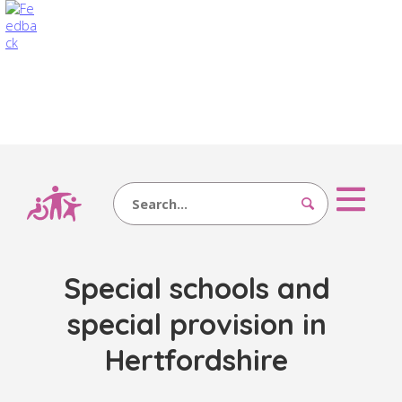
Search
Special schools and
special provision in
Hertfordshire