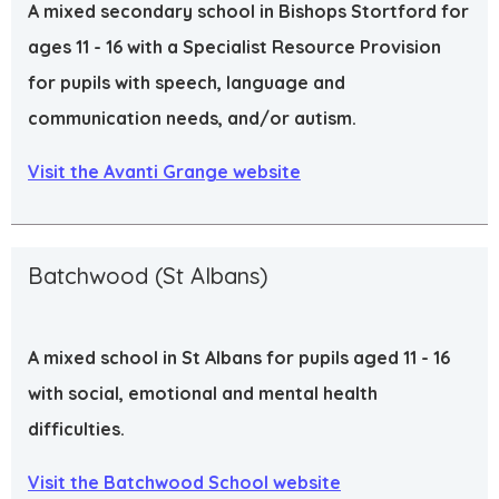
A mixed secondary school in Bishops Stortford for
ages 11 - 16 with a Specialist Resource Provision
for pupils with speech, language and
communication needs, and/or autism.
Visit the Avanti Grange website
Batchwood (St Albans)
A mixed school in St Albans for pupils aged 11 - 16
with social, emotional and mental health
difficulties.
Visit the Batchwood School website