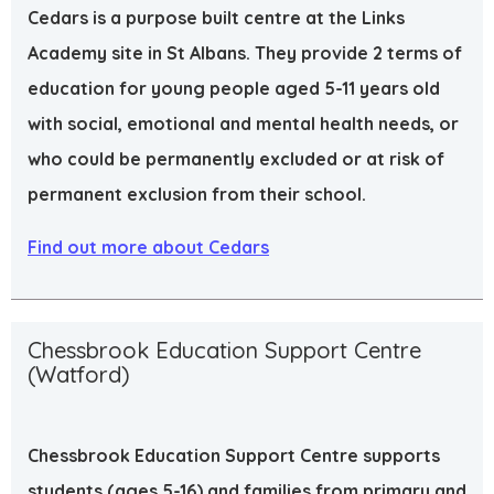
Cedars is a purpose built centre at the Links
Academy site in St Albans. They provide 2 terms of
education for young people aged 5-11 years old
with social, emotional and mental health needs, or
who could be permanently excluded or at risk of
permanent exclusion from their school.
Find out more about Cedars
Chessbrook Education Support Centre
(Watford)
Chessbrook Education Support Centre supports
students (ages 5-16) and families from primary and