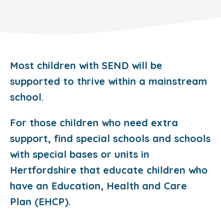
Most children with SEND will be
supported to thrive within a mainstream
school.
For those children who need extra
support, find special schools and schools
with special bases or units in
Hertfordshire that educate children who
have an Education, Health and Care
Plan (EHCP).