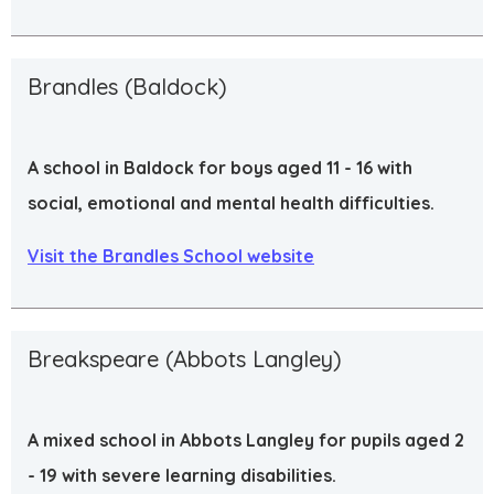
Brandles (Baldock)
A school in Baldock for boys aged 11 - 16 with
social, emotional and mental health difficulties.
Visit the Brandles School website
Breakspeare (Abbots Langley)
A mixed school in Abbots Langley for pupils aged 2
- 19 with severe learning disabilities.