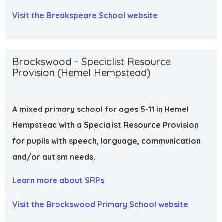
Visit the Breakspeare School website
Brockswood - Specialist Resource
Provision (Hemel Hempstead)
A mixed primary school for ages 5-11 in Hemel
Hempstead with a Specialist Resource Provision
for pupils with speech, language, communication
and/or autism needs.
Learn more about SRPs
Visit the Brockswood Primary School website