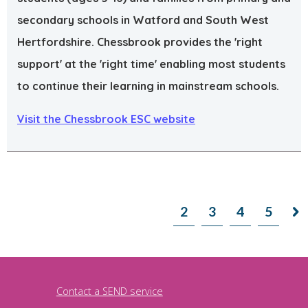
secondary schools in Watford and South West
Hertfordshire. Chessbrook provides the 'right
support' at the 'right time' enabling most students
to continue their learning in mainstream schools.
Visit the Chessbrook ESC website
1
2
3
4
5

Contact a SEND service