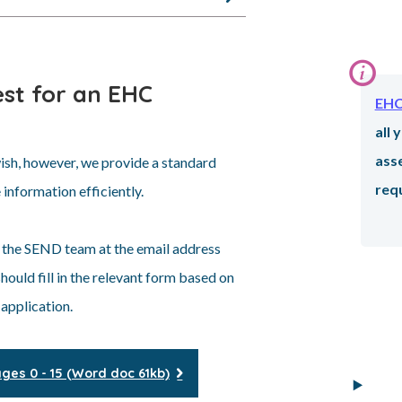
st for an EHC
Info
EHC
all
ass
sh, however, we provide a standard
requ
 information efficiently.
 the SEND team at the email address
ould fill in the relevant form based on
 application.
es 0 - 15 (Word doc 61kb)