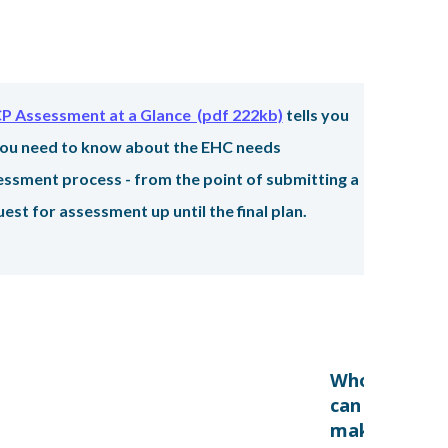
rmation:
P Assessment at a Glance (pdf 222kb)
tells you
 you need to know about the EHC needs
essment process - from the point of submitting a
est for assessment up until the final plan.
Who
can
make