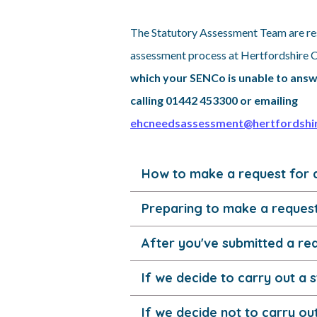
The Statutory Assessment Team are re
assessment process at Hertfordshire 
which your SENCo is unable to answ
calling 01442 453300 or emailing
ehcneedsassessment@hertfordshir
How to make a request for 
Preparing to make a reques
After you've submitted a re
If we decide to carry out a
If we decide not to carry o