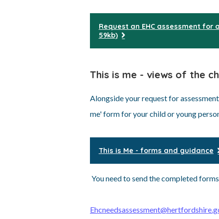
Request an EHC assessment for a
59kb)
This is me - views of the c
Alongside your request for assessment, 
me' form for your child or young perso
This is Me - forms and guidance
You need to send the completed forms
Ehcneedsassessment@hertfordshire.g