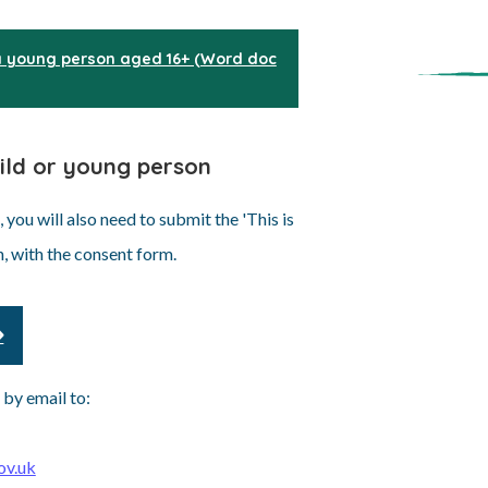
 young person aged 16+ (Word doc
hild or young person
you will also need to submit the 'This is
n, with the consent form.
 by email to:
ov.uk