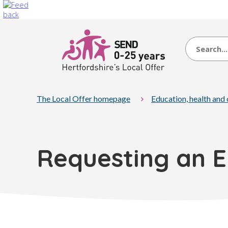
Search
The Local Offer homepage
Education, health and
Requesting an 