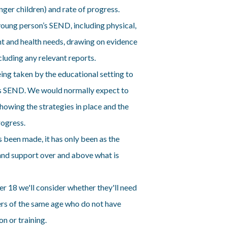
ger children) and rate of progress.
young person’s SEND, including physical,
t and health needs, drawing on evidence
cluding any relevant reports.
ing taken by the educational setting to
’s SEND. We would normally expect to
showing the strategies in place and the
rogress.
 been made, it has only been as the
 and support over and above what is
r 18 we'll consider whether they'll need
ers of the same age who do not have
n or training.