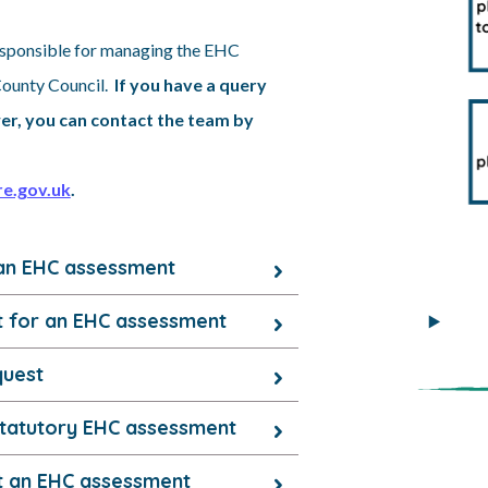
sponsible for managing the EHC
County Council.
If you have a query
er, you can contact the team by
e.gov.uk
.
an EHC assessment
t for an EHC assessment
quest
 statutory EHC assessment
ut an EHC assessment