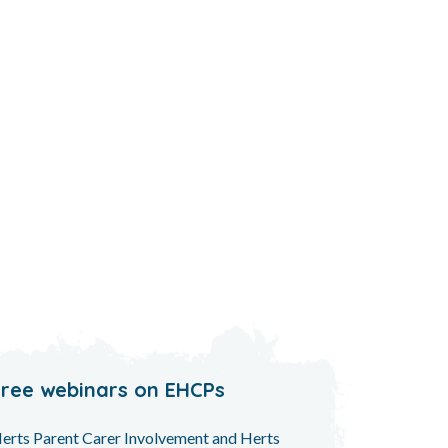
Free webinars on EHCPs
erts Parent Carer Involvement and Herts