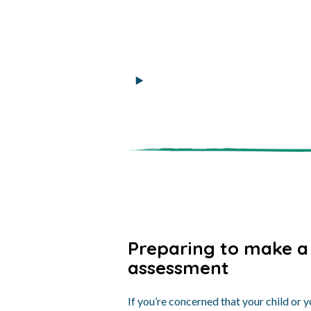
Preparing to make a
assessment
If you’re concerned that your child or