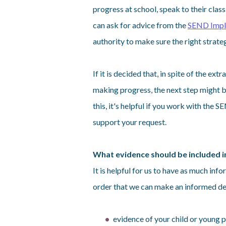
progress at school, speak to their clas
can ask for advice from the
SEND Impl
authority to make sure the right strate
If it is decided that, in spite of the extr
making progress, the next step might 
this, it's helpful if you work with the
support your request.
What evidence should be included i
It is helpful for us to have as much inf
order that we can make an informed dec
evidence of your child or young 