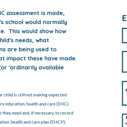
HC assessment is made,
's school would normally
ce. This would show how
hild's needs, what
ns are being used to
hat impact these have made.
or 'ordinarily available
our child is still not making expected
ory education, health and care (EHC)
 they need and, if necessary, to record
cation, health and care plan (EHCP).