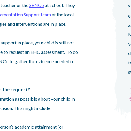
s teacher or the
SENCo
at school. They
S
ementation Support team
at the local
e
gies and interventions are in place.
a
M
a support in place, your child is still not
y
be to request an EHC assessment. To do
c
 SENCo to gather the evidence needed to
t
s
n the request?
ormation as possible about your child in
ision. This might include:
person’s academic attainment (or