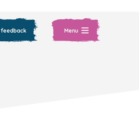
 feedback
Menu