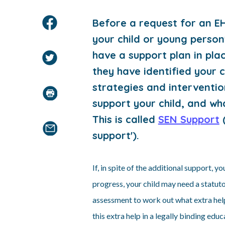
B
efore a request for an E
your child or young person
have a support plan in pla
they have identified your c
strategies and interventio
support your child, and w
This is called
SEN Support
(
support').
If, in spite of the additional support, y
progress, your child may need a statut
assessment to work out what extra help
this extra help in a legally binding edu