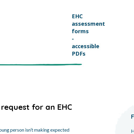
EHC
assessment
forms
-
accessible
PDFs
 request for an EHC
 young person isn’t making expected
H