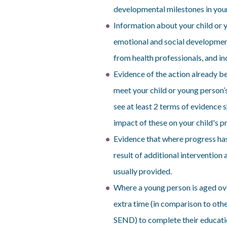
developmental milestones in youn
Information about your child or 
emotional and social developmen
from health professionals, and in
Evidence of the action already be
meet your child or young person
see at least 2 terms of evidence 
impact of these on your child's p
Evidence that where progress has
result of additional intervention
usually provided.
Where a young person is aged ove
extra time (in comparison to oth
SEND) to complete their educatio