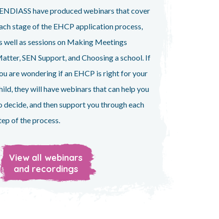
ENDIASS have produced webinars that cover
ach stage of the EHCP application process,
s well as sessions on Making Meetings
atter, SEN Support, and Choosing a school. If
ou are wondering if an EHCP is right for your
hild, they will have webinars that can help you
o decide, and then support you through each
tep of the process.
View all webinars
and recordings