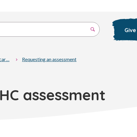
Give
 car…
Requesting an assessment
EHC assessment