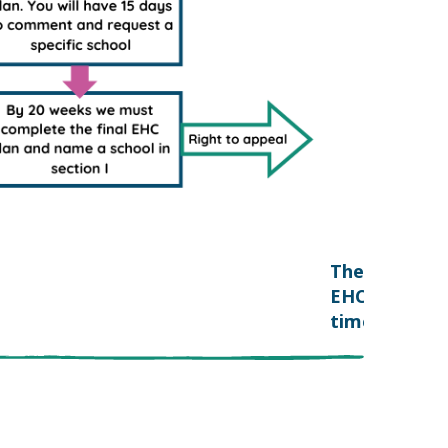
The
EHC
timescales