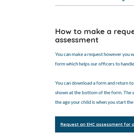
How to make a reque
assessment
You can make a request however you wi
form which helps our officers to handle
You can download a form and return to
shown at the bottom of the form. The sh
the age your child is when you start the
Request an EHC assessment for ag