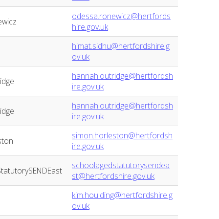
odessa.ronewicz@hertfords
ewicz
hire.gov.uk
himat.sidhu@hertfordshire.g
ov.uk
hannah.outridge@hertfordsh
idge
ire.gov.uk
hannah.outridge@hertfordsh
idge
ire.gov.uk
simon.horleston@hertfordsh
ston
ire.gov.uk
schoolagedstatutorysendea
tatutorySENDEast
st@hertfordshire.gov.uk
kim.houlding@hertfordshire.g
ov.uk