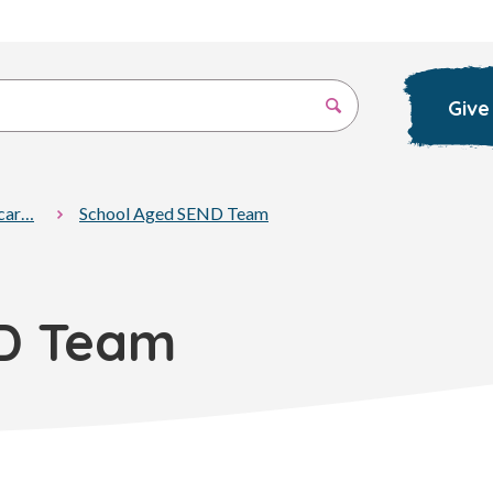
Give
 car…
School Aged SEND Team
D Team