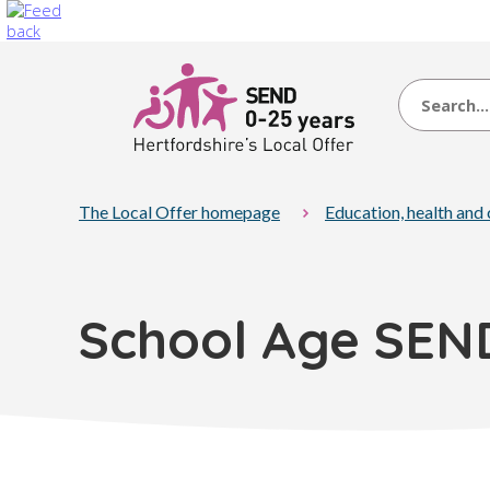
Search
The Local Offer homepage
Education, health and
School Age SEN