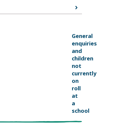
General
enquiries
and
children
not
currently
on
roll
at
a
school