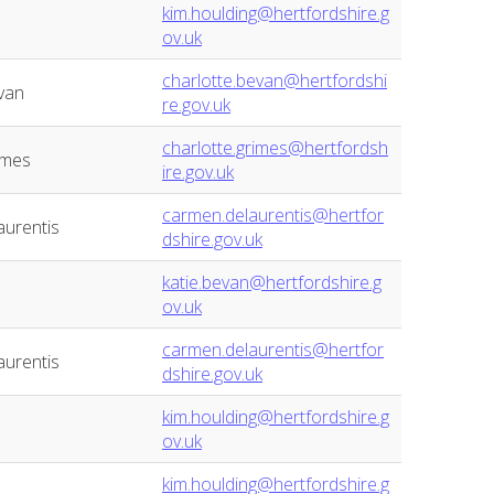
kim.houlding@hertfordshire.g
ov.uk
charlotte.bevan@hertfordshi
van
re.gov.uk
charlotte.grimes@hertfordsh
imes
ire.gov.uk
carmen.delaurentis@hertfor
urentis
dshire.gov.uk
katie.bevan@hertfordshire.g
ov.uk
carmen.delaurentis@hertfor
urentis
dshire.gov.uk
kim.houlding@hertfordshire.g
ov.uk
kim.houlding@hertfordshire.g