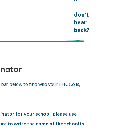
I
don't
hear
back?
inator
h bar below to find who your EHCCo is,
inator for your school, please use
re to write the name of the school in