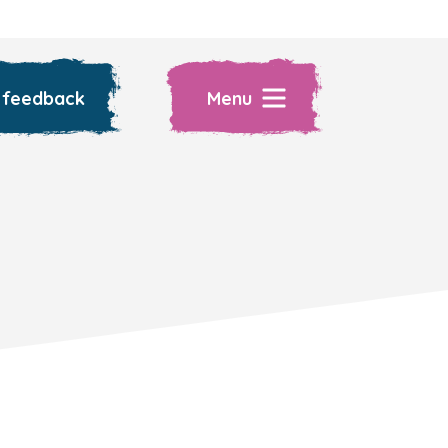
 feedback
Menu