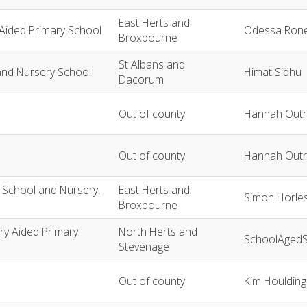
East Herts and
 Aided Primary School
Odessa Ron
Broxbourne
St Albans and
and Nursery School
Himat Sidhu
Dacorum
Out of county
Hannah Outr
Out of county
Hannah Outr
y School and Nursery,
East Herts and
Simon Horle
Broxbourne
ary Aided Primary
North Herts and
SchoolAgedS
Stevenage
Out of county
Kim Houlding