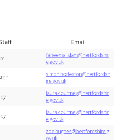
Staff
Email
faheema.islam@hertfordshir
am
e.gov.uk
simon.horleston@hertfordsh
ston
ire.gov.uk
laura.courtney@hertfordshir
ney
e.gov.uk
laura.courtney@hertfordshir
ney
e.gov.uk
zoe.hughes@hertfordshire.g
ov.uk