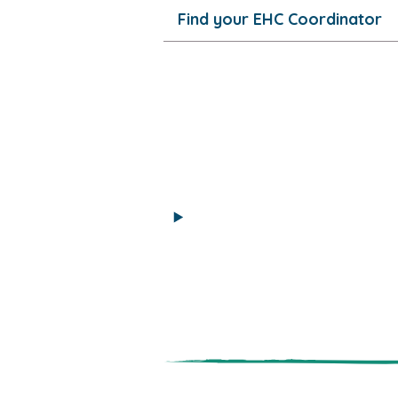
Find your EHC Coordinator