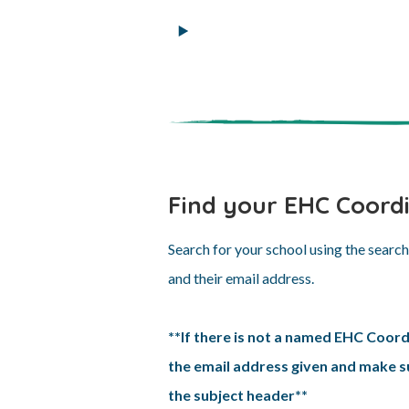
Find your EHC Coord
Search for your school using the searc
and their email address.
**If there is not a named EHC Coord
the email address given and make su
the subject header**