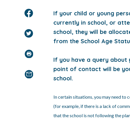
If your child or young per
currently in school, or att
school, they will be alloc
from the School Age Stat
I
f you have a query about y
point of contact will be y
school.
In certain situations, you may need to
(for example, if there is a lack of com
that the school is not following the plan