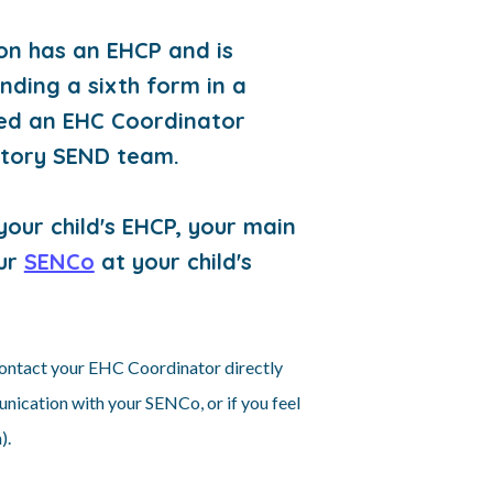
son has an EHCP and is
ending a sixth form in a
ated an EHC Coordinator
utory SEND team.
our child's EHCP, your main
our
SENCo
at your child's
 contact your EHC Coordinator directly
munication with your SENCo, or if you feel
).