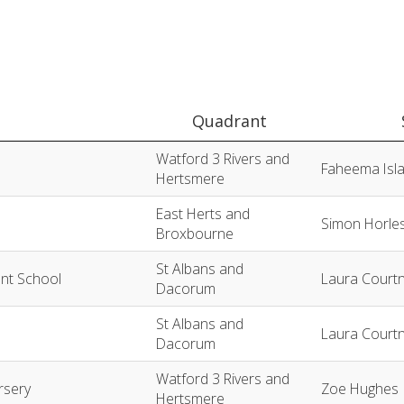
Quadrant
Watford 3 Rivers and
Faheema Isl
Hertsmere
East Herts and
Simon Horle
Broxbourne
St Albans and
ant School
Laura Court
Dacorum
St Albans and
Laura Court
Dacorum
Watford 3 Rivers and
rsery
Zoe Hughes
Hertsmere