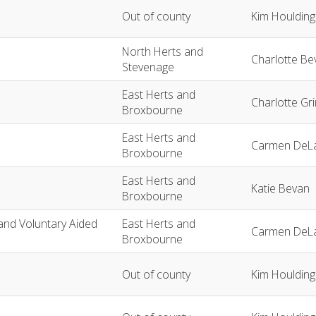
Out of county
Kim Houlding
North Herts and
Charlotte Be
Stevenage
East Herts and
Charlotte Gr
Broxbourne
East Herts and
Carmen DeLa
Broxbourne
East Herts and
Katie Bevan
Broxbourne
and Voluntary Aided
East Herts and
Carmen DeLa
Broxbourne
Out of county
Kim Houlding