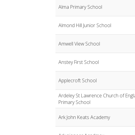
Alma Primary School
Almond Hill Junior School
Amwell View School
Anstey First School
Applecroft School
Ardeley St Lawrence Church of Engl
Primary School
Ark John Keats Academy