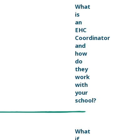
What
is
an
EHC
Coordinator
and
how
do
they
work
with
your
school?
What
if