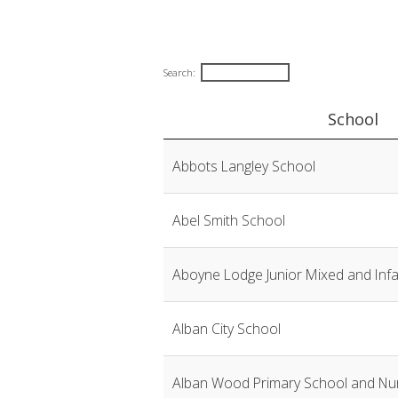
Search:
School
EHCCO
Abbots Langley School
contact
list
Abel Smith School
Aboyne Lodge Junior Mixed and Inf
Alban City School
Alban Wood Primary School and Nu