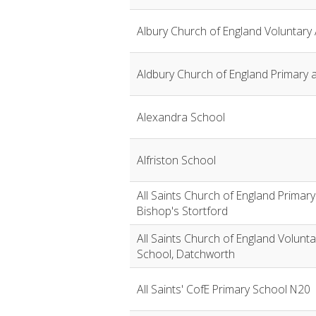
Albury Church of England Voluntary
Aldbury Church of England Primary 
Alexandra School
Alfriston School
All Saints Church of England Primar
Bishop's Stortford
All Saints Church of England Volunt
School, Datchworth
All Saints' CofE Primary School N20