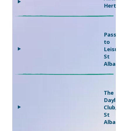
Hertfords
Passport
to
Leisure,
St
Albans
The
Daylight
Club,
St
Albans