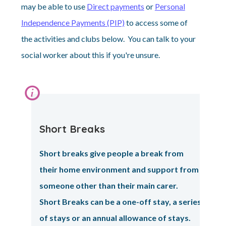
may be able to use
Direct payments
or
Personal
Independence Payments (PIP)
to access some of
the activities and clubs below. You can talk to your
social worker about this if you're unsure.
Information:
Short Breaks
Short breaks give people a break from
their home environment and support from
someone other than their main carer.
Short Breaks can be a one-off stay, a series
of stays or an annual allowance of stays.