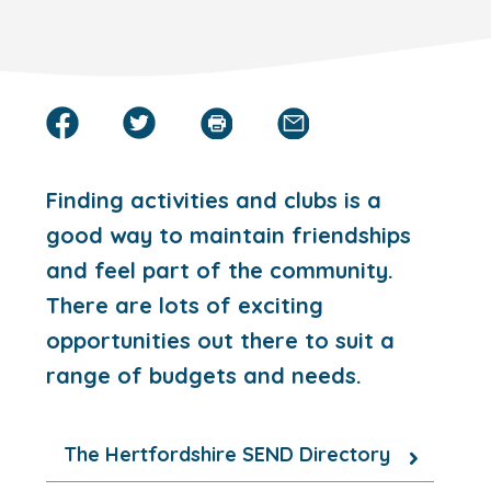
Finding activities and clubs is a
good way to maintain friendships
and feel part of the community.
There are lots of exciting
opportunities out there to suit a
range of budgets and needs.
The Hertfordshire SEND Directory