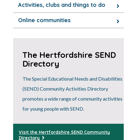
Activities, clubs and things to do
Online communities
The Hertfordshire SEND
Directory
The Special Educational Needs and Disabilities
(SEND) Community Activities Directory
promotes a wide range of community activities
for young people with SEND.
Visit the Hertfordshire SEND Community
Directory