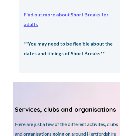
Find out more about Short Breaks for
adults
**You may need to be flexible about the
dates and timings of Short Breaks**
Services, clubs and organisations
Here are just a few of the different activites, clubs
and organisations going on around Hertfordshire