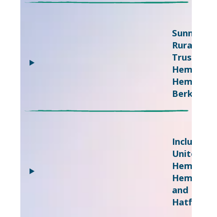
Sunnyside
Rural
Trust,
Hemel
Hempstea
Berkhams
Inclusive
United,
Hemel
Hempste
and
Hatfield