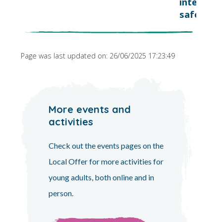
internet
safely
Page was last updated on: 26/06/2025 17:23:49
More events and
activities
Check out the events pages on the
Local Offer for more activities for
young adults, both online and in
person.