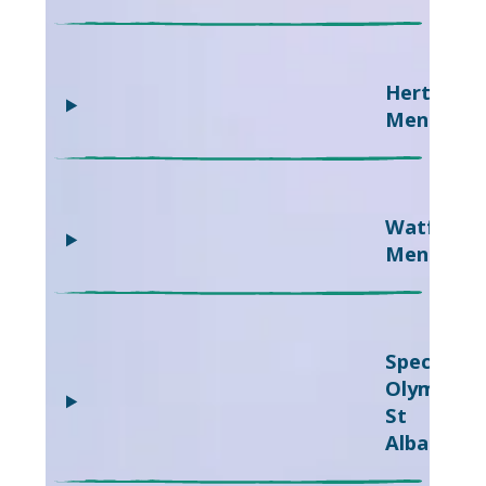
Hertsmer
Mencap
Watford
Mencap
Special
Olympics
St
Albans