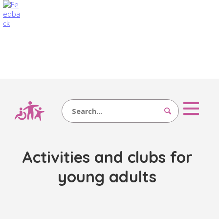
Search
Activities and clubs for
young adults