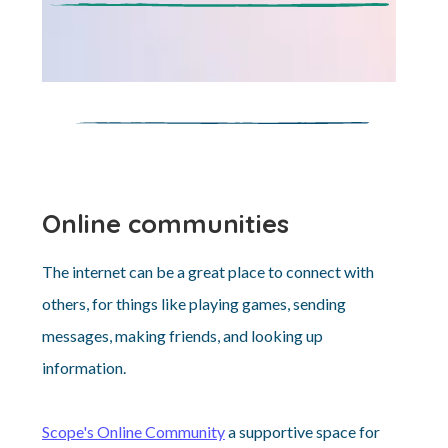
Online communities
The internet can be a great place to connect with
others, for things like playing games, sending
messages, making friends, and looking up
information.
Scope's Online Community
a supportive space for