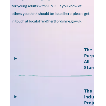
for young adults with SEND. If you know of
others you think should be listed here, please get
in touch at localoffer@hertfordshire.gov.uk.
The
Purple
All
Stars
The
Inclusion
Project