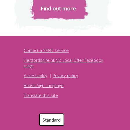
Find out more
Contact a SEND service
Hertfordshire SEND Local Offer Facebook
page
Accessibility
|
Privacy policy
British Sign Language
Translate this site
Standard