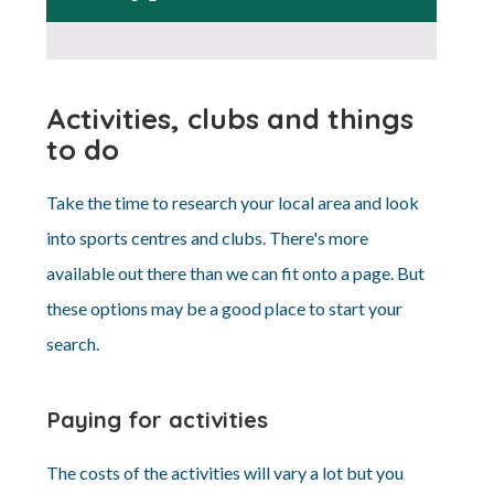
Activities, clubs and things
to do
Take the time to research your local area and look
into sports centres and clubs. There's more
available out there than we can fit onto a page. But
these options may be a good place to start your
search.
Paying for activities
The costs of the activities will vary a lot but you