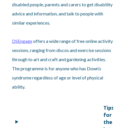
disabled people, parents and carers to get disability
advice and information, and talk to people with
similar experiences.
DSEngage
offers a wide range of free online activity
sessions, ranging from discos and exercise sessions
through to art and craft and gardening activities.
The programme is for anyone who has Down’s
syndrome regardless of age or level of physical
ability.
Tips
for using
the