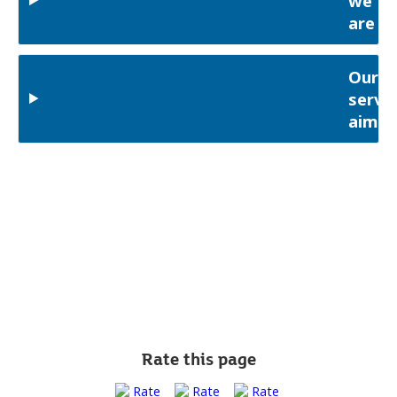
we
are
Our
servic
aims
Rate this page