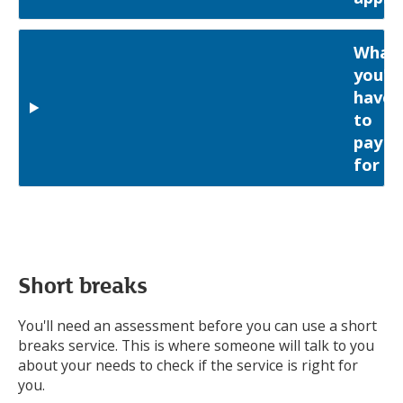
What
you'll
have
to
pay
for
Short breaks
You'll need an assessment before you can use a short
breaks service. This is where someone will talk to you
about your needs to check if the service is right for
you.