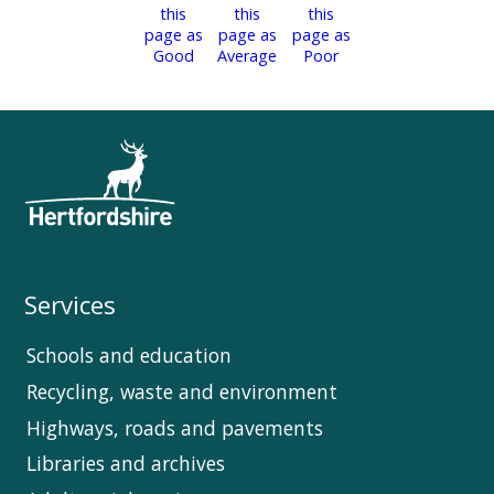
Services
Schools and education
Recycling, waste and environment
Highways, roads and pavements
Libraries and archives