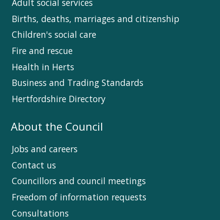
Adult social services
Births, deaths, marriages and citizenship
Children's social care
Fire and rescue
Health in Herts
Business and Trading Standards
Hertfordshire Directory
About the Council
Jobs and careers
Contact us
Councillors and council meetings
Freedom of information requests
Consultations