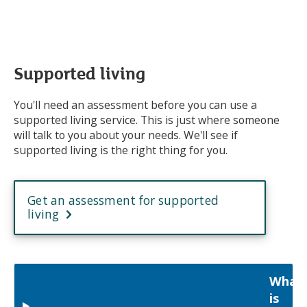
Supported living
You'll need an assessment before you can use a
supported living service. This is just where someone
will talk to you about your needs. We'll see if
supported living is the right thing for you.
Get an assessment for supported
living
What
is