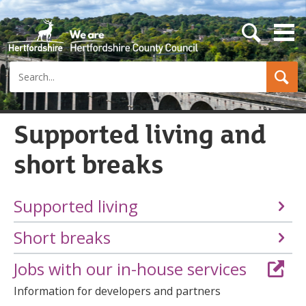
s
e
a
Search
r
c
h
b
u
Supported living and
t
t
short breaks
o
n
Supported living
Short breaks
Jobs with our in-house services
Information for developers and partners