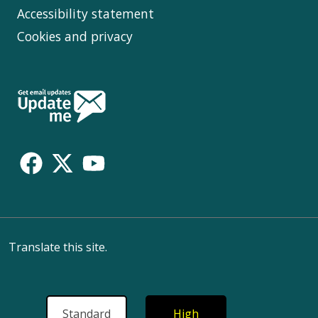
Accessibility statement
Cookies and privacy
Follow
Us
Translate this site.
Standard
High