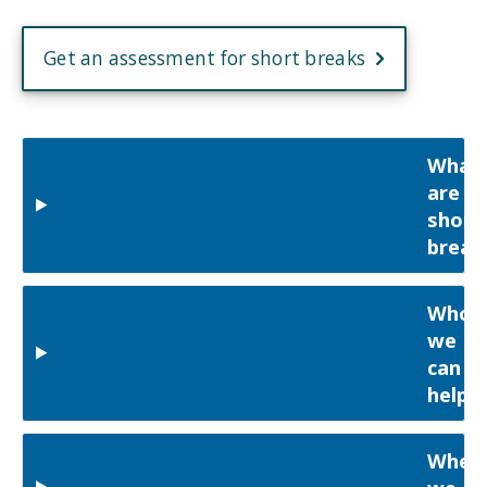
Get an assessment for short breaks
What
are
short
break
Who
we
can
help
Wher