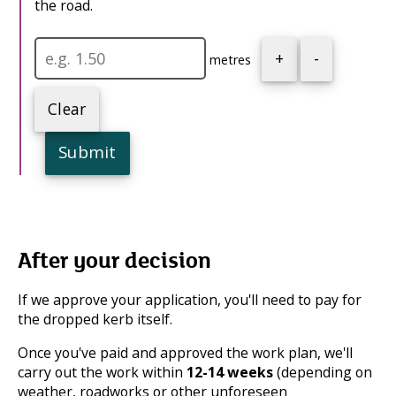
the road.
+
-
metres
Clear
Submit
After your decision
If we approve your application, you'll need to pay for
the dropped kerb itself.
Once you've paid and approved the work plan, we'll
carry out the work within
12-14 weeks
(depending on
weather, roadworks or other unforeseen