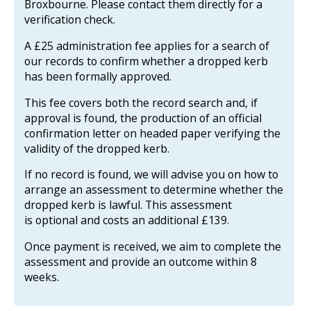
Broxbourne. Please contact them directly for a
verification check.
A £25 administration fee applies for a search of
our records to confirm whether a dropped kerb
has been formally approved.
This fee covers both the record search and, if
approval is found, the production of an official
confirmation letter on headed paper verifying the
validity of the dropped kerb.
If no record is found, we will advise you on how to
arrange an assessment to determine whether the
dropped kerb is lawful. This assessment
is optional and costs an additional £139.
Once payment is received, we aim to complete the
assessment and provide an outcome within 8
weeks.