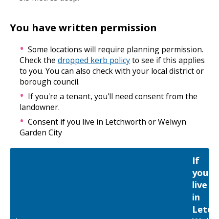
You have written permission
Some locations will require planning permission.
Check the
dropped kerb policy
to see if this applies
to you. You can also check with your local district or
borough council.
If you're a tenant, you'll need consent from the
landowner.
Consent if you live in Letchworth or Welwyn
Garden City
If
you
live
in
Letch