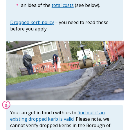
an idea of the
total costs
(see below).
Dropped kerb policy
– you need to read these
before you apply.
Information:
You can get in touch with us to
find out if an
existing dropped kerb is valid
. Please note, we
cannot verify dropped kerbs in the Borough of