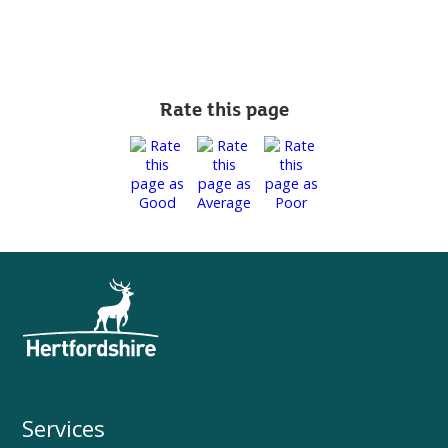
Rate this page
Services