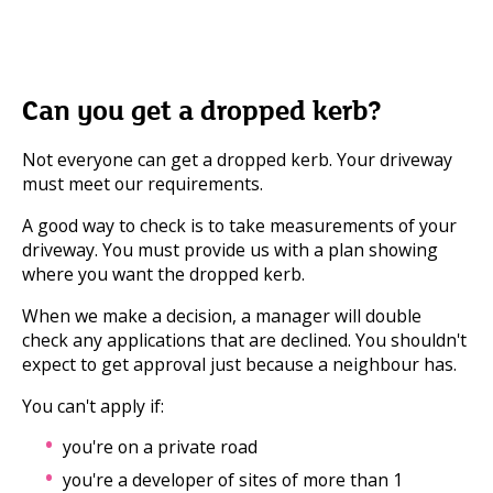
Can you get a dropped kerb?
Not everyone can get a dropped kerb. Your driveway
must meet our requirements.
A good way to check is to take measurements of your
driveway. You must provide us with a plan showing
where you want the dropped kerb.
When we make a decision, a manager will double
check any applications that are declined. You shouldn't
expect to get approval just because a neighbour has.
You can't apply if:
you're on a private road
you're a developer of sites of more than 1