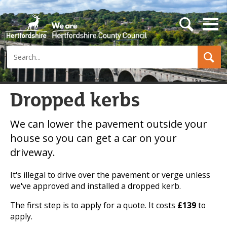
s
e
a
Search
r
c
h
b
u
Dropped kerbs
t
t
o
We can lower the pavement outside your
n
house so you can get a car on your
driveway.
It's illegal to drive over the pavement or verge unless
we've approved and installed a dropped kerb.
The first step is to apply for a quote. It costs
£139
to
apply.