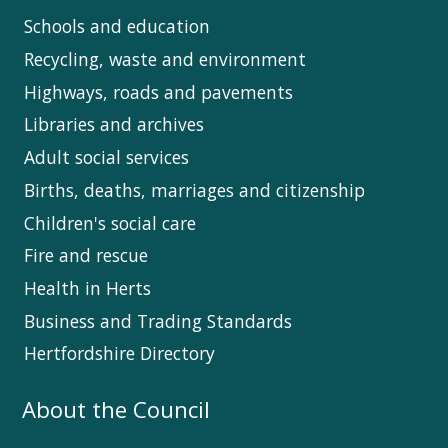
Schools and education
Recycling, waste and environment
Highways, roads and pavements
Libraries and archives
Adult social services
Births, deaths, marriages and citizenship
Children's social care
Fire and rescue
Health in Herts
Business and Trading Standards
Hertfordshire Directory
About the Council