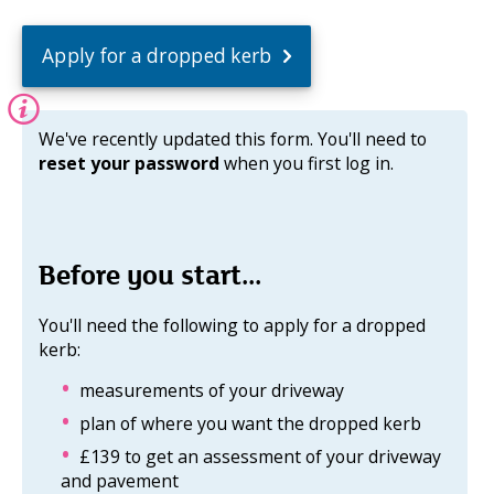
Apply for a dropped kerb
Information:
We've recently updated this form. You'll need to
reset your password
when you first log in.
Before you start...
You'll need the following to apply for a dropped
kerb:
measurements of your driveway
plan of where you want the dropped kerb
£139 to get an assessment of your driveway
and pavement