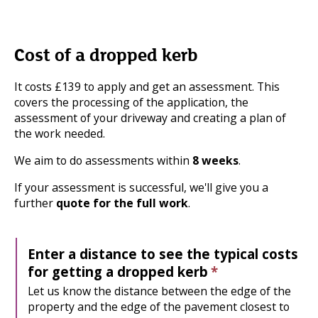
Cost of a dropped kerb
It costs £139 to apply and get an assessment. This
covers the processing of the application, the
assessment of your driveway and creating a plan of
the work needed.
We aim to do assessments within
8 weeks
.
If your assessment is successful, we'll give you a
further
quote for the full work
.
Enter a distance to see the typical costs
for getting a dropped kerb
*
Let us know the distance between the edge of the
property and the edge of the pavement closest to