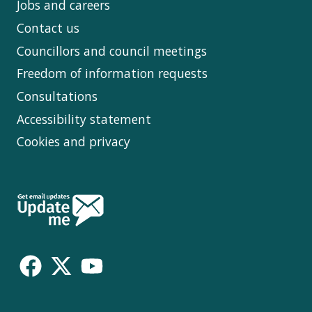
Jobs and careers
Contact us
Councillors and council meetings
Freedom of information requests
Consultations
Accessibility statement
Cookies and privacy
Follow
Us