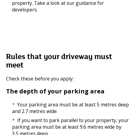
property. Take a look at our guidance for
developers.
Rules that your driveway must
meet
Check these before you apply:
The depth of your parking area
Your parking area must be at least 5 metres deep
and 2.7 metres wide.
If you want to park parallel to your property, your
parking area must be at least 9.6 metres wide by
3.5 metres deep.