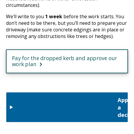
circumstances).
We'll write to you
1 week
before the work starts. You
don't need to be there, but you'll need to prepare your
driveway (make sure concrete edgings are in place or
removing any obstructions like trees or hedges).
Pay for the dropped kerb and approve our
work plan
Appea
a
decis