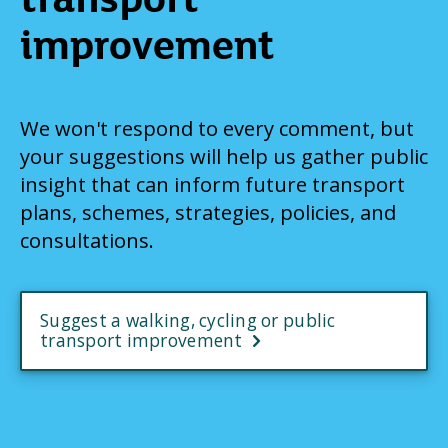
improvement
We won't respond to every comment, but
your suggestions will help us gather public
insight that can inform future transport
plans, schemes, strategies, policies, and
consultations.
Suggest a walking, cycling or public
transport improvement