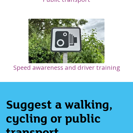
Speed awareness and driver training
Suggest a walking,
cycling or public
transport