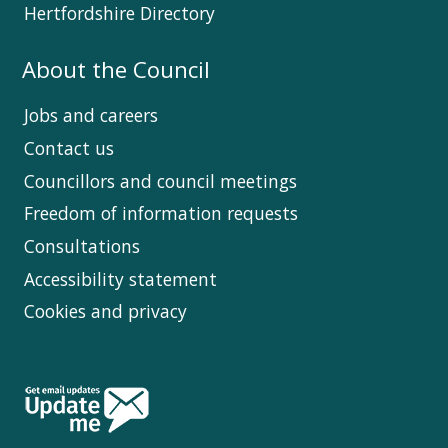
Hertfordshire Directory
About the Council
Jobs and careers
Contact us
Councillors and council meetings
Freedom of information requests
Consultations
Accessibility statement
Cookies and privacy
Follow
Us