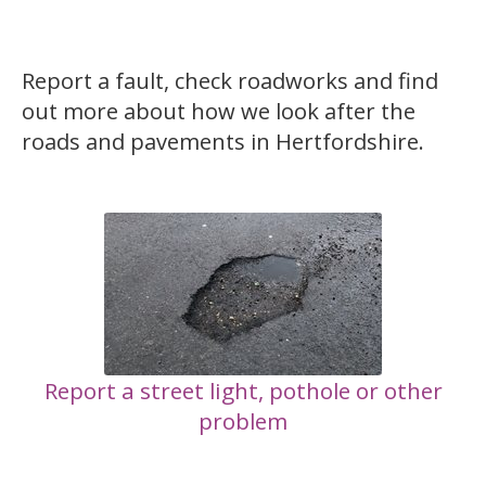
Report a fault, check roadworks and find
out more about how we look after the
roads and pavements in Hertfordshire.
Report a street light, pothole or other
problem