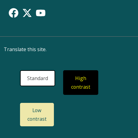
Translate this site.
Standard
High
contrast
Low
contrast