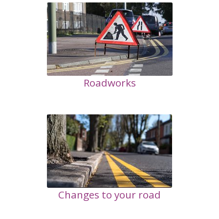
Roadworks
Changes to your road