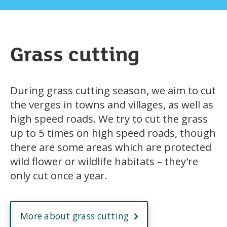
Grass cutting
During grass cutting season, we aim to cut
the verges in towns and villages, as well as
high speed roads. We try to cut the grass
up to 5 times on high speed roads, though
there are some areas which are protected
wild flower or wildlife habitats – they're
only cut once a year.
More about grass cutting