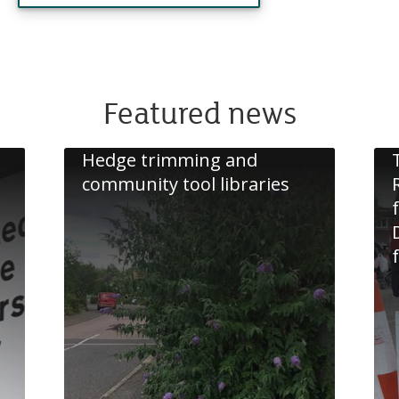
Featured news
Hedge trimming and
community tool libraries