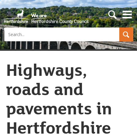
s
e
a
Search
r
c
h
b
u
t
Highways,
t
o
n
roads and
pavements in
Hertfordshire