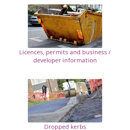
Licences, permits and business /
developer information
Dropped kerbs