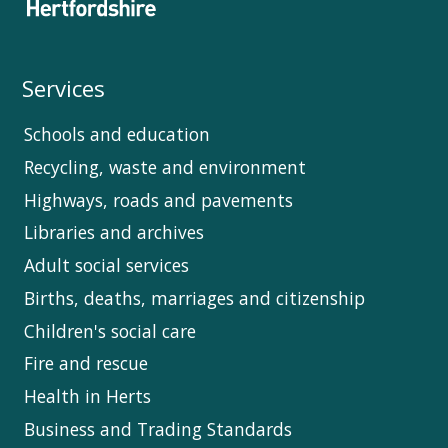
Services
Schools and education
Recycling, waste and environment
Highways, roads and pavements
Libraries and archives
Adult social services
Births, deaths, marriages and citizenship
Children's social care
Fire and rescue
Health in Herts
Business and Trading Standards