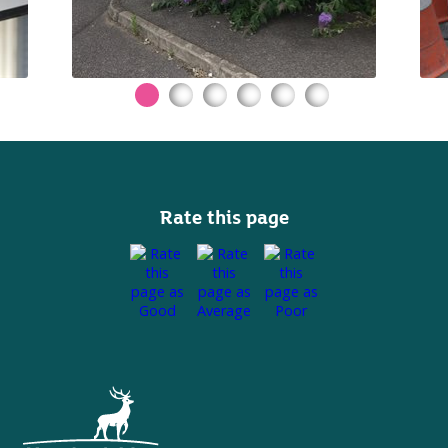
Rate this page