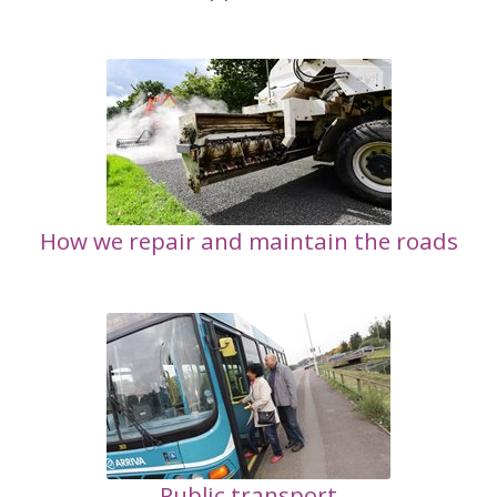
How we repair and maintain the roads
Public transport