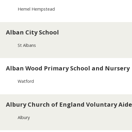
Hemel Hempstead
Alban City School
St Albans
Alban Wood Primary School and Nursery
Watford
Albury Church of England Voluntary Aide
Albury