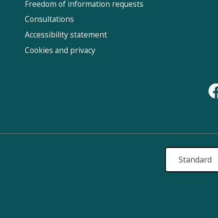
Fol
Freedom of information requests
Us
Consultations
Accessibility statement
Cookies and privacy
Standard