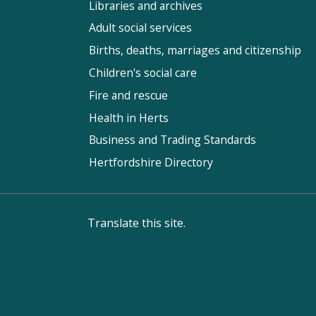
Libraries and archives
Adult social services
Births, deaths, marriages and citizenship
Children's social care
Fire and rescue
Health in Herts
Business and Trading Standards
Hertfordshire Directory
Translate this site.