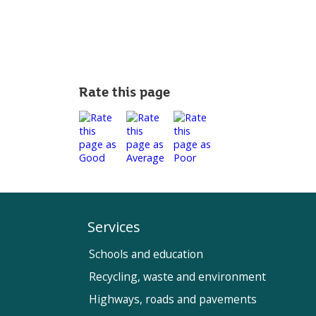
Rate this page
Services
Schools and education
Recycling, waste and environment
Highways, roads and pavements