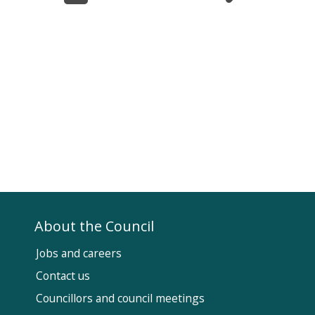
About the Council
Jobs and careers
Contact us
Councillors and council meetings