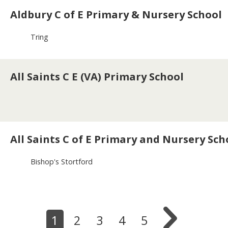
Aldbury C of E Primary & Nursery School
Tring
All Saints C E (VA) Primary School
All Saints C of E Primary and Nursery Sch
Bishop's Stortford

1
2
3
4
5