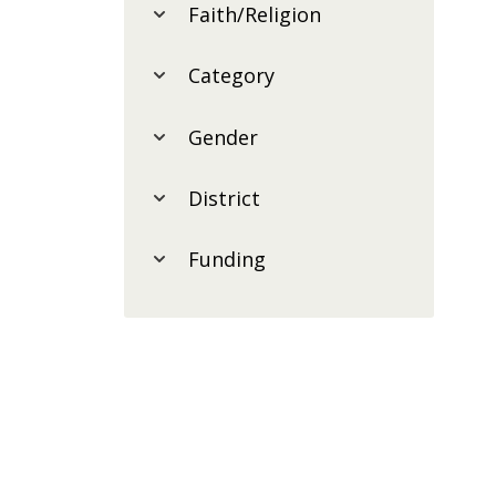
Faith/Religion
Category
Gender
District
Funding