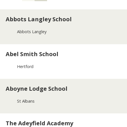
a
n
d
Abbots Langley School
e
d
u
Abbots Langley
c
a
t
Abel Smith School
i
o
n
Hertford
m
e
n
u
Aboyne Lodge School
St Albans
The Adeyfield Academy