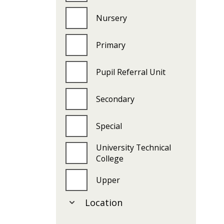
Nursery
Primary
Pupil Referral Unit
Secondary
Special
University Technical
College
Upper
Location