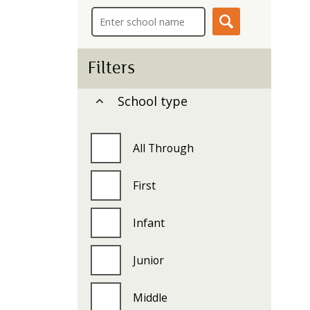
i
c
e
s
m
Filters
e
n
School type
u
All Through
First
Infant
Junior
Middle