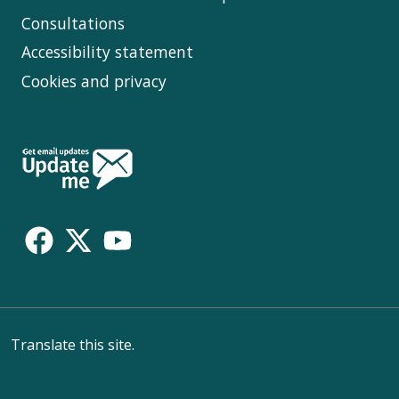
Consultations
Accessibility statement
Cookies and privacy
Follow
Us
Translate this site.