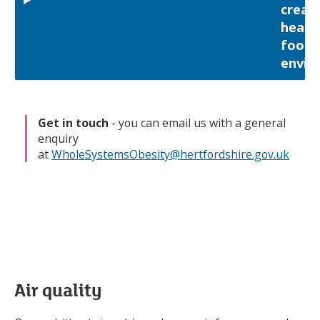
creat
health
food
envir
Get in touch
- you can email us with a general
enquiry
at
WholeSystemsObesity@hertfordshire.gov.uk
Air quality