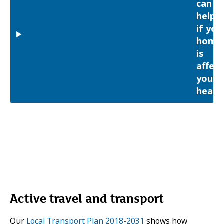
can
help
if you
home
is
affect
your
healt
Active travel and transport
Our
Local Transport Plan 2018-2031
shows how