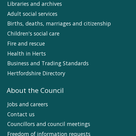
Libraries and archives
Adult social services
Births, deaths, marriages and citizenship
Children's social care
Fire and rescue
Health in Herts
Business and Trading Standards
Hertfordshire Directory
About the Council
Jobs and careers
Contact us
Councillors and council meetings
Freedom of information requests