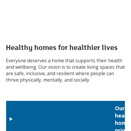
Healthy homes for healthier lives
Everyone deserves a home that supports their health
and wellbeing. Our vision is to create living spaces that
are safe, inclusive, and resilient where people can
thrive physically, mentally, and socially.
Our
healt
home
priori