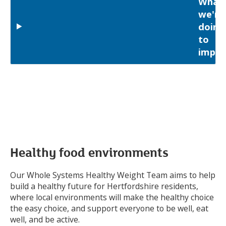
What
we're
doing
to
impro
Healthy food environments
Our Whole Systems Healthy Weight Team aims to help
build a healthy future for Hertfordshire residents,
where local environments will make the healthy choice
the easy choice, and support everyone to be well, eat
well, and be active.