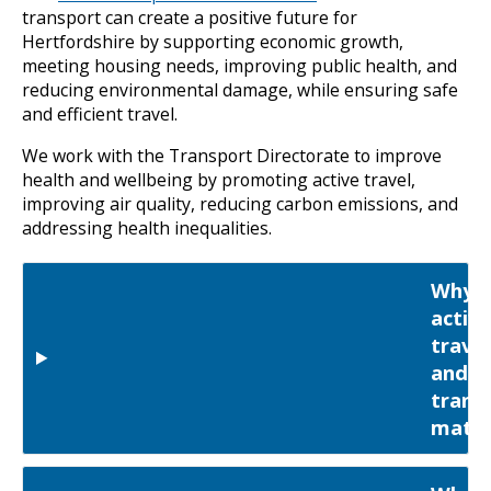
transport can create a positive future for
Hertfordshire by supporting economic growth,
meeting housing needs, improving public health, and
reducing environmental damage, while ensuring safe
and efficient travel.
We work with the Transport Directorate to improve
health and wellbeing by promoting active travel,
improving air quality, reducing carbon emissions, and
addressing health inequalities.
Why
active
travel
and
trans
matte