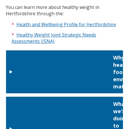
You can learn more about healthy weight in
Hertfordshire through the:
Health and Wellbeing Profile for Hertfordshire
Healthy Weight Joint Strategic Needs
Assessments (JSNA)
Why
healt
food
envir
matte
What
we're
doing
to