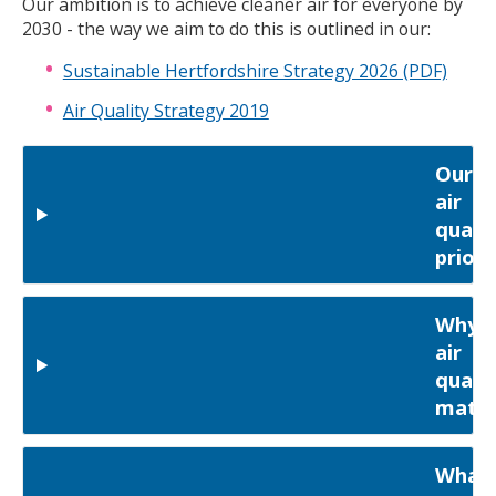
Our ambition is to achieve cleaner air for everyone by
2030 - the way we aim to do this is outlined in our:
Sustainable Hertfordshire Strategy 2026 (PDF)
Air Quality Strategy 2019
Our
air
qualit
priori
Why
air
qualit
matte
What