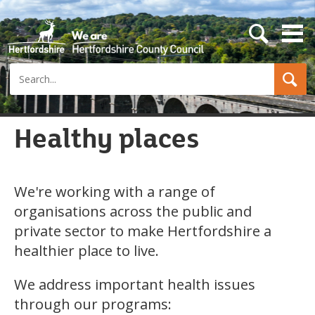
s
e
a
Search
r
c
h
b
u
Healthy places
t
t
o
n
We're working with a range of
organisations across the public and
private sector to make Hertfordshire a
healthier place to live.
We address important health issues
through our programs: