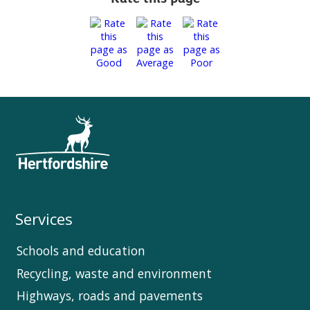
Services
Schools and education
Recycling, waste and environment
Highways, roads and pavements