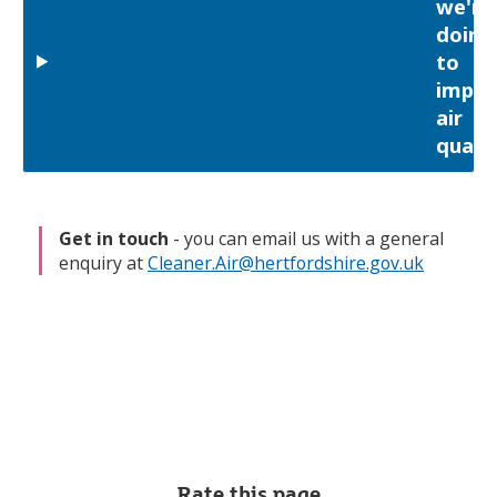
we're
doing
to
impro
air
qualit
Get in touch
- you can email us with a general
enquiry at
Cleaner.Air@hertfordshire.gov.uk
Rate this page