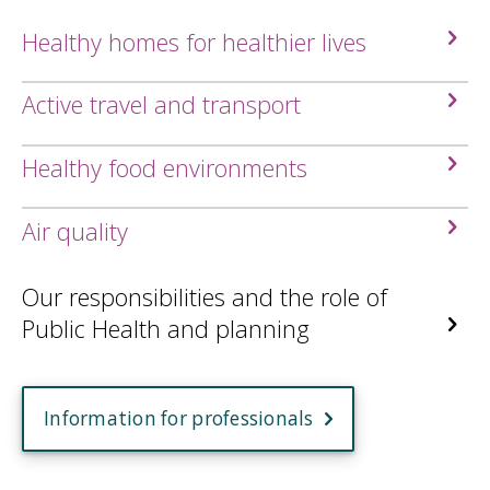
Healthy homes for healthier lives
Active travel and transport
Healthy food environments
Air quality
Our responsibilities and the role of
Public Health and planning
Information for professionals