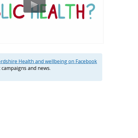
ordshire Health and wellbeing on Facebook
st campaigns and news.