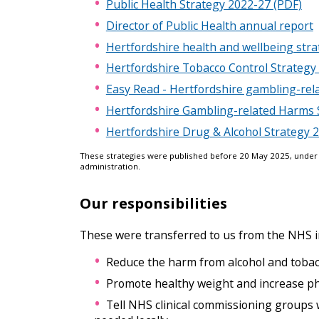
Public Health Strategy 2022-27 (PDF)
i
Director of Public Health annual report
c
e
Hertfordshire health and wellbeing str
s
m
Hertfordshire Tobacco Control Strategy
e
Easy Read - Hertfordshire gambling-rel
n
u
Hertfordshire Gambling-related Harms 
Hertfordshire Drug & Alcohol Strategy
These strategies were published before 20 May 2025, under
administration.
Our responsibilities
These were transferred to us from the NHS i
Reduce the harm from alcohol and tobac
Promote healthy weight and increase phys
Tell NHS clinical commissioning groups 