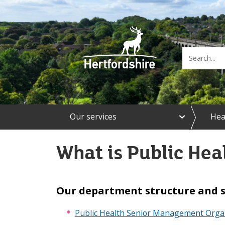
e
Our services
Hea
x
p
a
What is Public Hea
n
d
O
u
r
Our department structure and 
s
e
Public Health Senior Management Organ
r
v