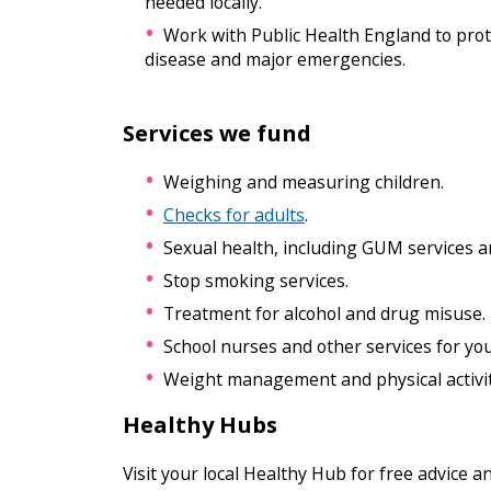
needed locally.
Work with Public Health England to prot
disease and major emergencies.
Services we fund
Weighing and measuring children.
Checks for adults
.
Sexual health, including GUM services a
Stop smoking services.
Treatment for alcohol and drug misuse.
School nurses and other services for yo
Weight management and physical activit
Healthy Hubs
Visit your local Healthy Hub for free advice a