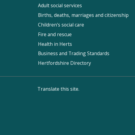
Adult social services
Births, deaths, marriages and citizenship
Children's social care
Fire and rescue
Health in Herts
Business and Trading Standards
Hertfordshire Directory
Translate this site.