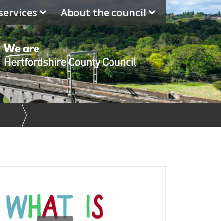
services
About the council