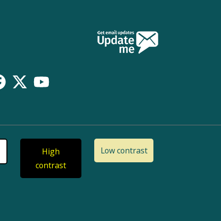
Low contrast
High
contrast