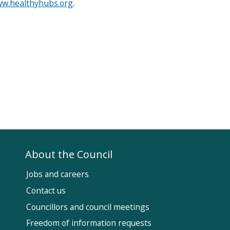
w.healthyhubs.org
.
About the Council
Jobs and careers
Contact us
Councillors and council meetings
Fol
Freedom of information requests