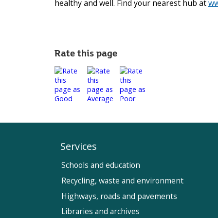
healthy and well. Find your nearest hub at
ww
Rate this page
Services
Schools and education
Recycling, waste and environment
Highways, roads and pavements
Libraries and archives