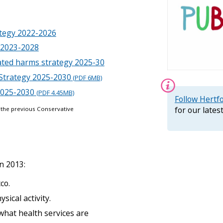
n
H
e
ategy 2022-2026
r
t
 2023-2028
s
ated harms strategy 2025-30
m
e
Strategy 2025-2030
(PDF 6MB)
n
 2025-2030
(PDF 4.45MB)
u
Information:
Follow Hertf
for our late
 the previous Conservative
n 2013:
co.
ical activity.
what health services are