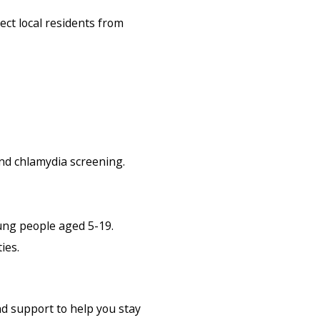
ect local residents from
nd chlamydia screening.
ung people aged 5-19.
ies.
nd support to help you stay