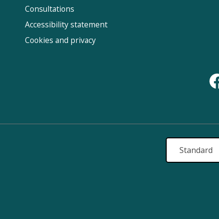
Us
Consultations
Accessibility statement
Cookies and privacy
Standard