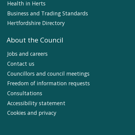
Health in Herts
Business and Trading Standards
Hertfordshire Directory
About the Council
Jobs and careers
Contact us
Councillors and council meetings
Freedom of information requests
Consultations
Accessibility statement
Cookies and privacy