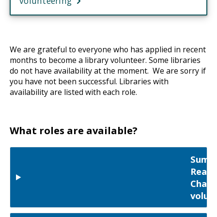
volunteering
We are grateful to everyone who has applied in recent
months to become a library volunteer. Some libraries
do not have availability at the moment. We are sorry if
you have not been successful. Libraries with
availability are listed with each role.
What roles are available?
Summ
Readi
Chall
volun