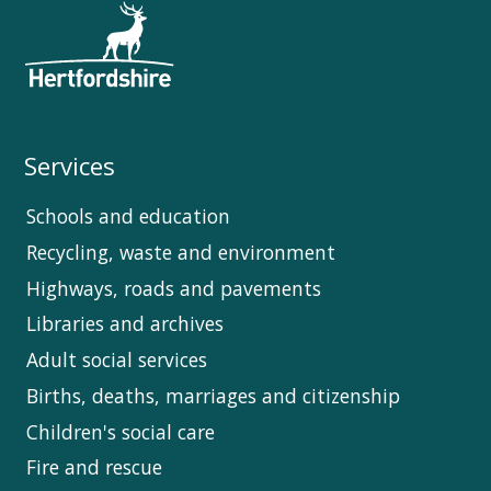
Services
Schools and education
Recycling, waste and environment
Highways, roads and pavements
Libraries and archives
Adult social services
Births, deaths, marriages and citizenship
Children's social care
Fire and rescue