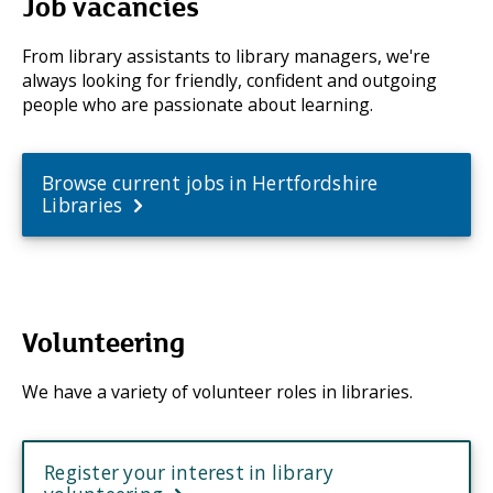
Job vacancies
From library assistants to library managers, we're
always looking for friendly, confident and outgoing
people who are passionate about learning.
Browse current jobs in Hertfordshire
Libraries
Volunteering
We have a variety of volunteer roles in libraries.
Register your interest in library