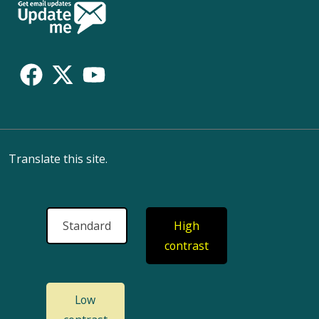
Follow
Us
Translate this site.
Standard
High
contrast
Low