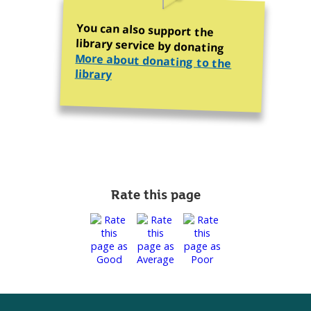
You can also support the
library service by donating
More about donating to the
library
Rate this page