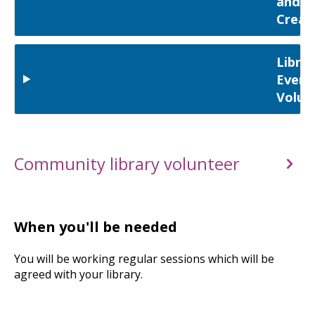
and
Creat
Librar
Event
Volun
Community library volunteer
When you'll be needed
You will be working regular sessions which will be
agreed with your library.