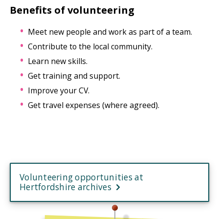
Benefits of volunteering
Meet new people and work as part of a team.
Contribute to the local community.
Learn new skills.
Get training and support.
Improve your CV.
Get travel expenses (where agreed).
Volunteering opportunities at
Hertfordshire archives