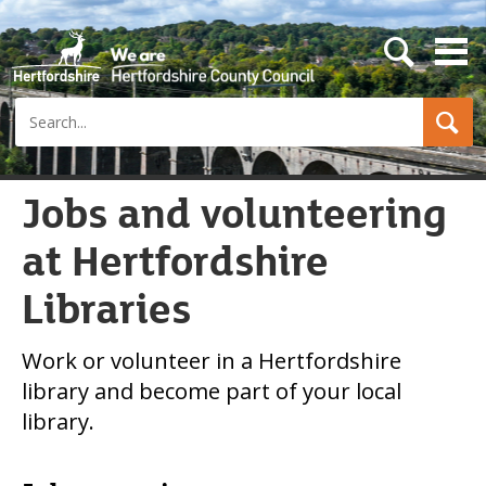
s
e
a
Search
r
c
h
b
u
Jobs and volunteering
t
t
at Hertfordshire
o
n
Libraries
Work or volunteer in a Hertfordshire
library and become part of your local
library.