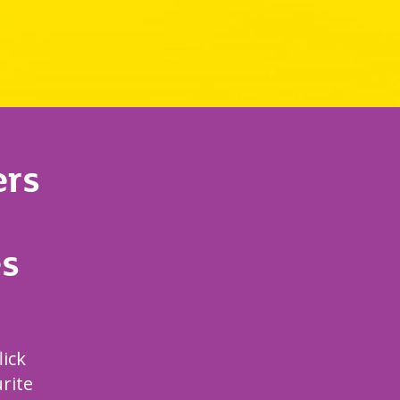
rs
s
lick
rite