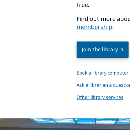
free.
Find out more abo
membership
.
Join the library
Book a library computer
Ask a librarian a questio
Other library services