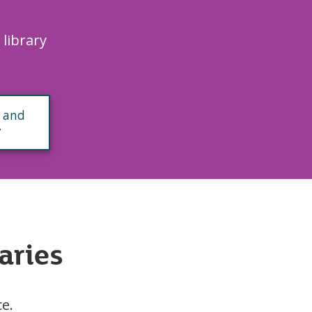
.
 library
 and
aries
ce.