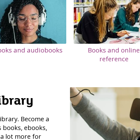
ooks and audiobooks
Books and online
reference
ibrary
 library. Become a
 books, ebooks,
 a lot more for