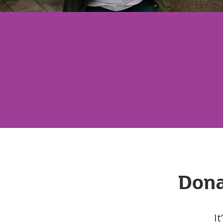
Dona
It