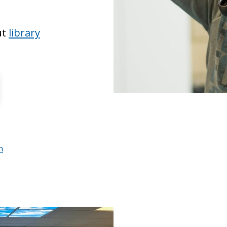
ut
library
n