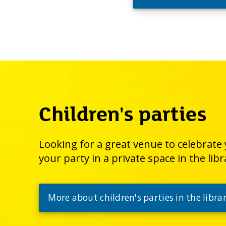
Children's parties
Looking for a great venue to celebrate y
your party in a private space in the libr
More about children's parties in the libra