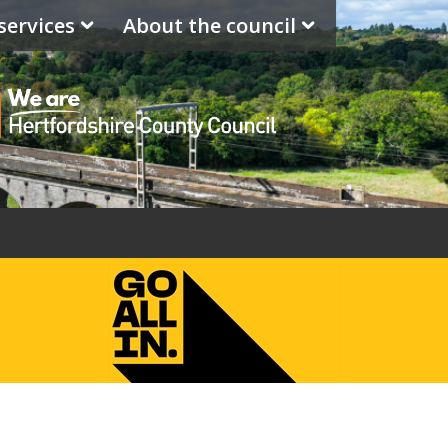
services
About the council