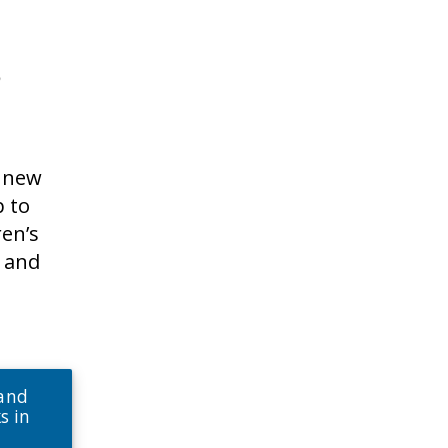
s
a new
p to
ren’s
s and
 and
s in