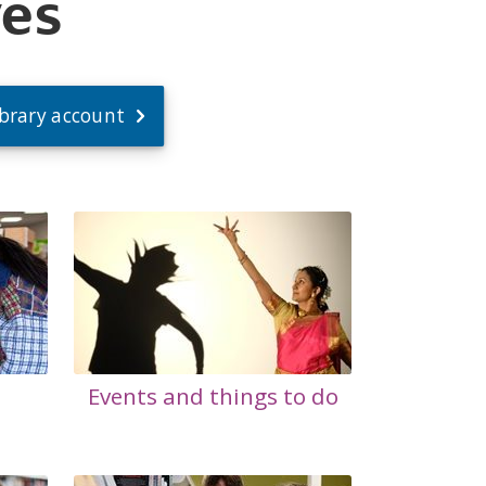
ves
ibrary account
Events and things to do