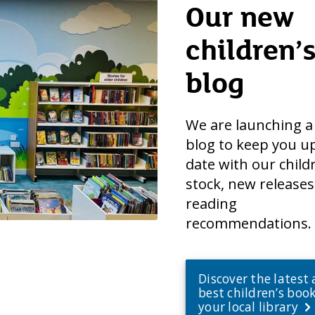
Our new
children’
blog
We are launching 
blog to keep you u
date with our child
stock, new release
reading
recommendations.
Discover the latest
best children’s book
your local library