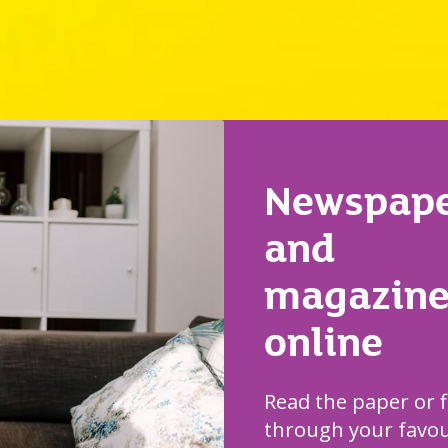
Newspape
and
magazine
online
Read the paper or f
through your favou