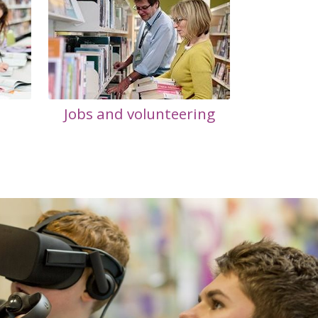
Jobs and volunteering