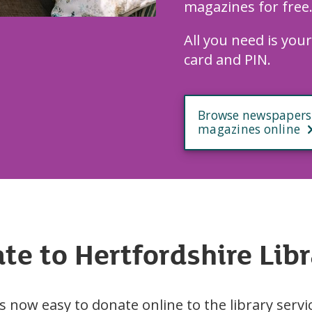
magazines for free
All you need is your
card and PIN.
Browse newspapers
magazines online
te to Hertfordshire Libr
’s now easy to donate online to the library servi