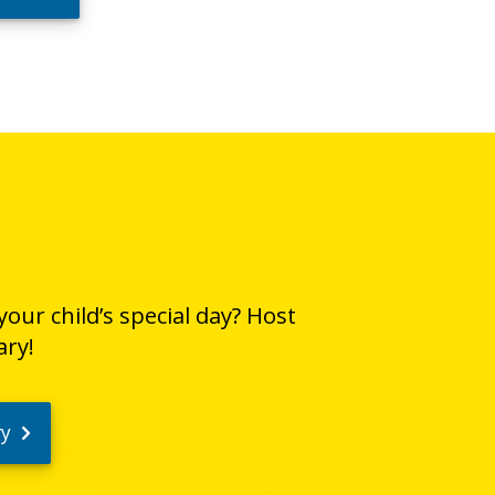
our child’s special day? Host
ary!
ry