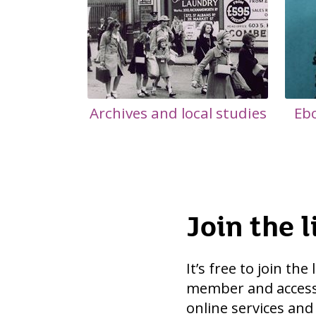
Archives and local studies
Eb
Join the l
It’s free to join the
member and access
online services and