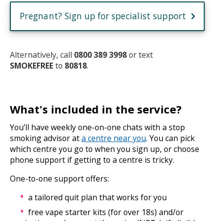
Pregnant? Sign up for specialist support
Alternatively, call
0800 389 3998
or text
SMOKEFREE
to
80818
.
What's included in the service?
You’ll have weekly one-on-one chats with a stop
smoking advisor at
a centre near you
. You can pick
which centre you go to when you sign up, or choose
phone support if getting to a centre is tricky.
One-to-one support offers:
a tailored quit plan that works for you
free vape starter kits (for over 18s) and/or