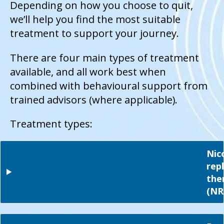
Depending on how you choose to quit,
we’ll help you find the most suitable
treatment to support your journey.
There are four main types of treatment
available, and all work best when
combined with behavioural support from
trained advisors (where applicable).
Treatment types:
Nic
rep
the
(NR