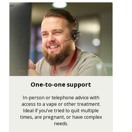
One-to-one support
In-person or telephone advice with
access to a vape or other treatment.
Ideal if you’ve tried to quit multiple
times, are pregnant, or have complex
needs.