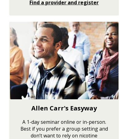
Find a provider and register
Allen Carr's Easyway
A 1-day seminar online or in-person.
Best if you prefer a group setting and
don’t want to rely on nicotine