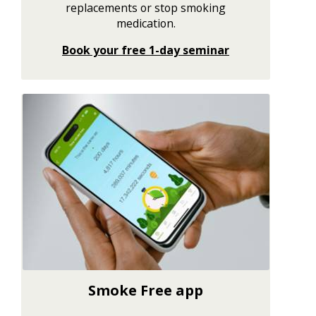
replacements or stop smoking
medication.
Book your free 1-day seminar
Smoke Free app