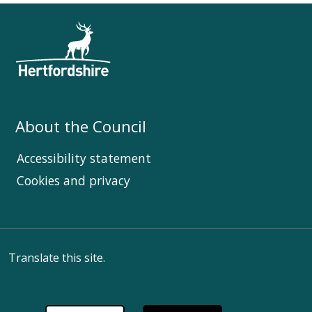
About the Council
Accessibility statement
Cookies and privacy
Translate this site.