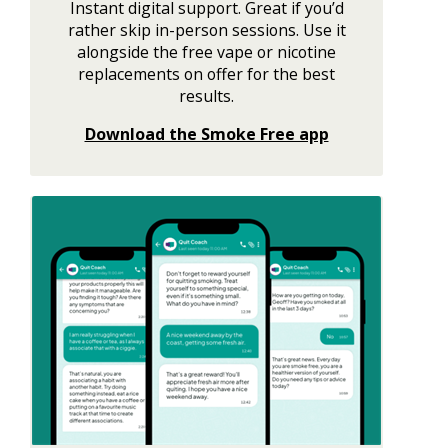
Instant digital support. Great if you’d
rather skip in-person sessions. Use it
alongside the free vape or nicotine
replacements on offer for the best
results.
Download the Smoke Free app