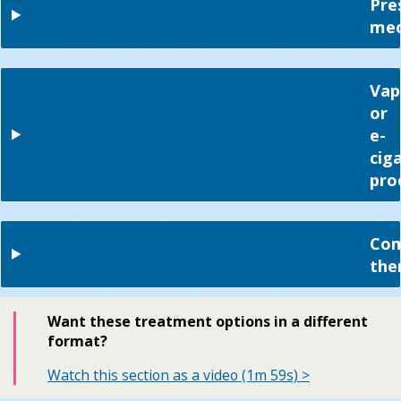
Pre
med
Vap
or
e-
cig
pro
Com
the
Want these treatment options in a different
format?
Watch this section as a video (1m 59s) >