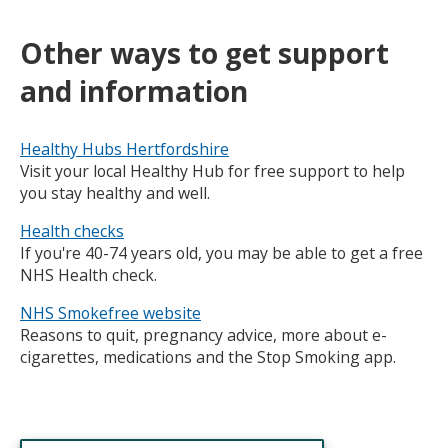
Other
ways to get support
and information
Healthy Hubs Hertfordshire
Visit your local Healthy Hub for free support to help
you stay healthy and well.
Health checks
If you're 40-74 years old, you may be able to get a free
NHS Health check.
NHS Smokefree website
Reasons to quit, pregnancy advice, more about e-
cigarettes, medications and the Stop Smoking app.