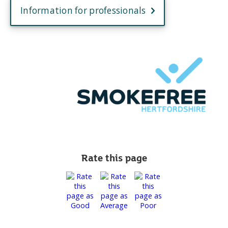
Information for professionals
Rate this page