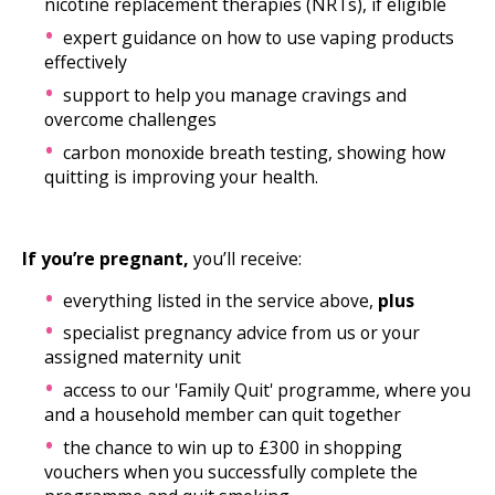
nicotine replacement therapies (NRTs), if eligible
expert guidance on how to use vaping products
effectively
support to help you manage cravings and
overcome challenges
carbon monoxide breath testing, showing how
quitting is improving your health.
If you’re pregnant,
you’ll receive:
everything listed in the service above,
plus
specialist pregnancy advice from us or your
assigned maternity unit
access to our 'Family Quit' programme, where you
and a household member can quit together
the chance to win up to £300 in shopping
vouchers when you successfully complete the