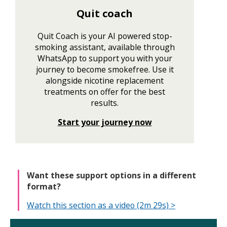
Quit coach
Quit Coach is your AI powered stop-
smoking assistant, available through
WhatsApp to support you with your
journey to become smokefree. Use it
alongside nicotine replacement
treatments on offer for the best
results.
Start your journey now
Want these support options in a different
format?
Watch this section as a video (2m 29s) >