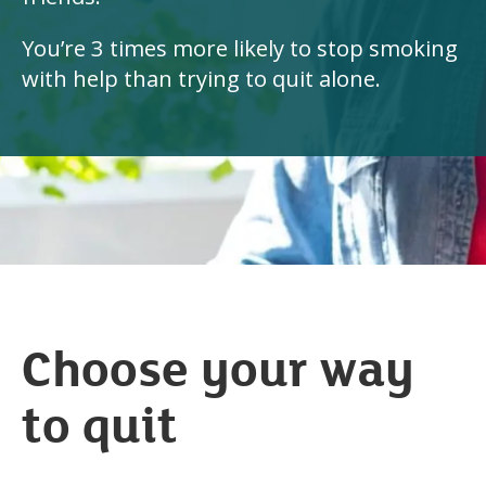
You’re 3 times more likely to stop smoking
with help than trying to quit alone.
Choose your way
to quit