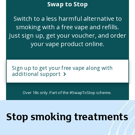
Swap to Stop
Switch to a less harmful alternative to
smoking with a free vape and refills.
Just sign up, get your voucher, and order
your vape product online.
Sign up to get your free vape along with
additional support
Over 18s only. Part of the #SwapToStop scheme.
Stop smoking treatments