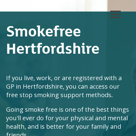
Smokefree
Hertfordshire
If you live, work, or are registered with a
GP in Hertfordshire, you can access our
free stop smoking support methods.
Going smoke free is one of the best things
you'll ever do for your physical and mental
health, and is better for your family and
friends.