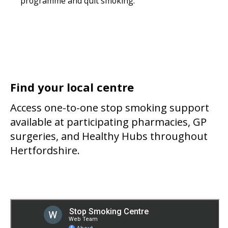
programme and quit smoking.
Find your local centre
Access one-to-one stop smoking support
available at participating pharmacies, GP
surgeries, and Healthy Hubs throughout
Hertfordshire.