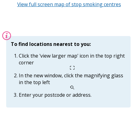
View full screen map of stop smoking centres
Information:
To find locations nearest to you:
Click the 'view larger map' icon in the top right
corner
In the new window, click the magnifying glass
in the top left
Enter your postcode or address.