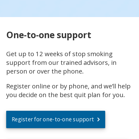
One-to-one support
Get up to 12 weeks of stop smoking
support from our trained advisors, in
person or over the phone.
Register online or by phone, and we’ll help
you decide on the best quit plan for you.
Register for one-to-one support