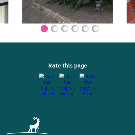
Rate this page