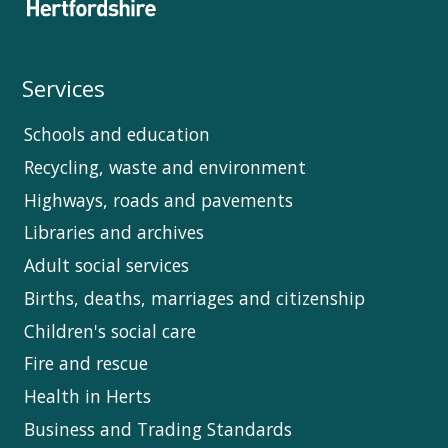
Services
Schools and education
Recycling, waste and environment
Highways, roads and pavements
Libraries and archives
Adult social services
Births, deaths, marriages and citizenship
Children's social care
Fire and rescue
Health in Herts
Business and Trading Standards