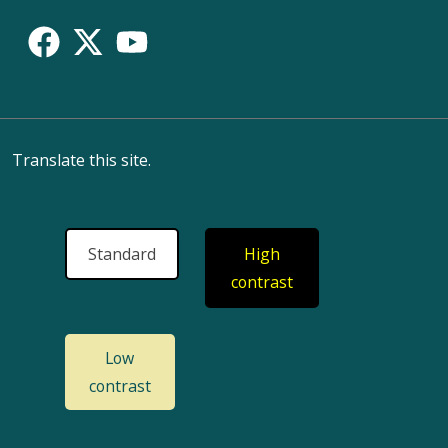
Translate this site.
Standard
High
contrast
Low
contrast