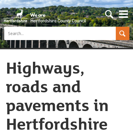
s
e
a
Search
r
c
h
b
u
t
Highways,
t
o
n
roads and
pavements in
Hertfordshire