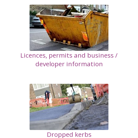
Licences, permits and business /
developer information
Dropped kerbs