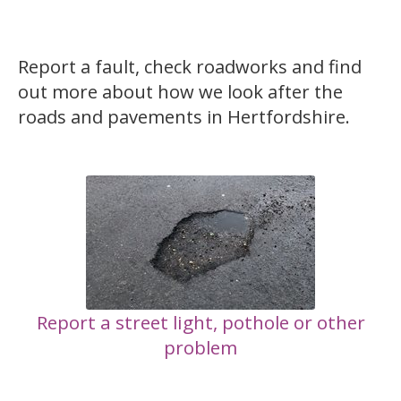
Report a fault, check roadworks and find
out more about how we look after the
roads and pavements in Hertfordshire.
Report a street light, pothole or other
problem