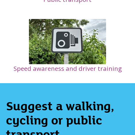
Speed awareness and driver training
Suggest a walking,
cycling or public
transport