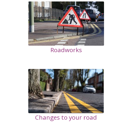
Roadworks
Changes to your road