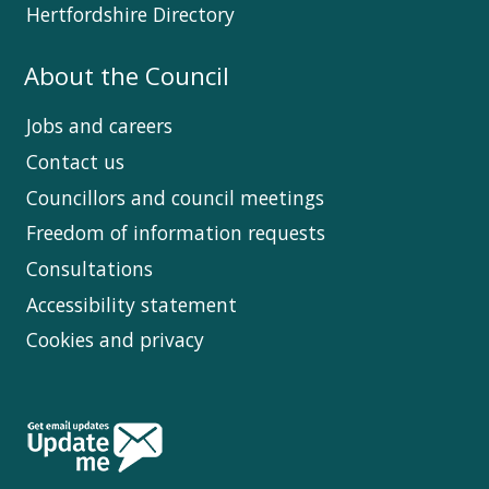
Hertfordshire Directory
About the Council
Jobs and careers
Contact us
Councillors and council meetings
Freedom of information requests
Consultations
Accessibility statement
Cookies and privacy
Follow
Us