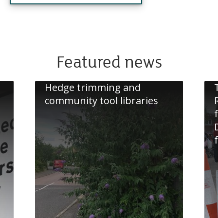
Featured news
Hedge trimming and
community tool libraries