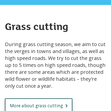
Grass cutting
During grass cutting season, we aim to cut
the verges in towns and villages, as well as
high speed roads. We try to cut the grass
up to 5 times on high speed roads, though
there are some areas which are protected
wild flower or wildlife habitats – they're
only cut once a year.
More about grass cutting