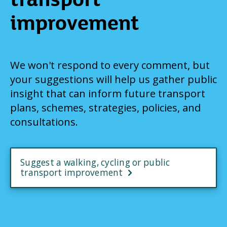
improvement
We won't respond to every comment, but
your suggestions will help us gather public
insight that can inform future transport
plans, schemes, strategies, policies, and
consultations.
Suggest a walking, cycling or public
transport improvement