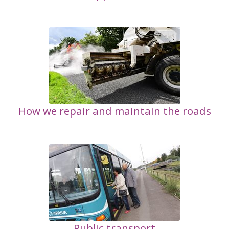
How we repair and maintain the roads
Public transport