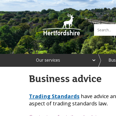
e
Our services
Bus
x
p
a
Business advice
n
d
O
u
Trading Standards
have advice an
r
s
aspect of trading standards law.
e
r
v