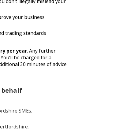
u don't illegally mislead your
prove your business
nd trading standards
ry per year
. Any further
You'll be charged for a
ditional 30 minutes of advice
 behalf
ordshire SMEs.
ertfordshire.