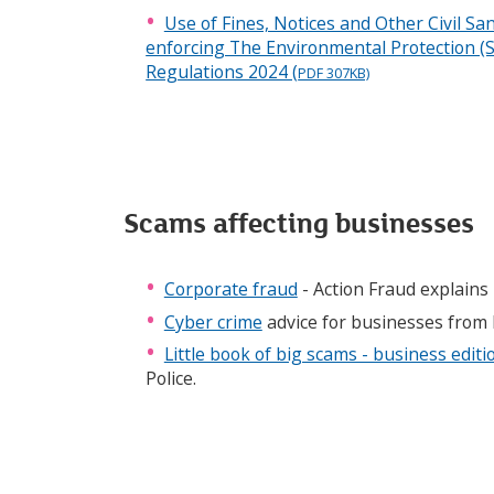
Use of Fines, Notices and Other Civil S
enforcing The Environmental Protection (S
Regulations 2024 (
PDF 307KB)
Scams affecting businesses
Corporate fraud
- Action Fraud explains 
Cyber crime
advice for businesses from 
Little book of big scams - business editi
Police.