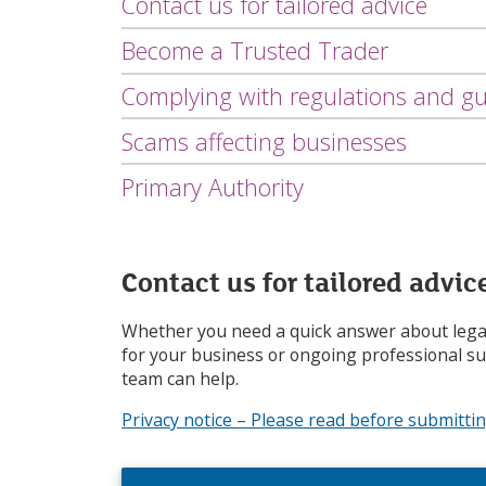
Contact us for tailored advice
i
c
Become a Trusted Trader
e
s
Complying with regulations and gu
m
e
Scams affecting businesses
n
u
Primary Authority
Contact us for tailored advic
Whether you need a quick answer about legal
for your business or ongoing professional s
team can help.
Privacy notice – Please read before submitti