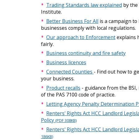
Trading Standards law explained
by the
Institute.
Better Business For All
is a campaign to 
businesses comply with local regulations.
Our approach to Enforcement
explains 
fairly.
Business continuity and fire safety
Business licences
Connected Counties
- Find out how to g
your business.
Product recalls
- guidance from the BSI,
of the PAS 7100 code of practice.
Letting Agency Penalty Determination 
Renters' Rights Act HCC Landlord Legisla
Policy
(PDF 308KB)
Renters' Rights Act HCC Landlord Legis
186KB)