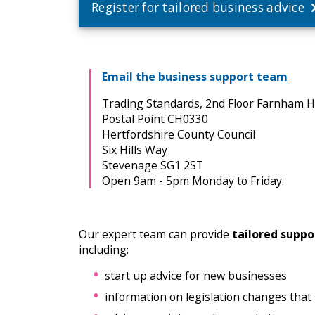
Register for tailored business advice
Email the business support team
Trading Standards, 2nd Floor Farnham 
Postal Point CH0330
Hertfordshire County Council
Six Hills Way
Stevenage SG1 2ST
Open 9am - 5pm Monday to Friday.
Our expert team can provide
tailored suppo
including:
start up advice for new businesses
information on legislation changes that