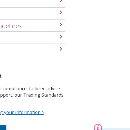
s
m
e
n
idelines
u
e
 compliance, tailored advice
upport, our Trading Standards
ng your information >