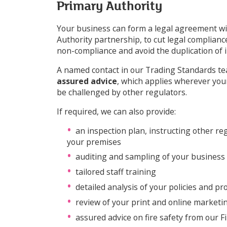
Primary Authority
Your business can form a legal agreement wi
Authority partnership, to cut legal compliance
non-compliance and avoid the duplication of
A named contact in our Trading Standards tea
assured advice
, which applies wherever you
be challenged by other regulators.
If required, we can also provide:
an inspection plan, instructing other re
your premises
auditing and sampling of your business
tailored staff training
detailed analysis of your policies and p
review of your print and online marketi
assured advice on fire safety from our F