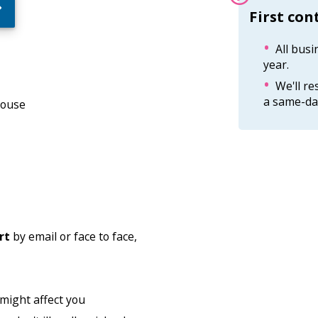
Information:
First con
All busi
year.
We'll r
a same-day
House
rt
by email or face to face,
 might affect you