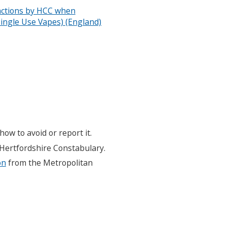
anctions by HCC when
ingle Use Vapes) (England)
how to avoid or report it.
Hertfordshire Constabulary.
on
from the Metropolitan