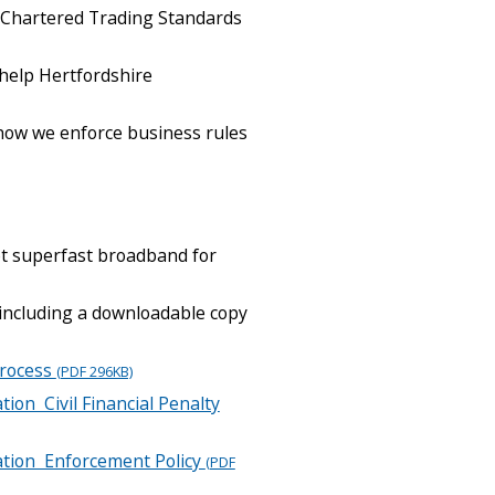
 Chartered Trading Standards
help Hertfordshire
how we enforce business rules
et superfast broadband for
 including a downloadable copy
Process
(PDF 296KB)
tion Civil Financial Penalty
lation Enforcement Policy
(PDF