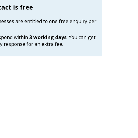
tact is free
nesses are entitled to one free enquiry per
espond within
3 working days
. You can get
 response for an extra fee.