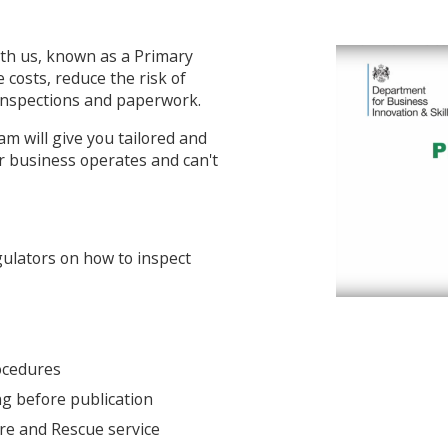
th us, known as a Primary
 costs, reduce the risk of
 inspections and paperwork.
m will give you tailored and
r business operates and can't
gulators on how to inspect
rocedures
ng before publication
ire and Rescue service