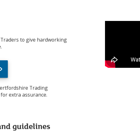
 Traders to give hardworking
.
Hertfordshire Trading
for extra assurance.
and guidelines