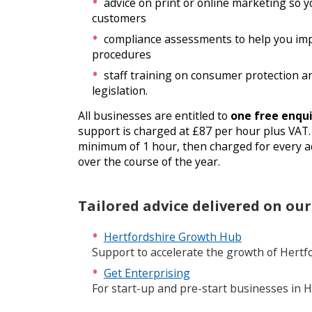
advice on print or online marketing so yo
customers
compliance assessments to help you im
procedures
staff training on consumer protection a
legislation.
All businesses are entitled to
one free enqui
support is charged at £87 per hour plus VAT. 
minimum of 1 hour, then charged for every ad
over the course of the year.
Tailored advice delivered on our
Hertfordshire Growth Hub
Support to accelerate the growth of Hertf
Get Enterprising
For start-up and pre-start businesses in H