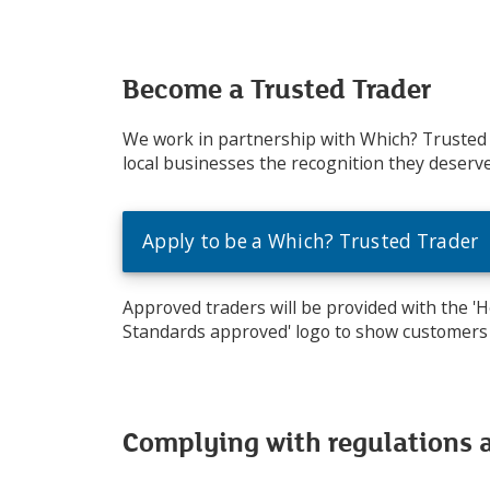
Become a Trusted Trader
We work in partnership with Which? Trusted
local businesses the recognition they deserve
Apply to be a Which? Trusted Trader
Approved traders will be provided with the '
Standards approved' logo to show customers 
Complying with regulations 