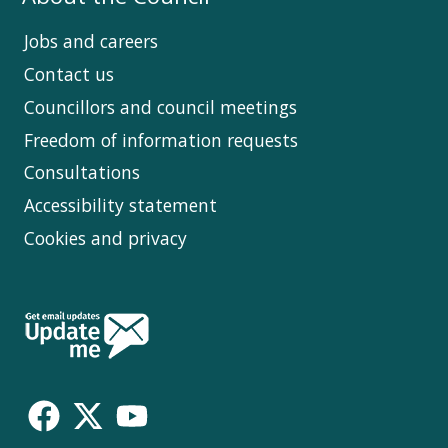
Jobs and careers
Contact us
Councillors and council meetings
Freedom of information requests
Consultations
Accessibility statement
Cookies and privacy
Follow
Us