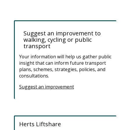
Suggest an improvement to
walking, cycling or public
transport
Your information will help us gather public
insight that can inform future transport
plans, schemes, strategies, policies, and
consultations.
Suggest an improvement
Herts Liftshare