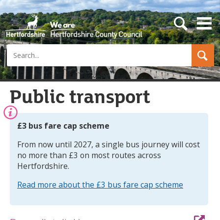
s
e
a
Search
r
c
h
b
u
Public transport
t
t
o
n
Information:
£3 bus fare cap scheme
From now until 2027, a single bus journey will cost
no more than £3 on most routes across
Hertfordshire.
Read more about the £3 bus fare cap scheme