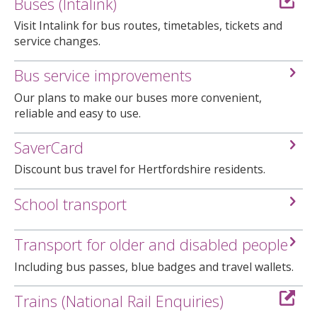
Buses (Intalink)
Visit Intalink for bus routes, timetables, tickets and
service changes.
Bus service improvements
Our plans to make our buses more convenient,
reliable and easy to use.
SaverCard
Discount bus travel for Hertfordshire residents.
School transport
Transport for older and disabled people
Including bus passes, blue badges and travel wallets.
Trains (National Rail Enquiries)