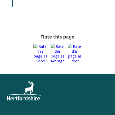
Rate this page