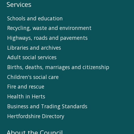
Services
Schools and education
Recycling, waste and environment
Highways, roads and pavements
Libraries and archives
Adult social services
Births, deaths, marriages and citizenship
Children's social care
Fire and rescue
Health in Herts
Business and Trading Standards
Hertfordshire Directory
About the Council