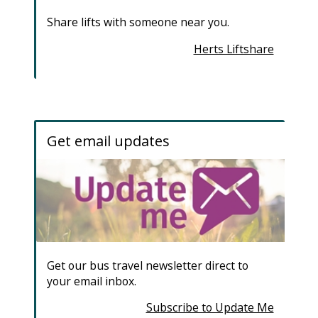
Share lifts with someone near you.
Herts Liftshare
Get email updates
Get our bus travel newsletter direct to
your email inbox.
Subscribe to Update Me