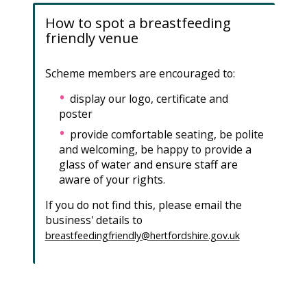
How to spot a breastfeeding
friendly venue
Scheme members are encouraged to:
display our logo, certificate and
poster
provide comfortable seating, be polite
and welcoming, be happy to provide a
glass of water and ensure staff are
aware of your rights.
If you do not find this, please email the
business' details to
breastfeedingfriendly@hertfordshire.gov.uk