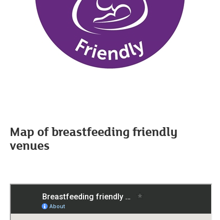
Map of breastfeeding friendly
venues