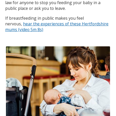
law for anyone to stop you feeding your baby in a
public place or ask you to leave.
If breastfeeding in public makes you feel
nervous,
hear the experiences of these Hertfordshire
mums (video 5m 8s)