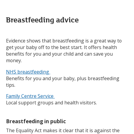
Breastfeeding advice
Evidence shows that breastfeeding is a great way to
get your baby off to the best start. It offers health
benefits for you and your child and can save you
money.
NHS breastfeeding
Benefits for you and your baby, plus breastfeeding
tips.
Family Centre Service
Local support groups and health visitors.
Breastfeeding in public
The Equality Act makes it clear that it is against the