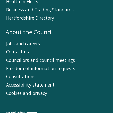
Health in Herts
Business and Trading Standards
Hertfordshire Directory
About the Council
Jobs and careers
Contact us
Councillors and council meetings
Freedom of information requests
Consultations
Accessibility statement
Cookies and privacy