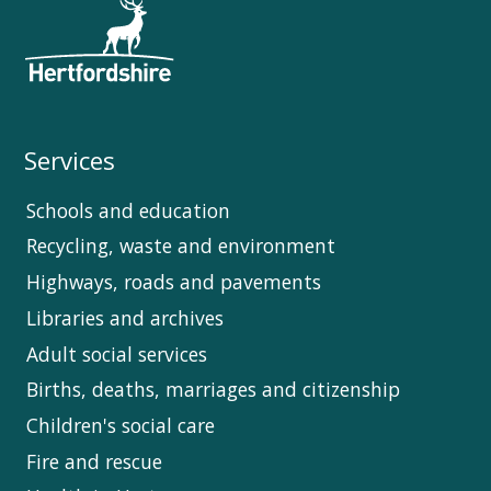
Services
Schools and education
Recycling, waste and environment
Highways, roads and pavements
Libraries and archives
Adult social services
Births, deaths, marriages and citizenship
Children's social care
Fire and rescue