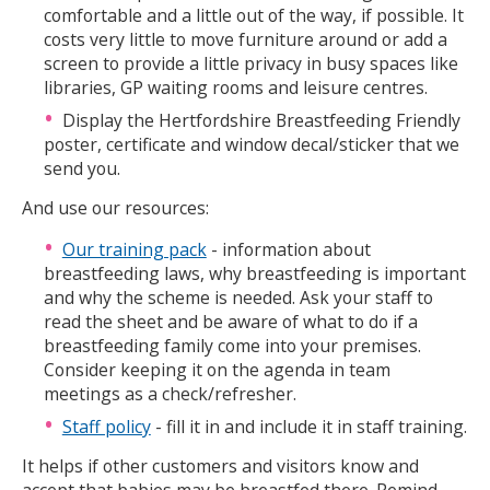
comfortable and a little out of the way, if possible. It
costs very little to move furniture around or add a
screen to provide a little privacy in busy spaces like
libraries, GP waiting rooms and leisure centres.
Display the Hertfordshire Breastfeeding Friendly
poster, certificate and window decal/sticker that we
send you.
And use our resources:
Our training pack
- information about
breastfeeding laws, why breastfeeding is important
and why the scheme is needed. Ask your staff to
read the sheet and be aware of what to do if a
breastfeeding family come into your premises.
Consider keeping it on the agenda in team
meetings as a check/refresher.
Staff policy
- fill it in and include it in staff training.
It helps if other customers and visitors know and