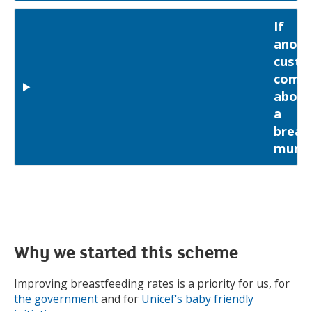
If
anoth
custo
compl
about
a
breas
mum
Why we started this scheme
Improving breastfeeding rates is a priority for us, for
the government
and for
Unicef's baby friendly