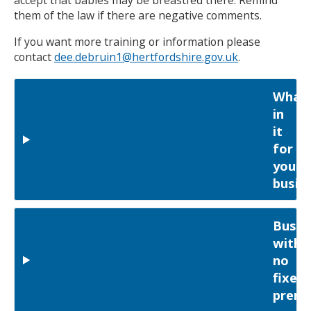
accept that babies may be breastfed there. Remind
them of the law if there are negative comments.
If you want more training or information please
contact
dee.debruin1@hertfordshire.gov.uk
.
What'
in
it
for
your
busin
Busin
with
no
fixed
premi