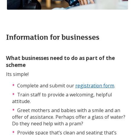
Information for businesses
What businesses need to do as part of the
scheme
Its simple!
Complete and submit our
registration form
.
Train staff to provide a welcoming, helpful
attitude.
Greet mothers and babies with a smile and an
offer of assistance. Perhaps offer a glass of water?
Do they need help with a pram?
Provide space that’s clean and seating that’s