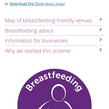
or
download the form
.
(Word, 252kb)
Map of breastfeeding friendly venues
Breastfeeding advice
Information for businesses
Why we started this scheme