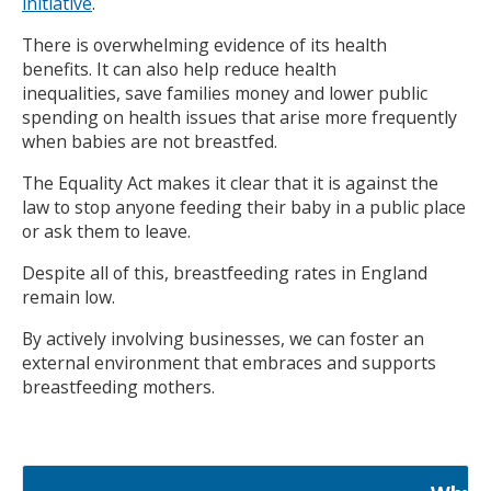
initiative
.
There is overwhelming evidence of its health
benefits. It can also help reduce health
inequalities, save families money and lower public
spending on health issues that arise more frequently
when babies are not breastfed.
The Equality Act makes it clear that it is against the
law to stop anyone feeding their baby in a public place
or ask them to leave.
Despite all of this, breastfeeding rates in England
remain low.
By actively involving businesses, we can foster an
external environment that embraces and supports
breastfeeding mothers.