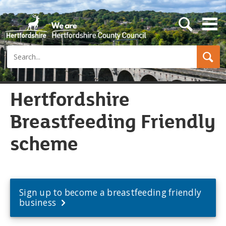
s
e
a
Search
r
c
h
b
u
Hertfordshire
t
t
Breastfeeding Friendly
o
n
scheme
Sign up to become a breastfeeding friendly
business