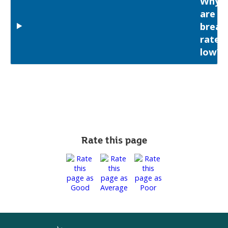
Why
are
breas
rates
low?
Rate this page