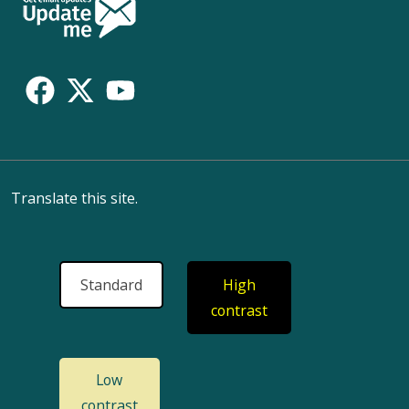
Follow
Us
Translate this site.
Standard
High
contrast
Low
contrast