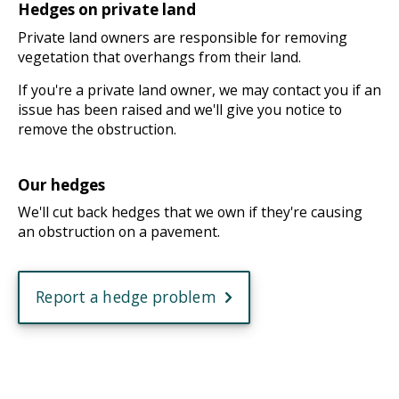
Hedges on private land
Private land owners are responsible for removing
vegetation that overhangs from their land.
If you're a private land owner, we may contact you if an
issue has been raised and we'll give you notice to
remove the obstruction.
Our hedges
We'll cut back hedges that we own if they're causing
an obstruction on a pavement.
Report a hedge problem