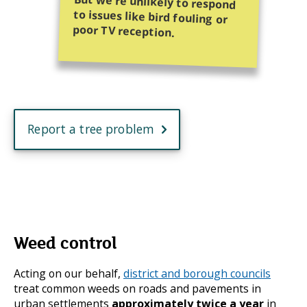
poor TV reception.
Report a tree problem
Weed control
Acting on our behalf,
district and borough councils
treat common weeds on roads and pavements in
urban settlements
approximately
twice a year
in