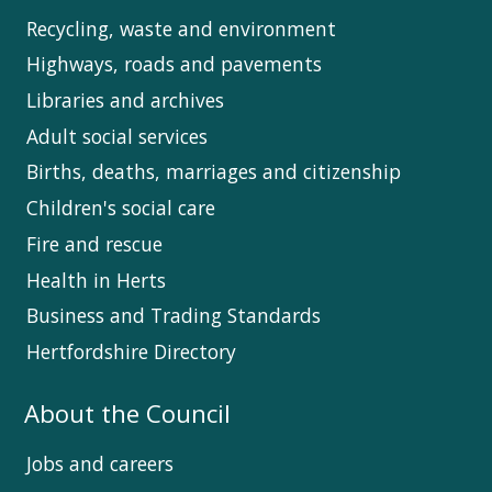
Recycling, waste and environment
Highways, roads and pavements
Libraries and archives
Adult social services
Births, deaths, marriages and citizenship
Children's social care
Fire and rescue
Health in Herts
Business and Trading Standards
Hertfordshire Directory
About the Council
Jobs and careers