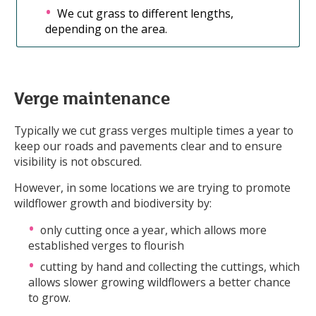
We cut grass to different lengths,
depending on the area.
Verge maintenance
Typically we cut grass verges multiple times a year to
keep our roads and pavements clear and to ensure
visibility is not obscured.
However, in some locations we are trying to promote
wildflower growth and biodiversity by:
only cutting once a year, which allows more
established verges to flourish
cutting by hand and collecting the cuttings, which
allows slower growing wildflowers a better chance
to grow.