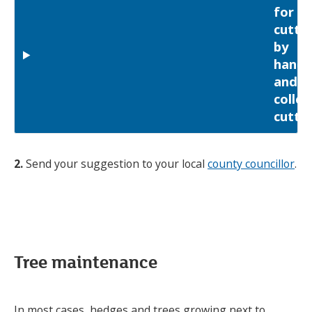
for
cutti
by
hand
and
collec
cutti
2.
Send your suggestion to your local
county councillor
.
Tree maintenance
In most cases, hedges and trees growing next to