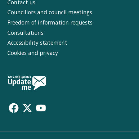
Contact us
Councillors and council meetings
Freedom of information requests
Consultations
Accessibility statement
Cookies and privacy
Follow
Us