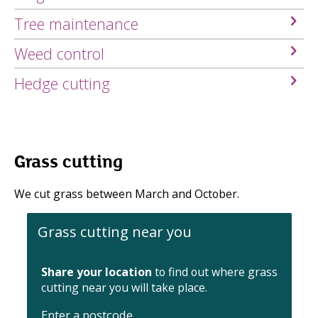
Tree maintenance
Weed control
Hedge cutting
Grass cutting
We cut grass between March and October.
Grass cutting near you
Share your location
to find out where grass
cutting near you will take place.
Enter a postcode
.