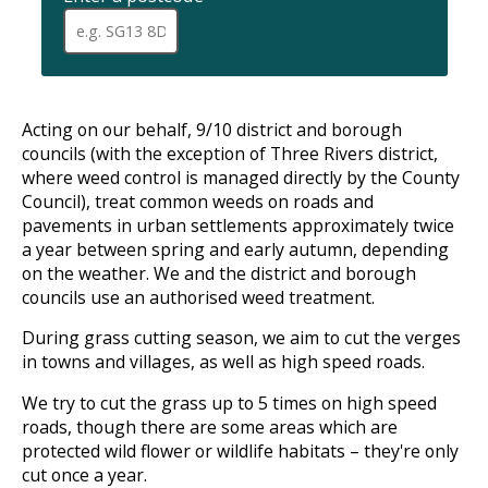
When
a
full
postcode
has
been
Acting on our behalf, 9/10 district and borough
entered,
councils (with the exception of Three Rivers district,
addresses
where weed control is managed directly by the County
are
Council), treat common weeds on roads and
available
pavements in urban settlements approximately twice
for
selection
a year between spring and early autumn, depending
using
on the weather. We and the district and borough
up
councils use an authorised weed treatment.
and
down
During grass cutting season, we aim to cut the verges
arrows
in towns and villages, as well as high speed roads.
to
review
We try to cut the grass up to 5 times on high speed
and
roads, though there are some areas which are
enter
protected wild flower or wildlife habitats – they're only
to
select.
cut once a year.