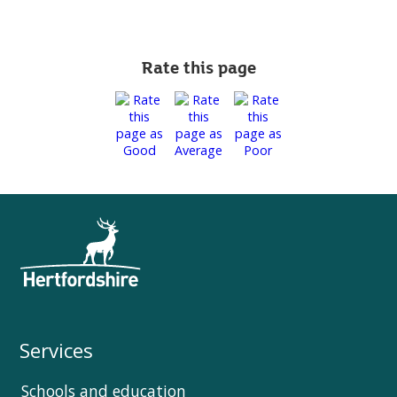
Rate this page
Services
Schools and education