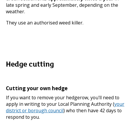
late spring and early September, depending on the
weather.
They use an authorised weed killer.
Hedge cutting
Cutting your own hedge
If you want to remove your hedgerow, you'll need to
apply in writing to your Local Planning Authority (
your
district or borough council
) who then have 42 days to
respond to you.