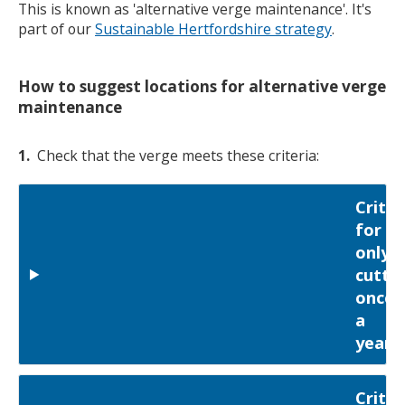
This is known as 'alternative verge maintenance'. It's
part of our
Sustainable Hertfordshire strategy
.
How to suggest locations for alternative verge
maintenance
1.
Check that the verge meets these criteria:
Criter
for
only
cutti
once
a
year
Criter