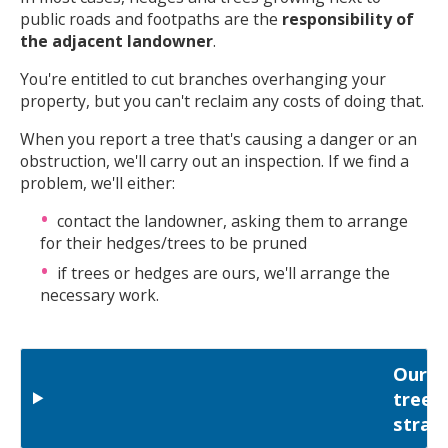
public roads and footpaths are the
responsibility of
the adjacent landowner
.
You're entitled to cut branches overhanging your
property, but you can't reclaim any costs of doing that.
When you report a tree that's causing a danger or an
obstruction, we'll carry out an inspection. If we find a
problem, we'll either:
contact the landowner, asking them to arrange
for their hedges/trees to be pruned
if trees or hedges are ours, we'll arrange the
necessary work.
Our
tree
strat