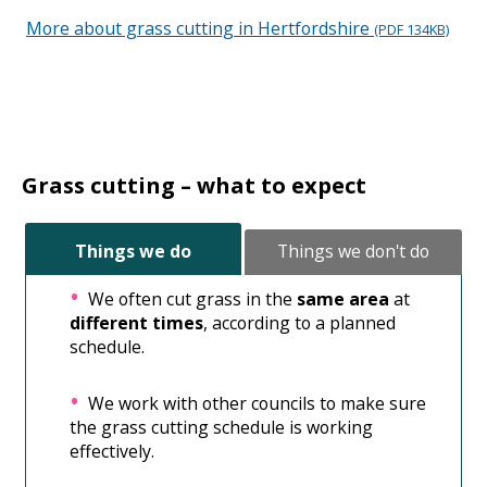
More about grass cutting in Hertfordshire
Ope
(PDF 134KB)
new
win
Grass cutting – what to expect
Things we do
Things we don't do
We often cut grass in the
same area
at
different times
, according to a planned
schedule.
We work with other councils to make sure
the grass cutting schedule is working
effectively.