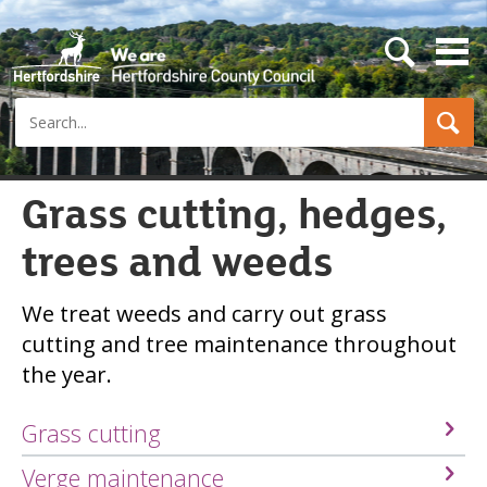
s
e
a
Search
r
c
h
b
u
Grass cutting, hedges,
t
t
trees and weeds
o
n
We treat weeds and carry out grass
cutting and tree maintenance throughout
the year.
Grass cutting
Verge maintenance