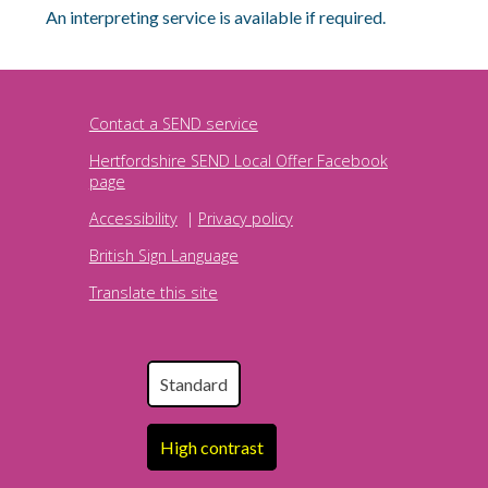
An interpreting service is available if required.
Contact a SEND service
Hertfordshire SEND Local Offer Facebook
page
Accessibility
|
Privacy policy
British Sign Language
Translate this site
Standard
High contrast