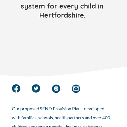
system for every child in
Hertfordshire.
Our proposed SEND Provision Plan - developed
with families, schools, health partners and over 400
children and young people - includes a stronger