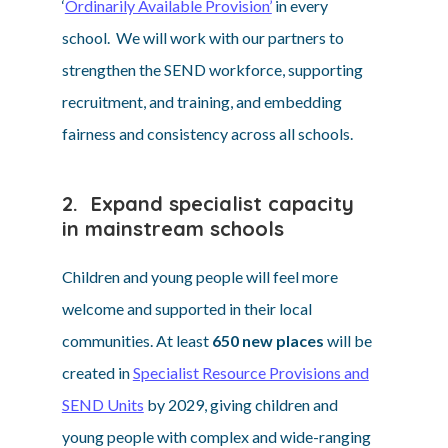
‘
Ordinarily Available Provision’
in every
school. We will work with our partners to
strengthen the SEND workforce, supporting
recruitment, and training, and embedding
fairness and consistency across all schools.
2. Expand specialist capacity
in mainstream schools
Children and young people will feel more
welcome and supported in their local
communities. At least
650 new places
will be
created in
Specialist Resource Provisions and
SEND Units
by 2029, giving children and
young people with complex and wide-ranging