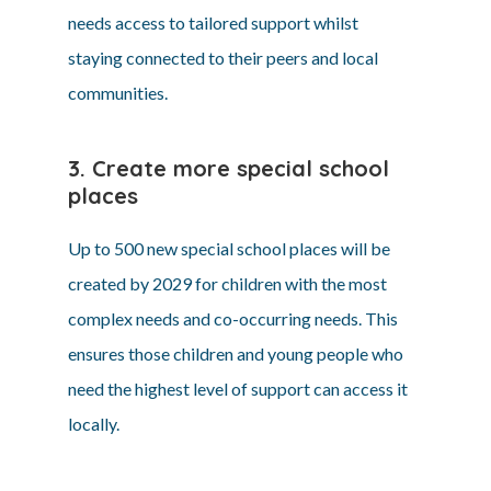
needs access to tailored support whilst
staying connected to their peers and local
communities.
3. Create more special school
places
Up to 500 new special school places will be
created by 2029 for children with the most
complex needs and co-occurring needs. This
ensures those children and young people who
need the highest level of support can access it
locally.