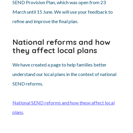
SEND Provision Plan, which was open from 23
March until 15 June. We will use your feedback to
refine and improve the final plan.
National reforms and how
they affect local plans
We have created a page to help families better
understand our local plans in the context of national
SEND reforms.
National SEND reforms and how these affect local
plans
.