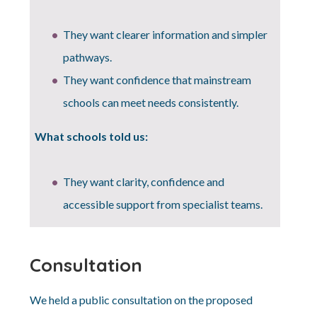
They want clearer information and simpler
pathways.
They want confidence that mainstream
schools can meet needs consistently.
What schools told us:
They want clarity, confidence and
accessible support from specialist teams.
Consultation
We held a public consultation on the proposed