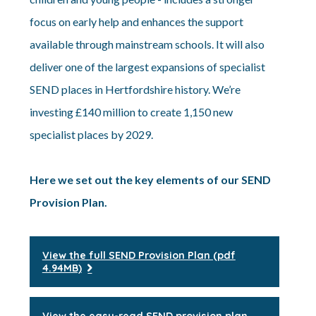
focus on early help and enhances the support
available through mainstream schools. It will also
deliver one of the largest expansions of specialist
SEND places in Hertfordshire history. We’re
investing £140 million to create 1,150 new
specialist places by 2029.
Here we set out the key elements of our SEND
Provision Plan.
View the full SEND Provision Plan (pdf
4.94MB)