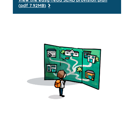
View the easy-read SEND provision plan
(pdf 7.92MB)