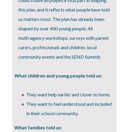
council have all played a vital part in shaping
this plan, and it reflects what people have told
us matters most. The plan has already been
shaped by over 400 young people, 44
multi‑agency workshops, surveys with parent
carers, professionals and children, local
community events and the SEND Summit.
What children and young people told us:
They want help earlier and closer to home.
They want to feel understood and included
in their school community.
What families told us: