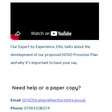
Our Expert by Experience, Ellis, talks about the
development of our proposed SEND Provision Plan
and why it's important to have your say.
Need help or a paper copy?
Email:
SENDStrategy@hertfordshire.gov.uk
Phone:
07583 038259