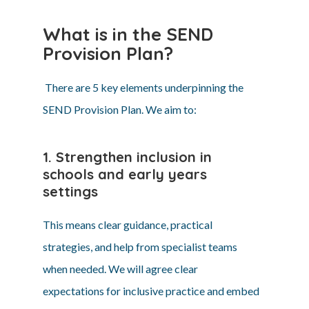
What is in the SEND
Provision Plan?
There are 5 key elements underpinning the
SEND Provision Plan. We aim to:
1. Strengthen inclusion in
schools and early years
settings
This means clear guidance, practical
strategies, and help from specialist teams
when needed. We will agree clear
expectations for inclusive practice and embed