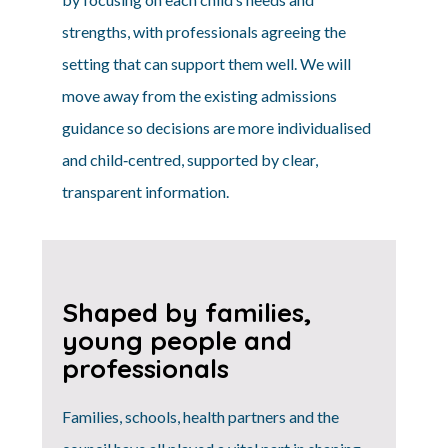
strengths, with professionals agreeing the
setting that can support them well. We will
move away from the existing admissions
guidance so decisions are more individualised
and child‑centred, supported by clear,
transparent information.
Shaped by families,
young people and
professionals
Families, schools, health partners and the