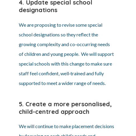
4. Update special school
designations
We are proposing to revise some special
school designations so they reflect the
growing complexity and co-occurring needs
of children and young people. We will support
special schools with this change to make sure
staff feel confident, well‑trained and fully
supported to meet a wider range of needs.
5. Create a more personalised,
child-centred approach
We will continue to make placement decisions
by focusing on each child’s needs and