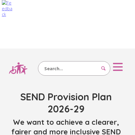
Search
SEND Provision Plan
2026-29
We want to achieve a clearer,
fairer and more inclusive SEND