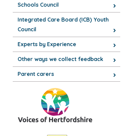
Schools Council
Integrated Care Board (ICB) Youth
Council
Experts by Experience
Other ways we collect feedback
Parent carers