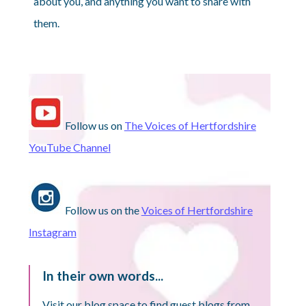
about you, and anything you want to share with
them.
Follow us on
The Voices of Hertfordshire
YouTube Channel
Follow us on the
Voices of Hertfordshire
Instagram
In their own words...
Visit our blog space to find guest blogs from