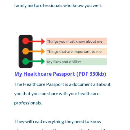
family and professionals who know you well.
My Healthcare Passport (PDF 330kb)
The Healthcare Passport is a document all about
you that you can share with your healthcare
professionals.
They will read everything they need to know