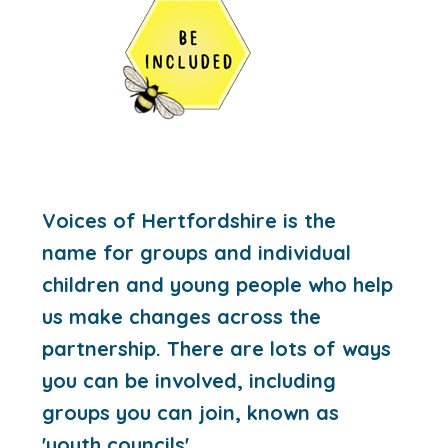
Voices of Hertfordshire is the
name for groups and individual
children and young people who help
us make changes across the
partnership. There are lots of ways
you can be involved, including
groups you can join, known as
'youth councils'.