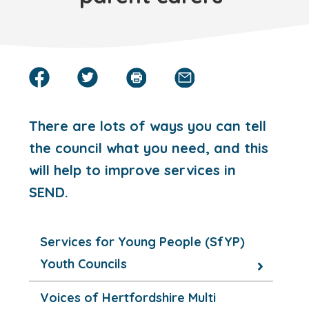
There are lots of ways you can tell
the council what you need, and this
will help to improve services in
SEND.
Services for Young People (SfYP)
Youth Councils
Voices of Hertfordshire Multi