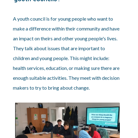
A youth council is for young people who want to
make a difference within their community and have
an impact on theirs and other young people's lives.
They talk about issues that are important to
children and young people. This might include:
health services, education, or making sure there are
enough suitable activities. They meet with decision
makers to try to bring about change.