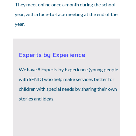
They meet online once a month during the school
year, with a face-to-face meeting at the end of the
year.
Experts by Experience
We have 8 Experts by Experience (young people
with SEND) who help make services better for
children with special needs by sharing their own
stories and ideas.