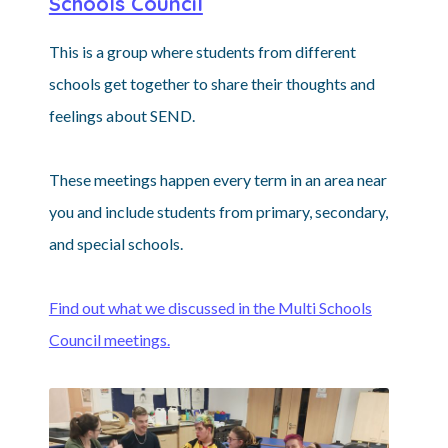
Schools Council
This is a group where students from different
schools get together to share their thoughts and
feelings about SEND.
These meetings happen every term in an area near
you and include students from primary, secondary,
and special schools.
Find out what we discussed in the Multi Schools
Council meetings.