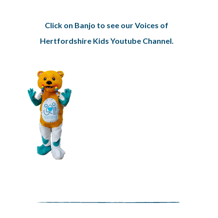
Click on Banjo to see our Voices of
Hertfordshire Kids Youtube Channel.