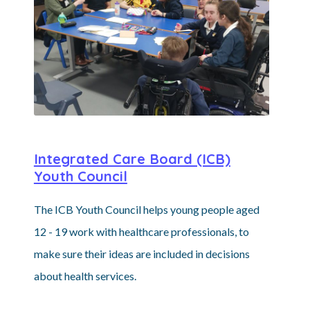
Integrated Care Board (ICB)
Youth Council
The ICB Youth Council helps young people aged
12 - 19 work with healthcare professionals, to
make sure their ideas are included in decisions
about health services.