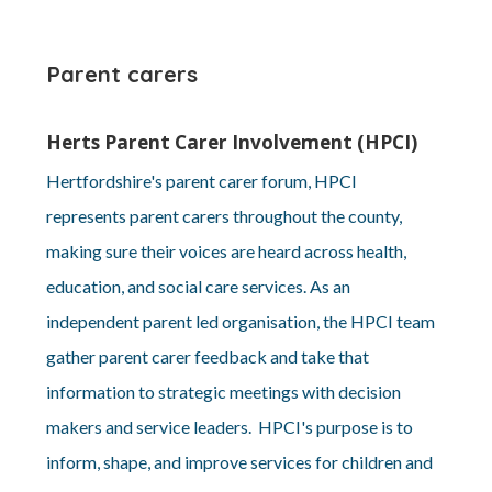
Parent carers
Herts Parent Carer Involvement (HPCI)
Hertfordshire's parent carer forum, HPCI
represents parent carers throughout the county,
making sure their voices are heard across health,
education, and social care services. As an
independent parent led organisation, the HPCI team
gather parent carer feedback and take that
information to strategic meetings with decision
makers and service leaders. HPCI's purpose is to
inform, shape, and improve services for children and