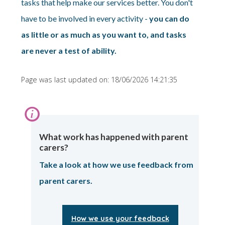
tasks that help make our services better. You don't
have to be involved in every activity -
you can do
as little or as much as you want to, and tasks
are never a test of ability.
Page was last updated on: 18/06/2026 14:21:35
Information:
What work has happened with parent
carers?
Take a look at how we use feedback from
parent carers.
How we use your feedback