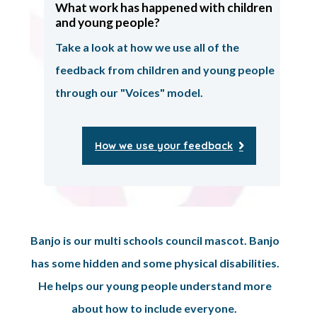
What work has happened with children
and young people?
Take a look at how we use all of the
feedback from children and young people
through our "Voices" model.
How we use your feedback
Banjo is our multi schools council mascot. Banjo
has some hidden and some physical disabilities.
He helps our young people understand more
about how to include everyone.