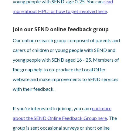
young people with SEND, age 0-25. You can
read
more about HPCI or how to get involved here
.
Join our SEND online feedback group
Our online research group composed of parents and
carers of children or young people with SEND and
young people with SEND aged 16 - 25. Members of
the group help to co-produce the Local Offer
website and make improvements to SEND services
with their feedback.
If you're interested in joining, you can r
ead more
about the SEND Online Feedback Group here
. The
group is sent occasional surveys or short online