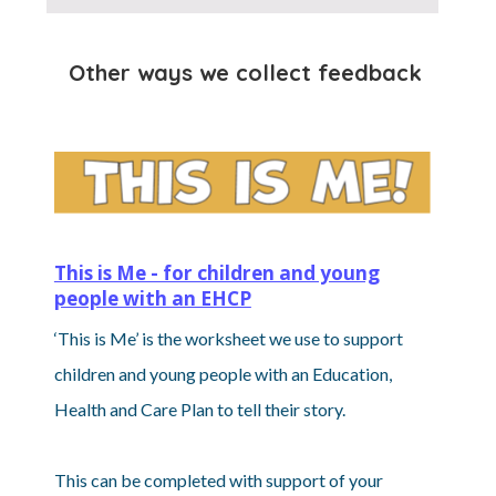
Other ways we collect feedback
This is Me - for children and young
people with an EHCP
‘This is Me’ is the worksheet we use to support
children and young people with an Education,
Health and Care Plan to tell their story.
This can be completed with support of your