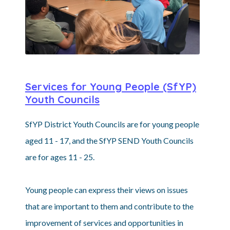
Services for Young People (SfYP)
Youth Councils
SfYP District Youth Councils are for young people
aged 11 - 17, and the SfYP SEND Youth Councils
are for ages 11 - 25.
Young people can express their views on issues
that are important to them and contribute to the
improvement of services and opportunities in