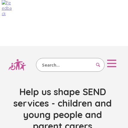
Search
Help us shape SEND
services - children and
young people and
parent carers