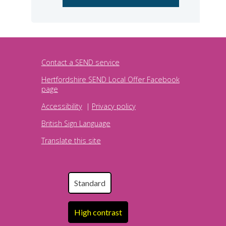
Contact a SEND service
Hertfordshire SEND Local Offer Facebook
page
Accessibility
|
Privacy policy
British Sign Language
Translate this site
Standard
High contrast