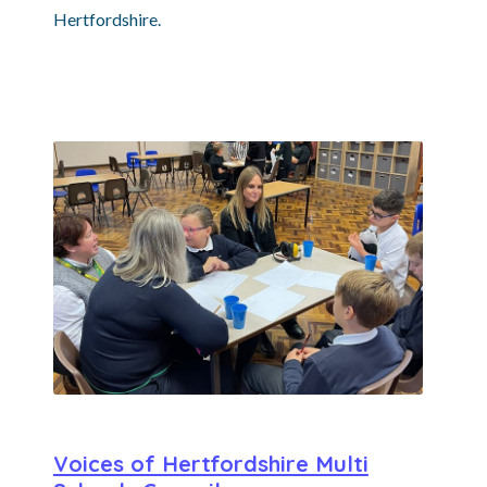
Hertfordshire.
Voices of Hertfordshire Multi