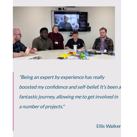
"Being an expert by experience has really
boosted my confidence and self-belief. It’s been a
fantastic journey, allowing me to get involved in
a number of projects."
Ellis Walker