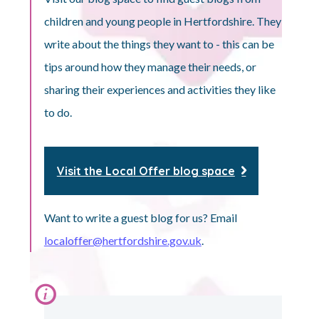
children and young people in Hertfordshire. They
write about the things they want to - this can be
tips around how they manage their needs, or
sharing their experiences and activities they like
to do.
Visit the Local Offer blog space
Want to write a guest blog for us? Email
localoffer@hertfordshire.gov.uk
.
Information: