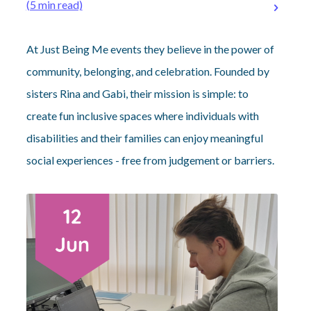
(5 min read)
At Just Being Me events they believe in the power of
community, belonging, and celebration. Founded by
sisters Rina and Gabi, their mission is simple: to
create fun inclusive spaces where individuals with
disabilities and their families can enjoy meaningful
social experiences - free from judgement or barriers.