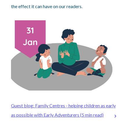
the effect it can have on our readers.
Guest blog: Family Centres - helping children as early
as possible with Early Adventurers (5 min read)