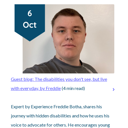
Guest blog: The disabilities you don't see, but live
with everyday, by Freddie
(4 min read)
Expert by Experience Freddie Botha, shares his
journey with hidden disabilities and how he uses his
voice to advocate for others. He encourages young