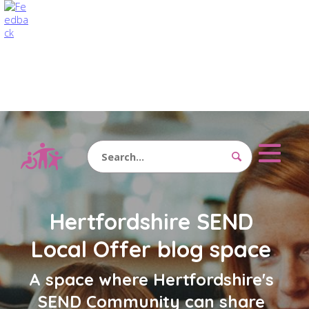
Search
Hertfordshire SEND
Local Offer blog space
A space where Hertfordshire's
SEND Community can share