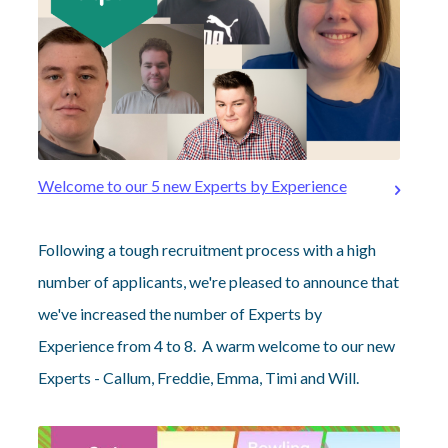
Welcome to our 5 new Experts by Experience
Following a tough recruitment process with a high
number of applicants, we're pleased to announce that
we've increased the number of Experts by
Experience from 4 to 8. A warm welcome to our new
Experts - Callum, Freddie, Emma, Timi and Will.