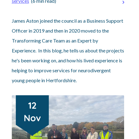
services
(6 min read)
James Aston joined the council as a Business Support
Officer in 2019 and then in 2020 moved to the
Transforming Care Team as an Expert by
Experience. In this blog, he tells us about the projects
he's been working on, and how his lived experience is
helping to improve services for neurodivergent
young people in Hertfordshire.