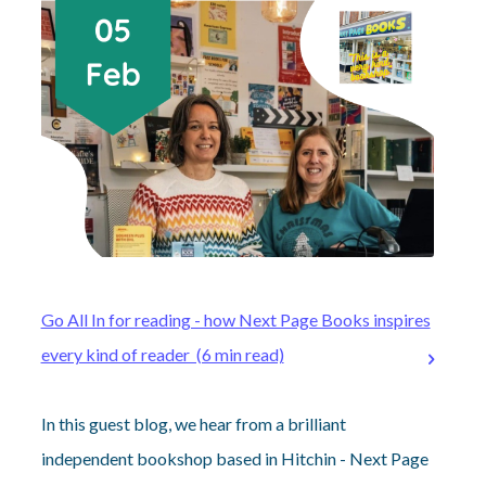
Go All In for reading - how Next Page Books inspires
every kind of reader (6 min read)
In this guest blog, we hear from a brilliant
independent bookshop based in Hitchin - Next Page