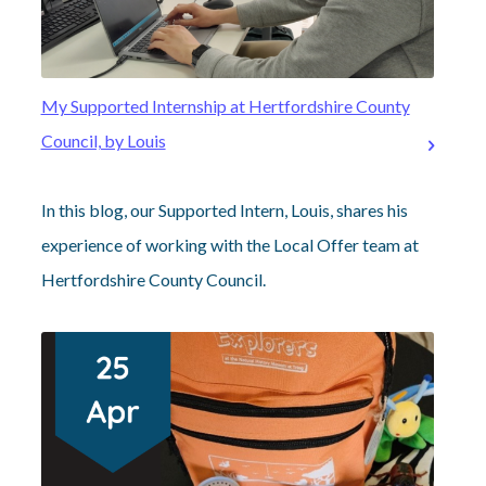
My Supported Internship at Hertfordshire County
Council, by Louis
In this blog, our Supported Intern, Louis, shares his
experience of working with the Local Offer team at
Hertfordshire County Council.