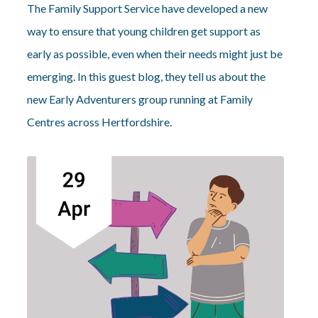
The Family Support Service have developed a new
way to ensure that young children get support as
early as possible, even when their needs might just be
emerging. In this guest blog, they tell us about the
new Early Adventurers group running at Family
Centres across Hertfordshire.