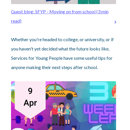
Guest blog: SFYP - Moving on from school (3 min
read)
Whether you're headed to college, or university, or if
you haven't yet decided what the future looks like,
Services for Young People have some useful tips for
anyone making their next steps after school.