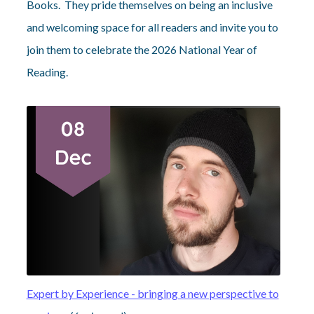
Books. They pride themselves on being an inclusive
and welcoming space for all readers and invite you to
join them to celebrate the 2026 National Year of
Reading.
Expert by Experience - bringing a new perspective to