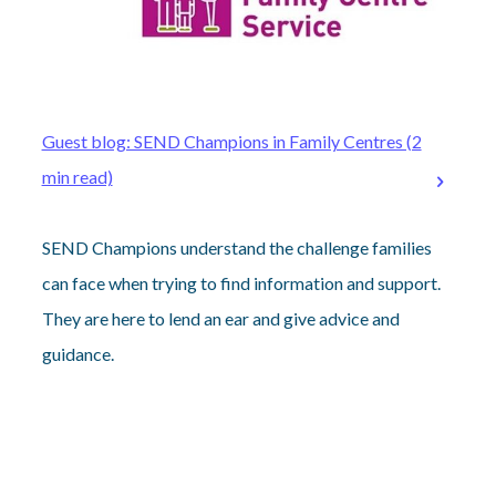
Guest blog: SEND Champions in Family Centres (2
min read)
SEND Champions understand the challenge families
can face when trying to find information and support.
They are here to lend an ear and give advice and
guidance.