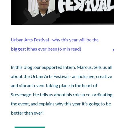
Urban Arts Festival - why this year will be the
biggest it has ever been (6 min read)
In this blog, our Supported Intern, Marcus, tells us all
about the Urban Arts Festival - an inclusive, creative
and vibrant event taking place in the heart of
Stevenage. He tells us about his role in co-ordinating
the event, and explains why this year it's going to be
better than ever!