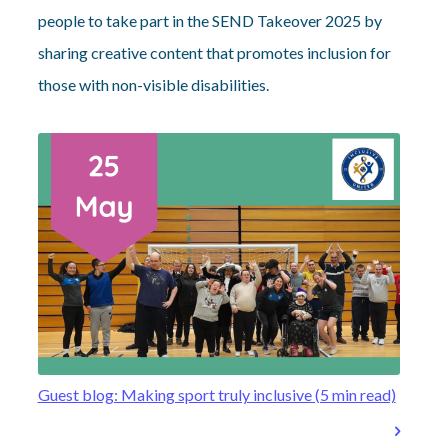
people to take part in the SEND Takeover 2025 by
sharing creative content that promotes inclusion for
those with non-visible disabilities.
Guest blog: Making sport truly inclusive (5 min read)