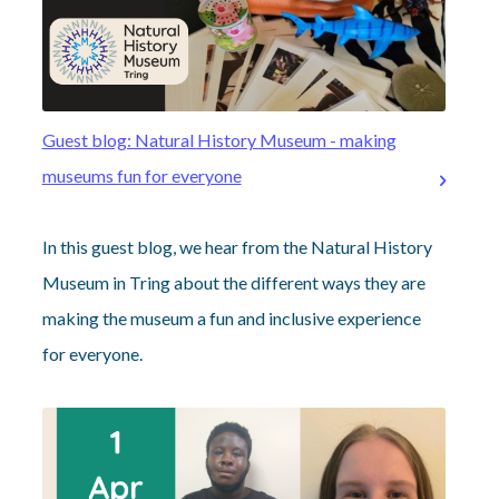
Guest blog: Natural History Museum - making
museums fun for everyone
In this guest blog, we hear from the Natural History
Museum in Tring about the different ways they are
making the museum a fun and inclusive experience
for everyone.