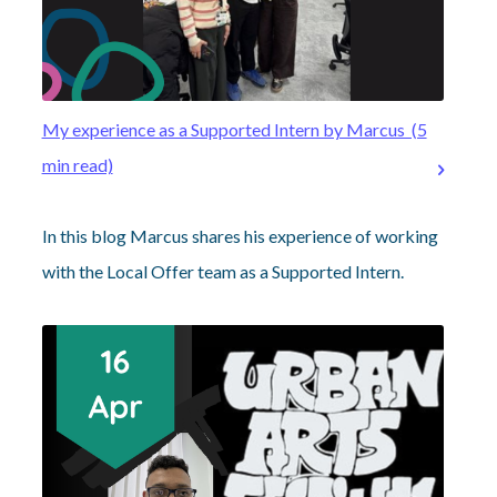
My experience as a Supported Intern by Marcus (5
min read)
In this blog Marcus shares his experience of working
with the Local Offer team as a Supported Intern.