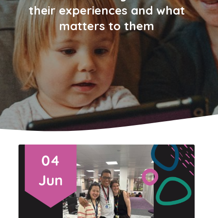
their experiences and what
matters to them