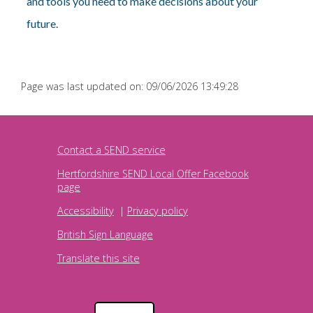
and tools you need to make decisions about your
future.
Page was last updated on: 09/06/2026 13:49:28
Contact a SEND service
Hertfordshire SEND Local Offer Facebook
page
Accessibility
|
Privacy policy
British Sign Language
Translate this site