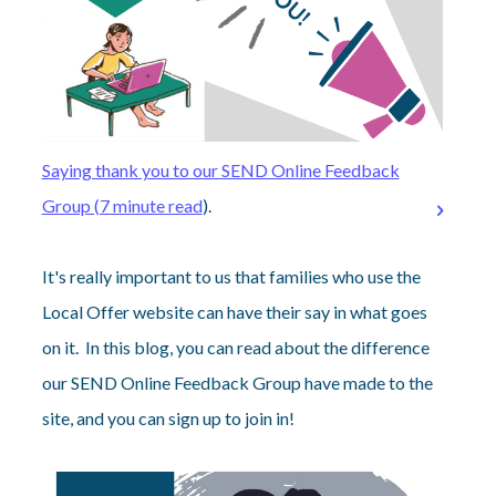
Saying thank you to our SEND Online Feedback
Group (7 minute read
).
It's really important to us that families who use the
Local Offer website can have their say in what goes
on it. In this blog, you can read about the difference
our SEND Online Feedback Group have made to the
site, and you can sign up to join in!