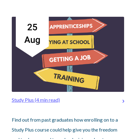
Study Plus (4 min read)
Find out from past graduates how enrolling on to a
Study Plus course could help give you the freedom