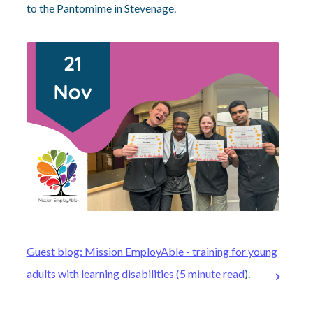
to the Pantomime in Stevenage.
Guest blog: Mission EmployAble - training for young
adults with learning disabilities (5 minute read
).