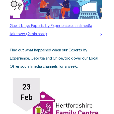
Guest blog: Experts by Experience social media
takeover (2 min read)
Find out what happened when our Experts by
Experience, Georgia and Chloe, took over our Local
Offer social media channels for a week.