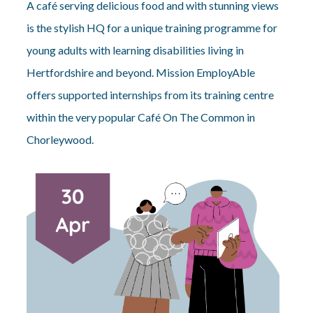
A café serving delicious food and with stunning views
is the stylish HQ for a unique training programme for
young adults with learning disabilities living in
Hertfordshire and beyond. Mission EmployAble
offers supported internships from its training centre
within the very popular Café On The Common in
Chorleywood.