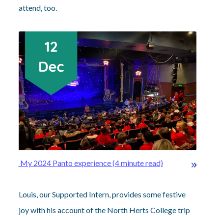
attend, too.
My 2024 Panto experience (4 minute read)
Louis, our Supported Intern, provides some festive
joy with his account of the North Herts College trip