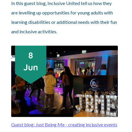
In this guest blog, Inclusive United tell us how they
are levelling up opportunities for young adults with
learning disabilities or additional needs with their fun
and inclusive activities.
Guest blog: Just Being Me - creating inclusive events