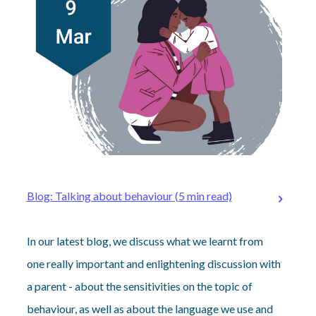
Blog: Talking about behaviour (5 min read)
In our latest blog, we discuss what we learnt from
one really important and enlightening discussion with
a parent - about the sensitivities on the topic of
behaviour, as well as about the language we use and