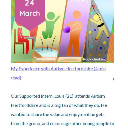
My Experience with Autism Hertfordshire (4 min
read)
Our Supported Intern, Louis (21), attends Autism
Hertfordshire and is a big fan of what they do. He
wanted to share the value and enjoyment he gets
from the group, and encourage other young people to