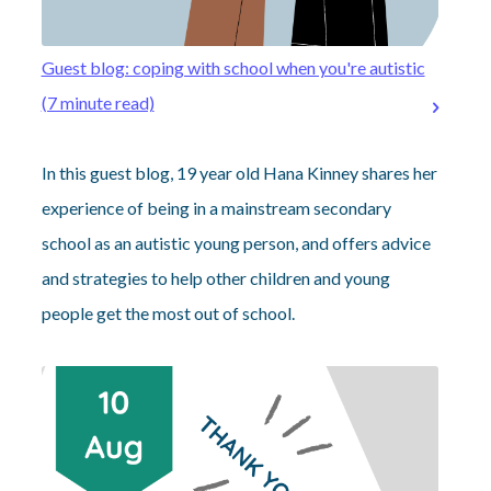
Guest blog: coping with school when you're autistic
(7 minute read)
In this guest blog, 19 year old Hana Kinney shares her
experience of being in a mainstream secondary
school as an autistic young person, and offers advice
and strategies to help other children and young
people get the most out of school.