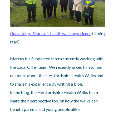
Guest blog: Marcus's health walk experience
(4 min
read)
Marcus is a Supported Intern currently working with
the Local Offer team. We recently asked him to find
out more about the Hertfordshire Health Walks and
to share his experience by writing a blog.
In the blog, the Hertfordshire Health Walks team
share their perspective too, on how the walks can
benefit parents and young people alike.