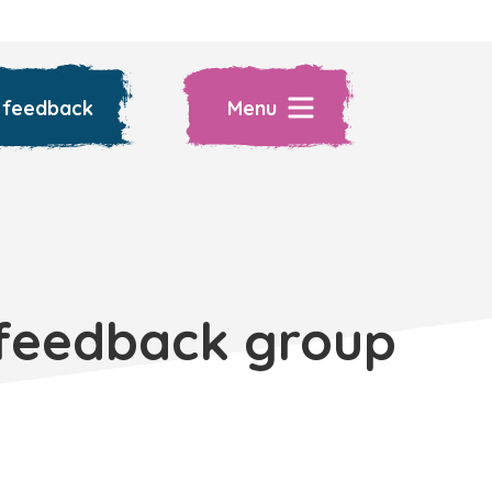
 feedback
Menu
 feedback group