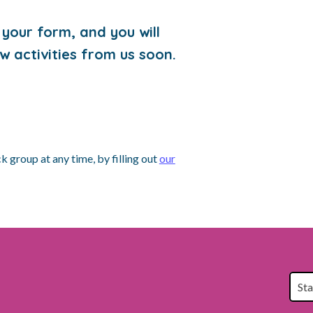
your form, and you will
w activities from us soon.
 group at any time, by filling out
our
St