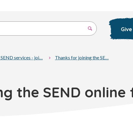
Give
 SEND services - joi…
Thanks for joining the SE…
ing the SEND online