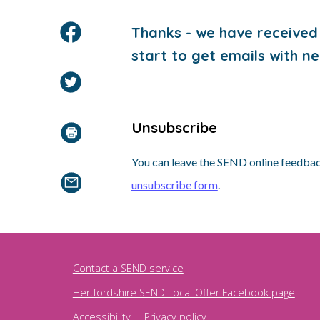
Thanks - we have received 
start to get emails with ne
Unsubscribe
You can leave the SEND online feedback
unsubscribe form
.
Contact a SEND service
Hertfordshire SEND Local Offer Facebook page
Accessibility
|
Privacy policy