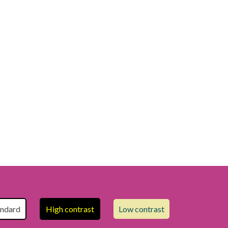
andard
High contrast
Low contrast