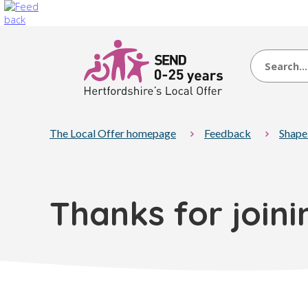
Search
The Local Offer homepage
Feedback
Shape
Thanks for join