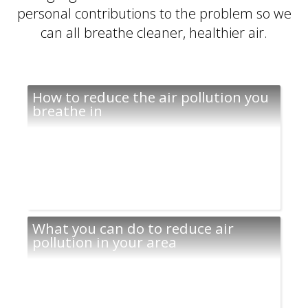
personal contributions to the problem so we
can all breathe cleaner, healthier air.
How to reduce the air pollution you
breathe in
What you can do to reduce air
pollution in your area