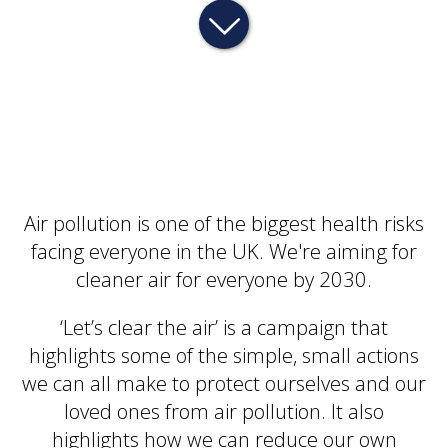
Air pollution is one of the biggest health risks
facing everyone in the UK. We're aiming for
cleaner air for everyone by 2030.
‘Let’s clear the air’ is a campaign that
highlights some of the simple, small actions
we can all make to protect ourselves and our
loved ones from air pollution. It also
highlights how we can reduce our own