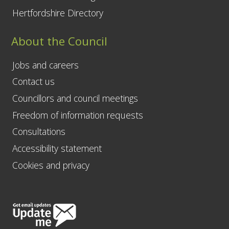
Hertfordshire Directory
About the Council
Jobs and careers
Contact us
Councillors and council meetings
Freedom of information requests
Consultations
Accessibility statement
Cookies and privacy
Follow
Us