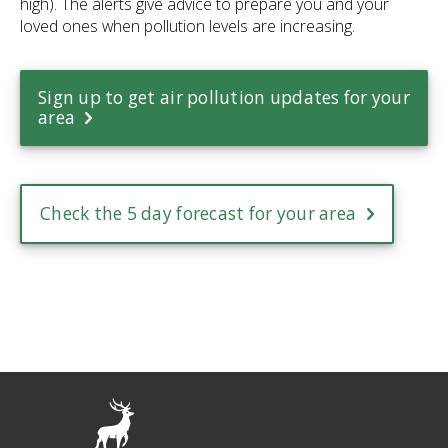
high). The alerts give advice to prepare you and your
loved ones when pollution levels are increasing.
Sign up to get air pollution updates for your
area
Check the 5 day forecast for your area