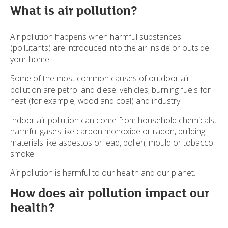
What is air pollution?
Air pollution happens when harmful substances
(pollutants) are introduced into the air inside or outside
your home.
Some of the most common causes of outdoor air
pollution are petrol and diesel vehicles, burning fuels for
heat (for example, wood and coal) and industry.
Indoor air pollution can come from household chemicals,
harmful gases like carbon monoxide or radon, building
materials like asbestos or lead, pollen, mould or tobacco
smoke.
Air pollution is harmful to our health and our planet.
How does air pollution impact our
health?