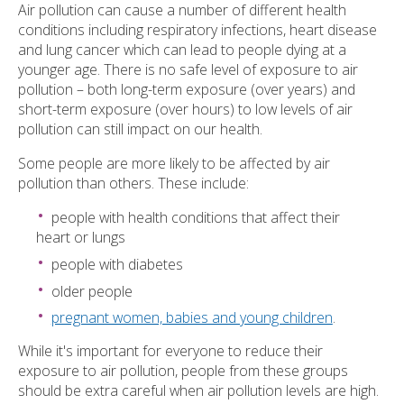
Air pollution can cause a number of different health
conditions including respiratory infections, heart disease
and lung cancer which can lead to people dying at a
younger age. There is no safe level of exposure to air
pollution – both long-term exposure (over years) and
short-term exposure (over hours) to low levels of air
pollution can still impact on our health.
Some people are more likely to be affected by air
pollution than others. These include:
people with health conditions that affect their
heart or lungs
people with diabetes
older people
pregnant women, babies and young children
.
While it's important for everyone to reduce their
exposure to air pollution, people from these groups
should be extra careful when air pollution levels are high.