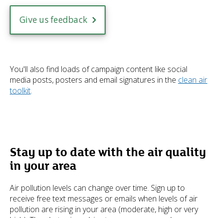
Give us feedback
You'll also find loads of campaign content like social
media posts, posters and email signatures in the
clean air
toolkit
.
Stay up to date with the air quality
in your area
Air pollution levels can change over time. Sign up to
receive free text messages or emails when levels of air
pollution are rising in your area (moderate, high or very