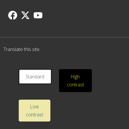
Translate this site.
Standard
High
contrast
Low
contrast