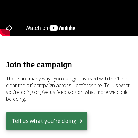
Join the campaign
There are many ways you can get involved with the ‘Let's
clear the air’ campaign across Hertfordshire. Tell us what
you're doing or give us feedback on what more we could
be doing.
Tell us what you're doing