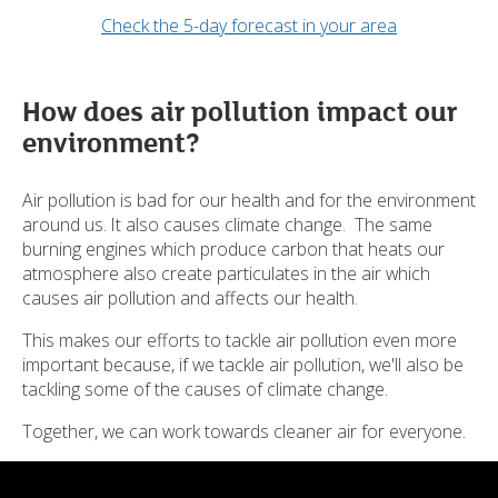
Check the 5-day forecast in your area
How does air pollution impact our
environment?
Air pollution is bad for our health and for the environment
around us. It also causes climate change. The same
burning engines which produce carbon that heats our
atmosphere also create particulates in the air which
causes air pollution and affects our health.
This makes our efforts to tackle air pollution even more
important because, if we tackle air pollution, we'll also be
tackling some of the causes of climate change.
Together, we can work towards cleaner air for everyone.