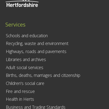
Services
Schools and education
Recycling, waste and environment
Highways, roads and pavements
Libraries and archives
Adult social services
Births, deaths, marriages and citizenship
Children's social care
Fire and rescue
Health in Herts
Business and Trading Standards