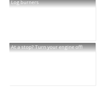
Log burners
At a stop? Turn your engine off!