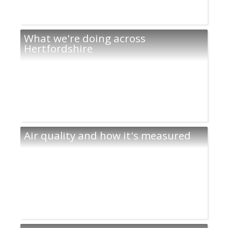
What we're doing across
Hertfordshire
Air quality and how it's measured