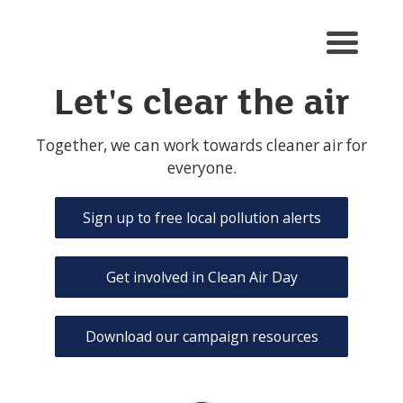
Men
u
toggl
Let's clear the air
e
Together, we can work towards cleaner air for
everyone.
Sign up to free local pollution alerts
Get involved in Clean Air Day
Download our campaign resources