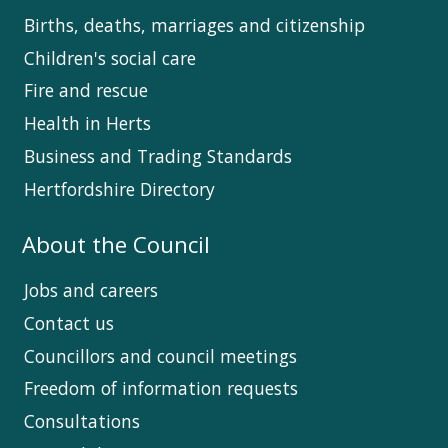
Births, deaths, marriages and citizenship
Children's social care
Fire and rescue
Health in Herts
Business and Trading Standards
Hertfordshire Directory
About the Council
Jobs and careers
Contact us
Councillors and council meetings
Freedom of information requests
Consultations