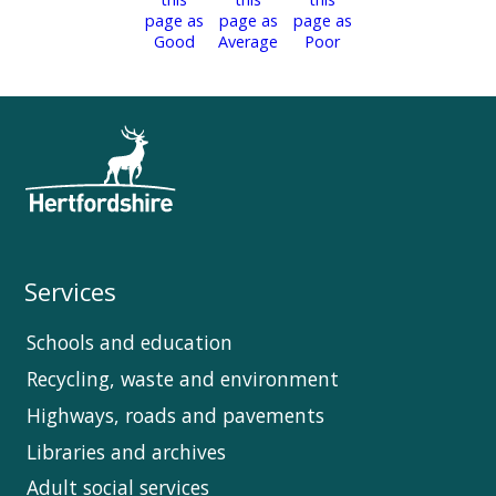
Services
Schools and education
Recycling, waste and environment
Highways, roads and pavements
Libraries and archives
Adult social services