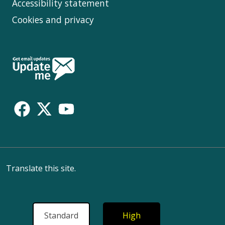
Accessibility statement
Cookies and privacy
Follow
Us
Translate this site.
Standard
High