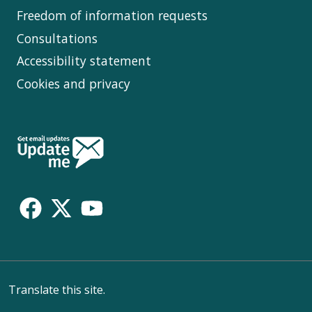
Freedom of information requests
Consultations
Accessibility statement
Cookies and privacy
Follow
Us
Translate this site.