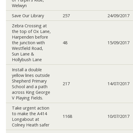
Welwyn
Save Our Library
257
24/09/2017
Zebra Crossing at
the top of Ox Lane,
Harpenden before
the junction with
48
15/09/2017
Westfield Road,
Sun Lane &
Hollybush Lane
Install a double
yellow lines outside
Shepherd Primary
217
14/07/2017
School and a path
across King George
V Playing Fields.
Take urgent action
to make the A414
1168
10/07/2017
Longabout at
Colney Heath safer