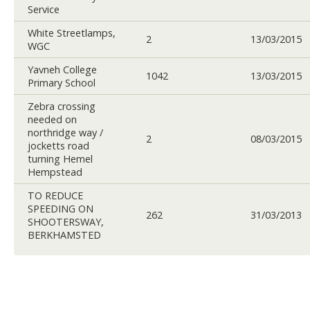
Service
White Streetlamps,
2
13/03/2015
WGC
Yavneh College
1042
13/03/2015
Primary School
Zebra crossing
needed on
northridge way /
2
08/03/2015
jocketts road
turning Hemel
Hempstead
TO REDUCE
SPEEDING ON
262
31/03/2013
SHOOTERSWAY,
BERKHAMSTED