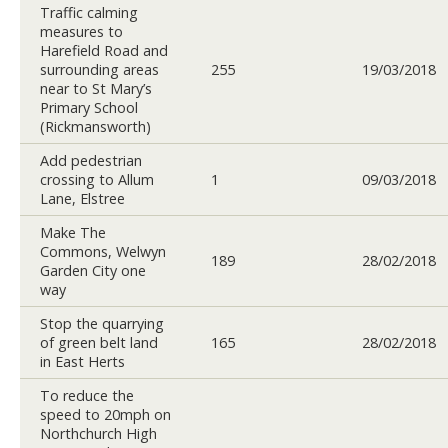
Traffic calming
measures to
Harefield Road and
surrounding areas
255
19/03/2018
near to St Mary’s
Primary School
(Rickmansworth)
Add pedestrian
crossing to Allum
1
09/03/2018
Lane, Elstree
Make The
Commons, Welwyn
189
28/02/2018
Garden City one
way
Stop the quarrying
of green belt land
165
28/02/2018
in East Herts
To reduce the
speed to 20mph on
Northchurch High