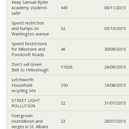
Keep Samuel Ryder
Academy students
443
06/11/2015
safe!
Speed restriction
and humps on
52
05/10/2015
Washington avenue
Speed Restrictions
for Milestone and
46
30/09/2015
Pondcroft Roads
Don't sell Green
11626
26/09/2015
Belt to Helioslough
Letchworth
Household
350
18/08/2015
recycling site
STREET LIGHT
22
31/07/2015
POLLUTION
Overgrown
roundabout and
23
26/07/2015
verges in St. Albans