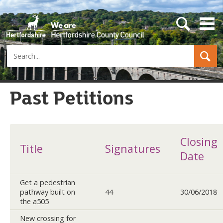
s
e
a
Search
r
c
h
b
u
Past Petitions
t
t
o
n
Closing
Title
Signatures
Date
Get a pedestrian
pathway built on
44
30/06/2018
the a505
New crossing for