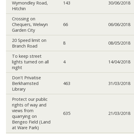
Wymondley Road,
143
30/06/2018
Hitchin
Crossing on
Chequers, Welwyn
66
06/06/2018
Garden City
20 Speed limit on
8
08/05/2018
Branch Road
To keep street
lights turned on all
4
14/04/2018
night
Don't Privatise
Berkhamsted
463
31/03/2018
Library
Protect our public
rights of way and
views from
635
21/03/2018
quarrying on
Bengeo Field (Land
at Ware Park)