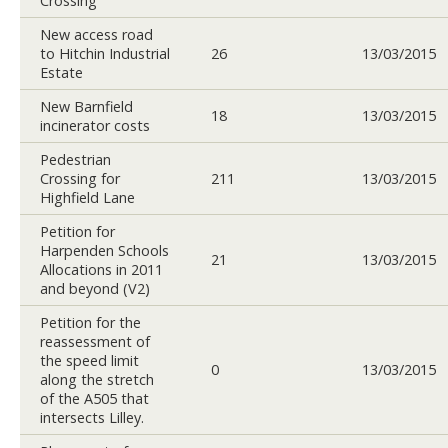
Crossing
New access road
to Hitchin Industrial
26
13/03/2015
Estate
New Barnfield
18
13/03/2015
incinerator costs
Pedestrian
Crossing for
211
13/03/2015
Highfield Lane
Petition for
Harpenden Schools
21
13/03/2015
Allocations in 2011
and beyond (V2)
Petition for the
reassessment of
the speed limit
0
13/03/2015
along the stretch
of the A505 that
intersects Lilley.