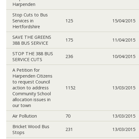
Harpenden
Stop Cuts to Bus
Services in
125
15/04/2015
Hertfordshire
SAVE THE GREENS
175
11/04/2015
388 BUS SERVICE
STOP THE 388 BUS
236
10/04/2015
SERVICE CUTS
A Petition for
Harpenden Citizens
to request Council
action to address
1152
13/03/2015
Community School
allocation issues in
our town
Air Pollution
70
13/03/2015
Bricket Wood Bus
231
13/03/2015
Stops