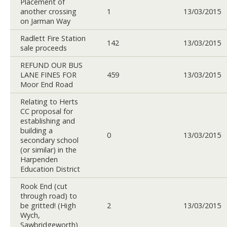
Placement of
another crossing
1
13/03/2015
on Jarman Way
Radlett Fire Station
142
13/03/2015
sale proceeds
REFUND OUR BUS
LANE FINES FOR
459
13/03/2015
Moor End Road
Relating to Herts
CC proposal for
establishing and
building a
0
13/03/2015
secondary school
(or similar) in the
Harpenden
Education District
Rook End (cut
through road) to
be gritted! (High
2
13/03/2015
Wych,
Sawbridgeworth)