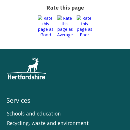
Rate this page
Services
Schools and education
Recycling, waste and environment