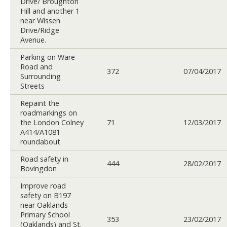
Drive/ Broughton
Hill and another 1
near Wissen
Drive/Ridge
Avenue.
Parking on Ware
Road and
372
07/04/2017
Surrounding
Streets
Repaint the
roadmarkings on
the London Colney
71
12/03/2017
A414/A1081
roundabout
Road safety in
444
28/02/2017
Bovingdon
Improve road
safety on B197
near Oaklands
Primary School
353
23/02/2017
(Oaklands) and St.