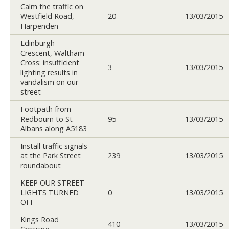
Calm the traffic on
Westfield Road,
20
13/03/2015
Harpenden
Edinburgh
Crescent, Waltham
Cross: insufficient
3
13/03/2015
lighting results in
vandalism on our
street
Footpath from
Redbourn to St
95
13/03/2015
Albans along A5183
Install traffic signals
at the Park Street
239
13/03/2015
roundabout
KEEP OUR STREET
LIGHTS TURNED
0
13/03/2015
OFF
Kings Road
410
13/03/2015