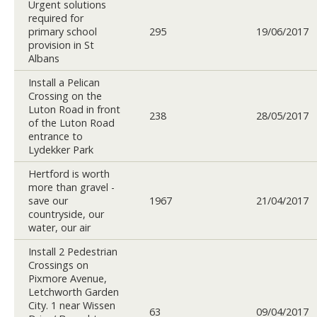
Urgent solutions
required for
primary school
295
19/06/2017
provision in St
Albans
Install a Pelican
Crossing on the
Luton Road in front
238
28/05/2017
of the Luton Road
entrance to
Lydekker Park
Hertford is worth
more than gravel -
save our
1967
21/04/2017
countryside, our
water, our air
Install 2 Pedestrian
Crossings on
Pixmore Avenue,
Letchworth Garden
City. 1 near Wissen
63
09/04/2017