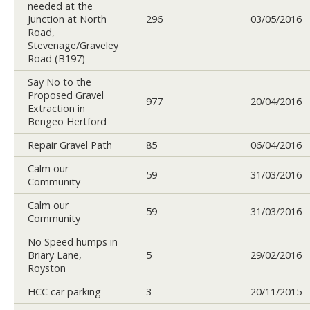
needed at the
Junction at North
296
03/05/2016
Road,
Stevenage/Graveley
Road (B197)
Say No to the
Proposed Gravel
977
20/04/2016
Extraction in
Bengeo Hertford
Repair Gravel Path
85
06/04/2016
Calm our
59
31/03/2016
Community
Calm our
59
31/03/2016
Community
No Speed humps in
Briary Lane,
5
29/02/2016
Royston
HCC car parking
3
20/11/2015