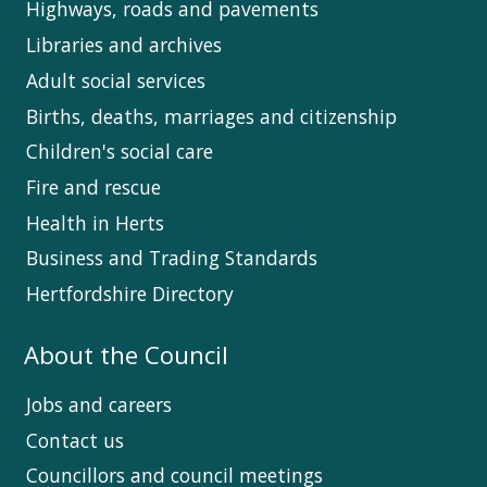
Highways, roads and pavements
Libraries and archives
Adult social services
Births, deaths, marriages and citizenship
Children's social care
Fire and rescue
Health in Herts
Business and Trading Standards
Hertfordshire Directory
About the Council
Jobs and careers
Contact us
Councillors and council meetings