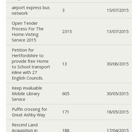
airport express bus
3
15/07/2015
network
Open Tender
Process For The
2315
13/07/2015
Home-Visting
Service 2015
Petition for
Hertfordshire to
provide free Home
13
30/06/2015
to School transport
inline with 27
English Councils.
Keep invaluable
Mobile Library
605
30/05/2015
Service
Puffin crossing for
171
18/05/2015
Great Ashby Way
Rescind Land
Acquisition in
188
17/04/2015