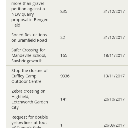
more than gravel -
petition against a
835
31/12/2017
NEW quarry
proposal in Bengeo
Field
Speed Restrictions
22
31/12/2017
on Bramfield Road
Safer Crossing for
Mandeville School,
165
18/11/2017
Sawbridgeworth
Stop the closure of
Cuffley Camp
9336
13/11/2017
Outdoor Centre
Zebra crossing on
Highfield,
141
20/10/2017
Letchworth Garden
City
Request for double
yellow lines at foot
1
26/09/2017
of Turpin's Ride,