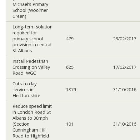
Michael's Primary
School (Woolmer
Green)
Long-term solution
required for
primary school
479
23/02/2017
provision in central
St Albans
Install Pedestrian
Crossing on Valley
625
17/02/2017
Road, WGC
Cuts to day
services in
1879
31/10/2016
Hertfordshire
Reduce speed limit
in London Road St
Albans to 30mph
(Section
101
31/10/2016
Cunningham Hill
Road to Highfield