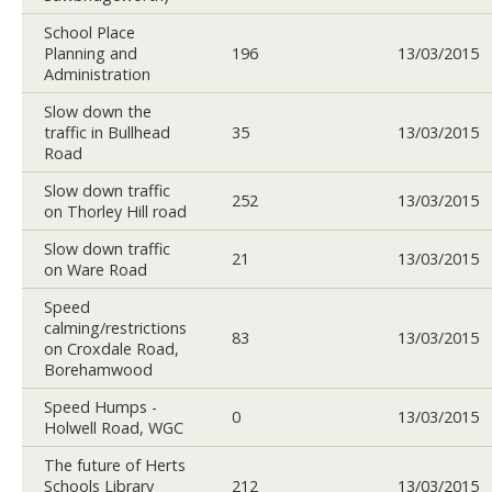
School Place
Planning and
196
13/03/2015
Administration
Slow down the
traffic in Bullhead
35
13/03/2015
Road
Slow down traffic
252
13/03/2015
on Thorley Hill road
Slow down traffic
21
13/03/2015
on Ware Road
Speed
calming/restrictions
83
13/03/2015
on Croxdale Road,
Borehamwood
Speed Humps -
0
13/03/2015
Holwell Road, WGC
The future of Herts
Schools Library
212
13/03/2015