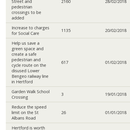
Street and
2160
28/02/2018
pedestrian
crossings to be
added
Increase to charges
1135
20/02/2018
for Social Care
Help us save a
green space and
create a safe
pedestrian and
617
01/02/2018
cycle route on the
disused Lower
Bengeo railway line
in Hertford
Garden Walk School
3
19/01/2018
Crossing
Reduce the speed
limit on the St
26
01/01/2018
Albans Road
Hertford is worth