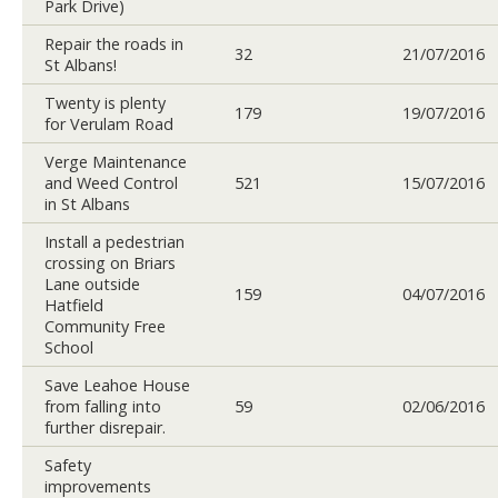
Park Drive)
Repair the roads in
32
21/07/2016
St Albans!
Twenty is plenty
179
19/07/2016
for Verulam Road
Verge Maintenance
and Weed Control
521
15/07/2016
in St Albans
Install a pedestrian
crossing on Briars
Lane outside
159
04/07/2016
Hatfield
Community Free
School
Save Leahoe House
from falling into
59
02/06/2016
further disrepair.
Safety
improvements