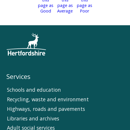
Services
Schools and education
Recycling, waste and environment
Highways, roads and pavements
Libraries and archives
Adult social services