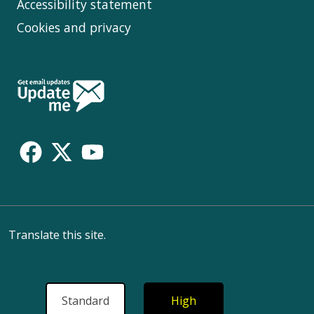
Accessibility statement
Cookies and privacy
Follow
Us
Translate this site.
Standard
High