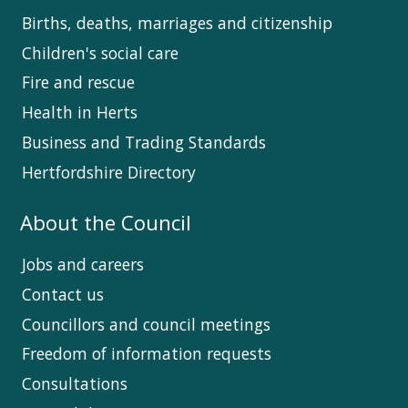
Births, deaths, marriages and citizenship
Children's social care
Fire and rescue
Health in Herts
Business and Trading Standards
Hertfordshire Directory
About the Council
Jobs and careers
Contact us
Councillors and council meetings
Freedom of information requests
Consultations