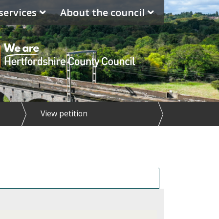
services
About the council
View petition
ponse to petition