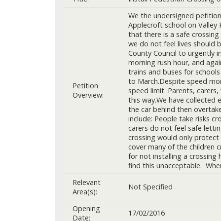
We the undersigned petition 
Applecroft school on Valley
that there is a safe crossing
we do not feel lives should 
County Council to urgently i
morning rush hour, and agai
trains and buses for schools
to March.Despite speed monit
Petition
speed limit. Parents, carers
Overview:
this way.We have collected e
the car behind then overtake
include: People take risks cr
carers do not feel safe letti
crossing would only protect 
cover many of the children c
for not installing a crossin
find this unacceptable. Where
Relevant
Not Specified
Area(s):
Opening
17/02/2016
Date: