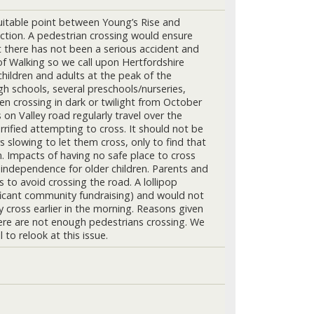
suitable point between Young’s Rise and
ction. A pedestrian crossing would ensure
hat there has not been a serious accident and
 of Walking so we call upon Hertfordshire
children and adults at the peak of the
h schools, several preschools/nurseries,
en crossing in dark or twilight from October
on Valley road regularly travel over the
rrified attempting to cross. It should not be
 slowing to let them cross, only to find that
n. Impacts of having no safe place to cross
of independence for older children. Parents and
s to avoid crossing the road. A lollipop
ificant community fundraising) and would not
 cross earlier in the morning. Reasons given
there are not enough pedestrians crossing. We
to relook at this issue.