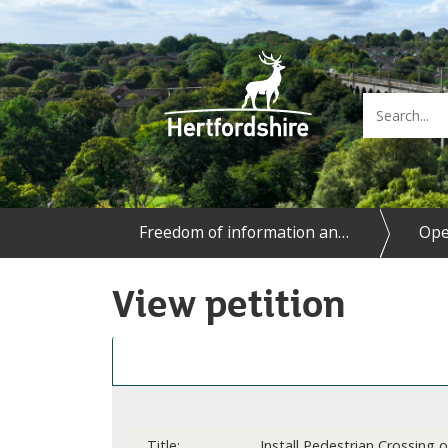
Freedom of information an…
Ope
View petition
Details
Title:
Install Pedestrian Crossing