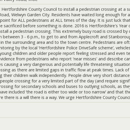
Hertfordshire County Council to install a pedestrian crossing at a 
 Road, Welwyn Garden City. Residents have waited long enough for a
 point for ALL pedestrians at ALL times of the day. It is just luck t
be sacrificed before something is done. 2016 is Hertfordshire's Year
nstall a pedestrian crossing. This extremely busy road is crossed by 
n between 3 - 6 p.m., to get to and from Applecroft and Stanboroug
 in the surrounding area and to the town centre. Pedestrians are oft
oring by the local ‘Hertfordshire Police DriveSafe scheme’, vehicles 
, young children and older people report feeling stressed and even te
vidence from pedestrians who report 'near misses' and describe cars
s causing a very dangerous and potentially life threatening situatio
ossing as there are limited gaps in traffic flow at peak times. Lack 
ng their children walk independently. People drive very short distance
people crossing for a very limited part of the day (and require sign
rossing for secondary schools and buses to outlying schools, as they
g have included ‘the road is either too wide or too narrow’ and that 
 there is a will there is a way. We urge Hertfordshire County Council 