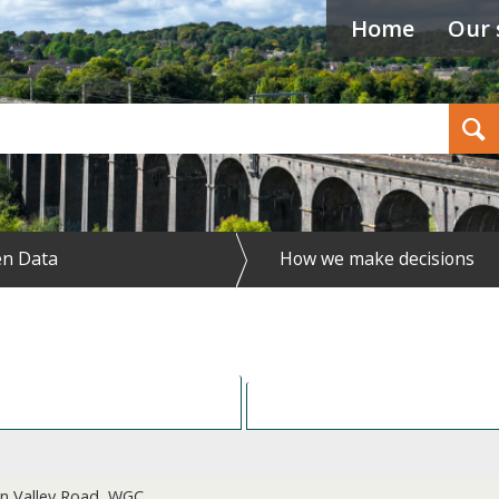
Home
Our 
Search
n Data
How we make decisions
Res
 on Valley Road, WGC