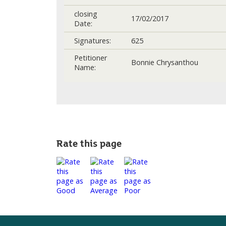
closing
17/02/2017
Date:
Signatures:
625
Petitioner
Bonnie Chrysanthou
Name:
Rate this page