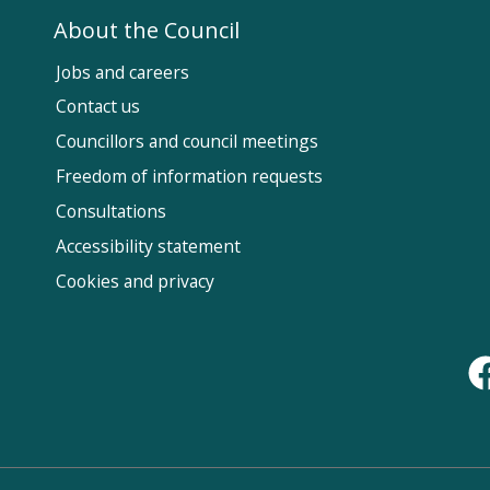
About the Council
Jobs and careers
Contact us
Councillors and council meetings
Fol
Freedom of information requests
Us
Consultations
Accessibility statement
Cookies and privacy