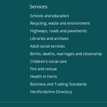
Services
Schools and education
Recycling, waste and environment
Highways, roads and pavements
Libraries and archives
Adult social services
Births, deaths, marriages and citizenship
Children's social care
Fire and rescue
Health in Herts
Business and Trading Standards
Hertfordshire Directory