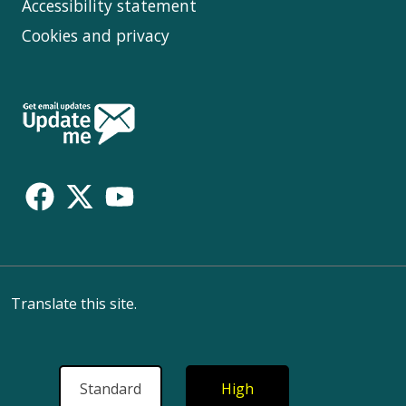
Accessibility statement
Cookies and privacy
Follow
Us
Translate this site.
Standard
High