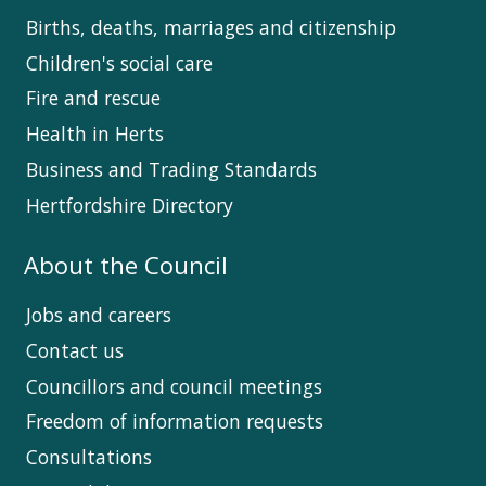
Births, deaths, marriages and citizenship
Children's social care
Fire and rescue
Health in Herts
Business and Trading Standards
Hertfordshire Directory
About the Council
Jobs and careers
Contact us
Councillors and council meetings
Freedom of information requests
Consultations