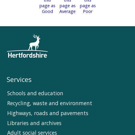
Services
Schools and education
Recycling, waste and environment
Highways, roads and pavements
Libraries and archives
Adult social services