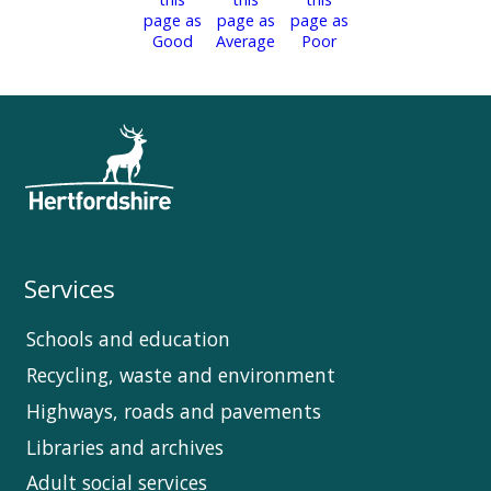
Services
Schools and education
Recycling, waste and environment
Highways, roads and pavements
Libraries and archives
Adult social services