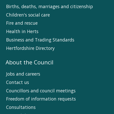
Births, deaths, marriages and citizenship
Children's social care
Fire and rescue
Health in Herts
Business and Trading Standards
Hertfordshire Directory
About the Council
Jobs and careers
Contact us
Councillors and council meetings
Freedom of information requests
Consultations