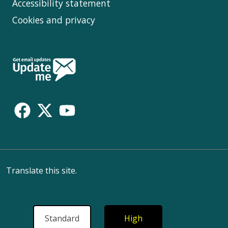
Accessibility statement
Cookies and privacy
Follow
Us
Translate this site.
Standard
High