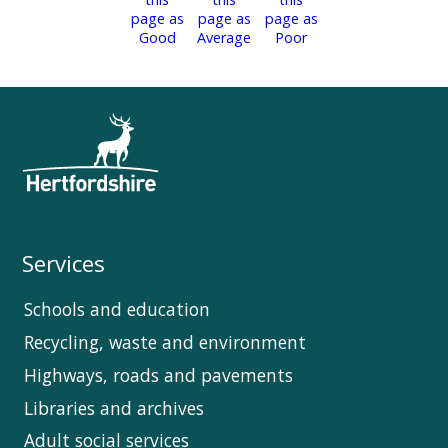
Services
Schools and education
Recycling, waste and environment
Highways, roads and pavements
Libraries and archives
Adult social services