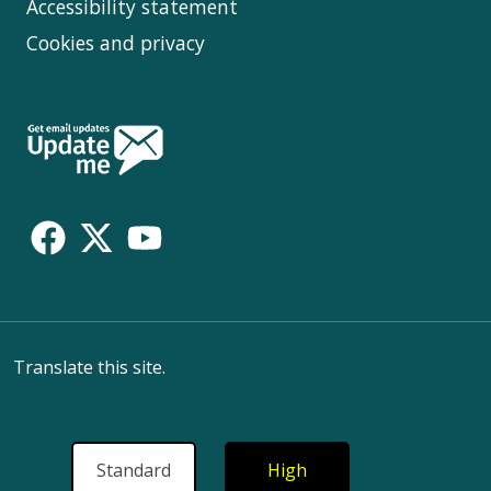
Accessibility statement
Cookies and privacy
Follow
Us
Translate this site.
Standard
High