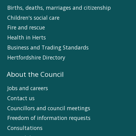
Births, deaths, marriages and citizenship
Children's social care
Fire and rescue
Health in Herts
Business and Trading Standards
Hertfordshire Directory
About the Council
Jobs and careers
Contact us
Councillors and council meetings
Freedom of information requests
Consultations