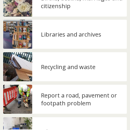
citizenship
Libraries and archives
Recycling and waste
Report a road, pavement or
footpath problem