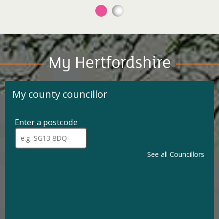
My Hertfordshire
My county councillor
Enter a postcode
for
my
When
a
county
full
See all Councillors
councillor.
postcode
has
been
entered,
addresses
are
available