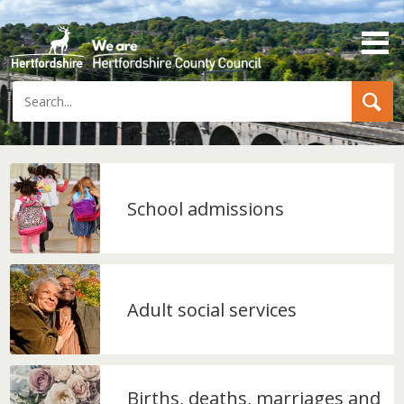
Search
School admissions
Adult social services
Births, deaths, marriages and