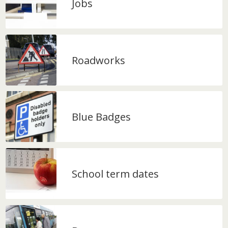
Jobs
Roadworks
Blue Badges
School term dates