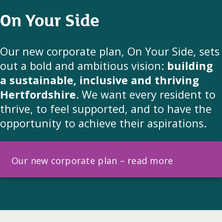
On Your Side
Our new corporate plan, On Your Side, sets
out a bold and ambitious vision:
building
a sustainable, inclusive and thriving
Hertfordshire
. We want every resident to
thrive, to feel supported, and to have the
opportunity to achieve their aspirations.
Our new corporate plan – read more