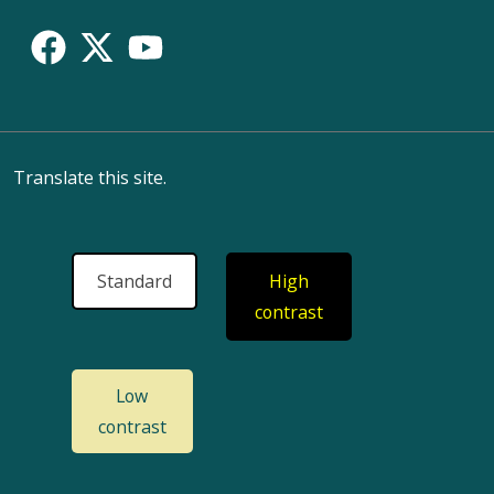
Translate this site.
Standard
High
contrast
Low
contrast