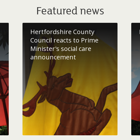
Featured news
Hertfordshire County
Council reacts to Prime
Minister's social care
announcement