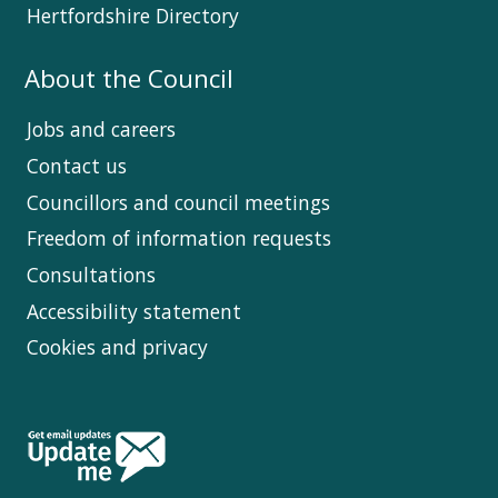
Hertfordshire Directory
About the Council
Jobs and careers
Contact us
Councillors and council meetings
Freedom of information requests
Consultations
Accessibility statement
Cookies and privacy
Follow
Us