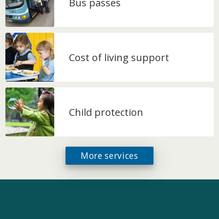
Bus passes
Cost of living support
Child protection
More services