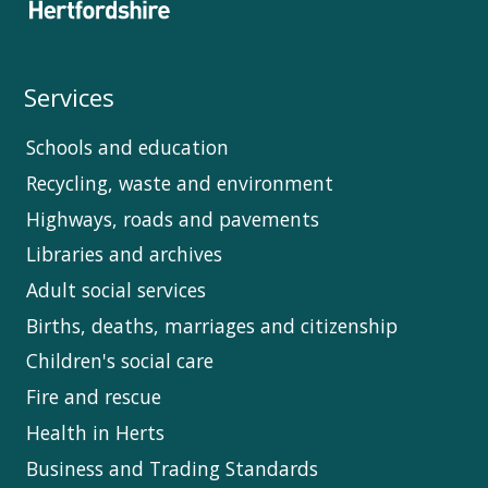
Services
Schools and education
Recycling, waste and environment
Highways, roads and pavements
Libraries and archives
Adult social services
Births, deaths, marriages and citizenship
Children's social care
Fire and rescue
Health in Herts
Business and Trading Standards