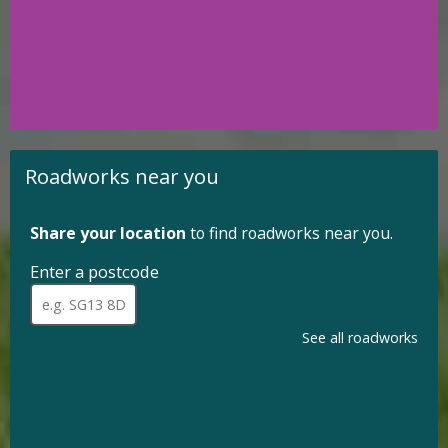
for
selection
using
up
and
down
arrows
to
review
Roadworks near you
and
enter
to
Share your location
to find roadworks near you.
select.
Enter a postcode
for
roadworks
When
a
near
full
See all roadworks
you.
postcode
has
been
entered,
addresses
are