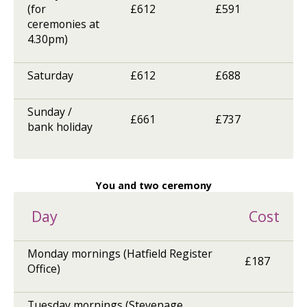
(for
£612
£591
ceremonies at
4.30pm)
Saturday
£612
£688
Sunday /
£661
£737
bank holiday
You and two ceremony
Day
Cost
Monday mornings (Hatfield Register
£187
Office)
Tuesday mornings (Stevenage