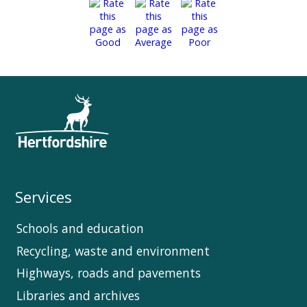
Services
Schools and education
Recycling, waste and environment
Highways, roads and pavements
Libraries and archives