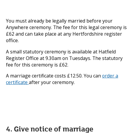
You must already be legally married before your
Anywhere ceremony. The fee for this legal ceremony is
£62 and can take place at any Hertfordshire register
office.
A small statutory ceremony is available at Hatfield
Register Office at 9.30am on Tuesdays. The statutory
fee for this ceremony is £62.
A marriage certificate costs £12.50. You can
order a
certificate
after your ceremony.
4. Give notice of marriage