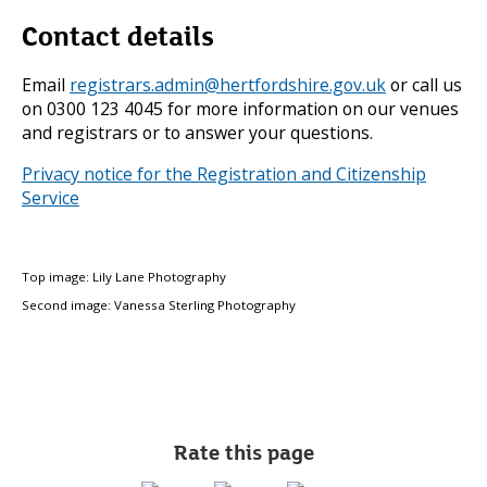
Contact details
Email
registrars.admin@hertfordshire.gov.uk
or call us
on 0300 123 4045 for more information on our venues
and registrars or to answer your questions.
Privacy notice for the Registration and Citizenship
Service
Top image: Lily Lane Photography
Second image: Vanessa Sterling Photography
Rate this page