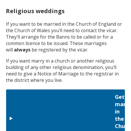
Religious weddings
If you want to be married in the Church of England or
the Church of Wales you'll need to contact the vicar.
They'll arrange for the Banns to be called or for a
common licence to be issued. These marriages
will
always
be registered by the vicar.
If you want marry in a church or another religious
building of any other religious denomination, you'll
need to give a Notice of Marriage to the registrar in
the district where you live.
Getti
marri
in
the
Churc