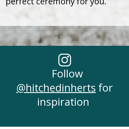
perfect ceremony for you.
Follow
@hitchedinherts
for
inspiration