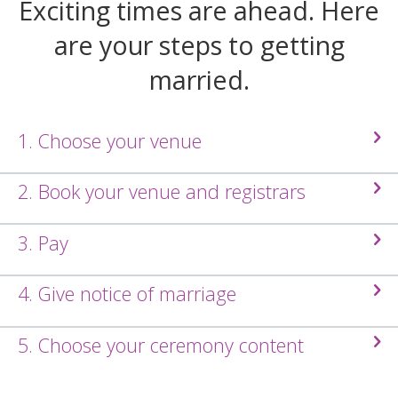
Exciting times are ahead. Here
are your steps to getting
married.
1. Choose your venue
2. Book your venue and registrars
3. Pay
4. Give notice of marriage
5. Choose your ceremony content