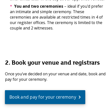
You and two ceremonies
– ideal if you'd prefer
an intimate and simple ceremony. These
ceremonies are available at restricted times in 4 of
our register offices. The ceremony is limited to the
couple and 2 witnesses.
2. Book your venue and registrars
Once you've decided on your venue and date, book and
pay for your ceremony.
Book and pay for your ceremony