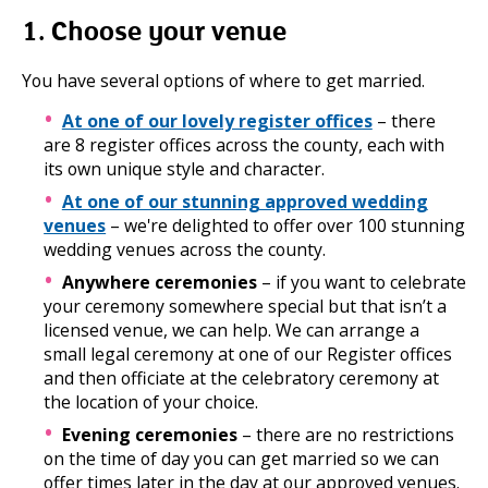
1. Choose your venue
You have several options of where to get married.
At one of our lovely register offices
– there
are 8 register offices across the county, each with
its own unique style and character.
At one of our stunning approved wedding
venues
– we're delighted to offer over 100 stunning
wedding venues across the county.
Anywhere ceremonies
– if you want to celebrate
your ceremony somewhere special but that isn’t a
licensed venue, we can help. We can arrange a
small legal ceremony at one of our Register offices
and then officiate at the celebratory ceremony at
the location of your choice.
Evening ceremonies
– there are no restrictions
on the time of day you can get married so we can
offer times later in the day at our approved venues.