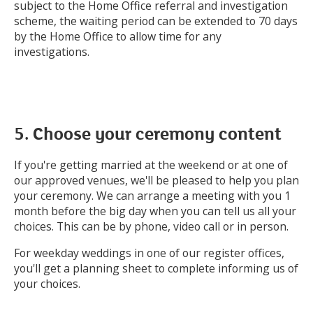
subject to the Home Office referral and investigation
scheme, the waiting period can be extended to 70 days
by the Home Office to allow time for any
investigations.
5. Choose your ceremony content
If you're getting married at the weekend or at one of
our approved venues, we'll be pleased to help you plan
your ceremony. We can arrange a meeting with you 1
month before the big day when you can tell us all your
choices. This can be by phone, video call or in person.
For weekday weddings in one of our register offices,
you'll get a planning sheet to complete informing us of
your choices.