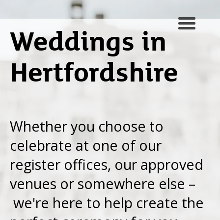
Weddings in
Hertfordshire
Whether you choose to
celebrate at one of our
register offices, our approved
venues or somewhere else –
we're here to help create the