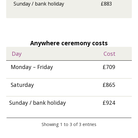
Sunday / bank holiday
£883
Anywhere ceremony costs
Day
Cost
Monday – Friday
£709
Saturday
£865
Sunday / bank holiday
£924
Showing 1 to 3 of 3 entries