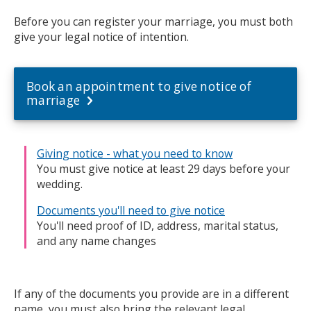
Before you can register your marriage, you must both
give your legal notice of intention.
Book an appointment to give notice of
marriage
Giving notice - what you need to know
You must give notice at least 29 days before your
wedding.
Documents you'll need to give notice
You'll need proof of ID, address, marital status,
and any name changes
If any of the documents you provide are in a different
name, you must also bring the relevant legal