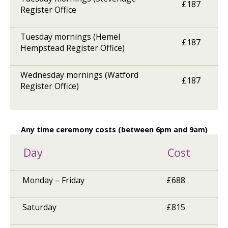
£187
Register Office
Tuesday mornings (Hemel
£187
Hempstead Register Office)
Wednesday mornings (Watford
£187
Register Office)
Any time ceremony costs (between 6pm and 9am)
Day
Cost
Monday – Friday
£688
Saturday
£815