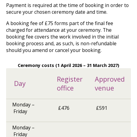
Payment is required at the time of booking in order to
for
selection
secure your chosen ceremony date and time.
using
up
A booking fee of £75 forms part of the final fee
and
charged for attendance at your ceremony. The
down
booking fee covers the work involved in the initial
arrows
booking process and, as such, is non-refundable
to
should you amend or cancel your booking.
review
and
enter
Ceremony costs (1 April 2026 – 31 March 2027)
to
select.
Register
Approved
Day
office
venue
Monday –
£476
£591
Friday
Monday –
Friday