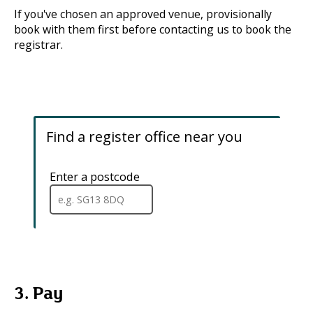
If you've chosen an approved venue, provisionally
book with them first before contacting us to book the
registrar.
Find a register office near you
Enter a postcode
.
When
a
full
postcode
has
been
entered,
addresses
3. Pay
are
available