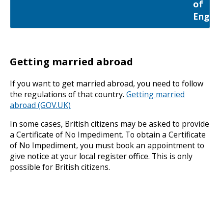
of
Engla
Getting married abroad
If you want to get married abroad, you need to follow
the regulations of that country.
Getting married
abroad (GOV.UK)
In some cases, British citizens may be asked to provide
a Certificate of No Impediment. To obtain a Certificate
of No Impediment, you must book an appointment to
give notice at your local register office. This is only
possible for British citizens.