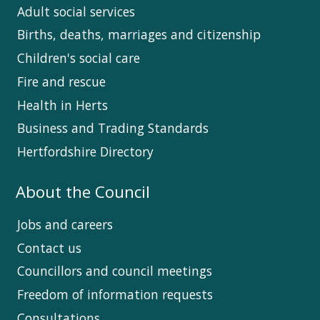
Adult social services
Births, deaths, marriages and citizenship
Children's social care
Fire and rescue
Health in Herts
Business and Trading Standards
Hertfordshire Directory
About the Council
Jobs and careers
Contact us
Councillors and council meetings
Freedom of information requests
Consultations