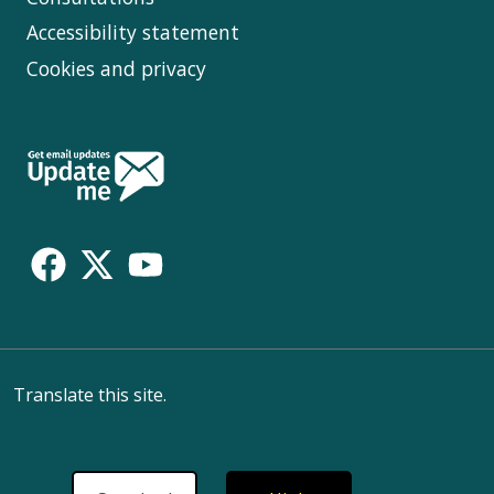
Accessibility statement
Cookies and privacy
Follow
Us
Translate this site.