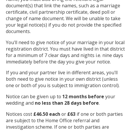
document(s) that link the names, such as a marriage
certificate, civil partnership certificate, deed poll or
change of name document. We will be unable to take
your legal notice(s) if you do not provide the specified
documents.
You'll need to give notice of your marriage in your local
registration district. You must have lived in that district
for a minimum of 7 clear days and nights i.e. nine days
immediately before the day you give your notice.
If you and your partner live in different areas, you'll
both need to give notice in your own district (unless
one or both of you is subject to immigration control).
Notice can be given up to
12 months before
your
wedding and
no less than 28 days before
.
Notices cost
£46.50 each
or
£63
if one or both parties
are subject to the Home Office referral and
investigation scheme. If one or both parties are