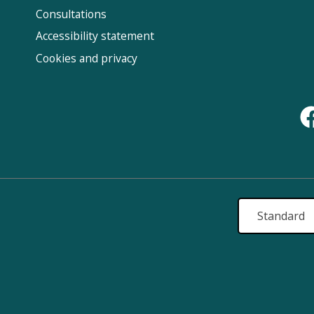
Us
Consultations
Accessibility statement
Cookies and privacy
Standard