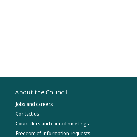
About the Council
Jobs and careers
Contact us
Councillors and council meetings
Fol
Freedom of information requests