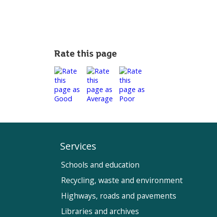
Rate this page
Services
Schools and education
Recycling, waste and environment
Highways, roads and pavements
Libraries and archives