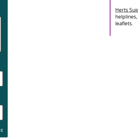
Herts Sui
helplines,
leaflets.
it