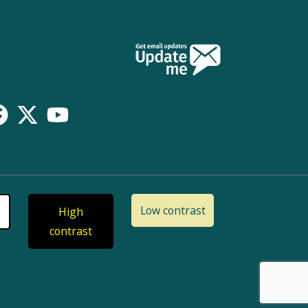
Low contrast
High
contrast