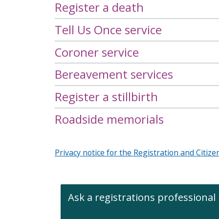
Register a death
i
c
e
Tell Us Once service
s
m
Coroner service
e
n
Bereavement services
u
Register a stillbirth
Roadside memorials
Privacy notice for the Registration and Citize
Ask a registrations professional