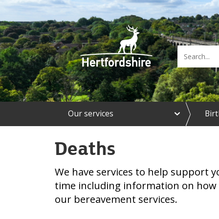
e
Our services
Bir
x
p
a
Deaths
n
d
O
We have services to help support yo
u
r
time including information on how 
s
our bereavement services.
e
r
v