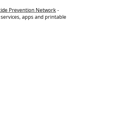
cide Prevention Network
-
 services, apps and printable