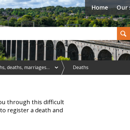
Home
Our 
Search
e
ths, deaths, marriages…
Deaths
x
p
a
n
d
B
u through this difficult
i
r
to register a death and
t
h
s
,