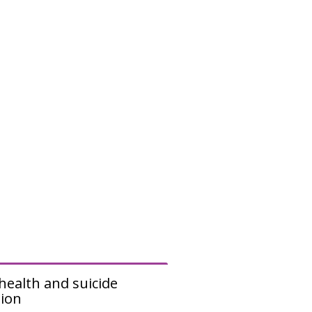
e
n
u
health and suicide
ion