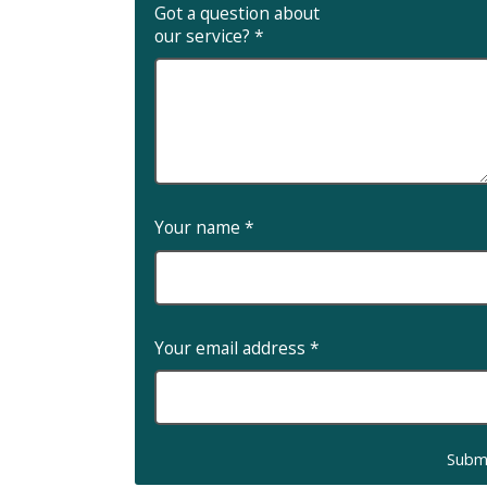
Got a question about
our service?
*
Your name
*
Your email address
*
Subm