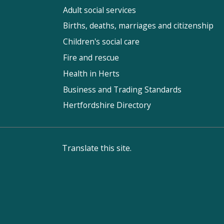
Adult social services
Births, deaths, marriages and citizenship
Children's social care
Fire and rescue
Health in Herts
Business and Trading Standards
Hertfordshire Directory
Translate this site.