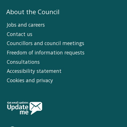
About the Council
Jobs and careers
Contact us
Councillors and council meetings
Freedom of information requests
Consultations
Accessibility statement
Cookies and privacy
Follow
Us