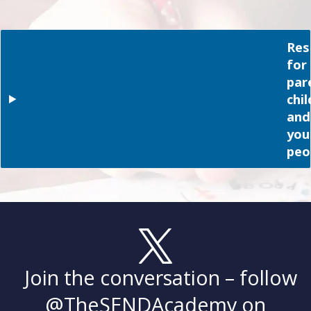
Res
for
par
chi
and
you
peo
Join the conversation – follow
@TheSENDAcademy
on