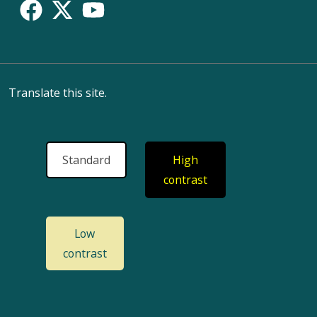
Translate this site.
Standard
High
contrast
Low
contrast