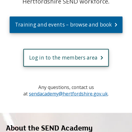
Hertfordshire SEND workforce.
Training and events – browse and book
Log in to the members area
Any questions, contact us
at
sendacademy@hertfordshire.gov.uk
.
About the SEND Academy