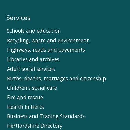
Services
Schools and education
Recycling, waste and environment
Highways, roads and pavements
Libraries and archives
Adult social services
Births, deaths, marriages and citizenship
Children's social care
Fire and rescue
Health in Herts
Business and Trading Standards
Hertfordshire Directory