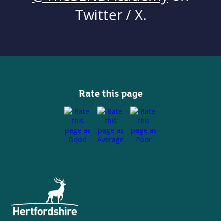
Twitter / X.
Rate this page