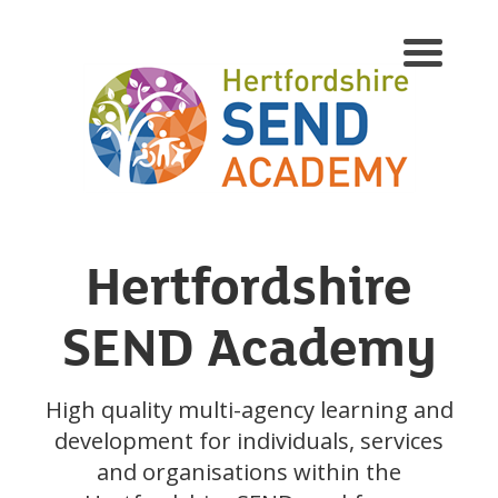
Hertfordshire
SEND Academy
High quality multi-agency learning and
development for individuals, services
and organisations within the