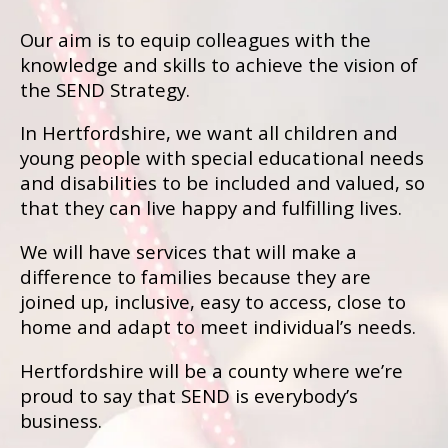
Our aim is to equip colleagues with the
knowledge and skills to achieve the vision of
the SEND Strategy.
In Hertfordshire, we want all children and
young people with special educational needs
and disabilities to be included and valued, so
that they can live happy and fulfilling lives.
We will have services that will make a
difference to families because they are
joined up, inclusive, easy to access, close to
home and adapt to meet individual’s needs.
Hertfordshire will be a county where we’re
proud to say that SEND is everybody’s
business.