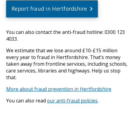
Report fraud in Hertfordshire
You can also contact the anti-fraud hotline: 0300 123
4033.
We estimate that we lose around £10-£15 million
every year to fraud in Hertfordshire. That's money
taken away from frontline services, including schools,
care services, libraries and highways. Help us stop
that.
More about fraud prevention in Hertfordshire
You can also read
our anti-fraud policies
.