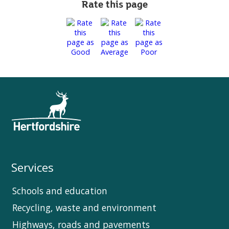
Rate this page
Services
Schools and education
Recycling, waste and environment
Highways, roads and pavements