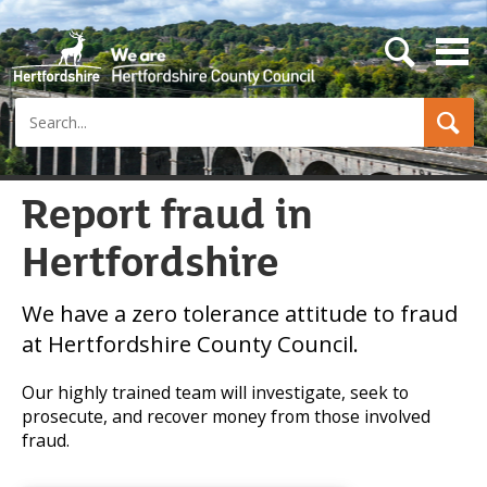
s
e
a
Search
r
c
h
b
u
Report fraud in
t
t
Hertfordshire
o
n
We have a zero tolerance attitude to fraud
at Hertfordshire County Council.
Our highly trained team will investigate, seek to
prosecute, and recover money from those involved
fraud.