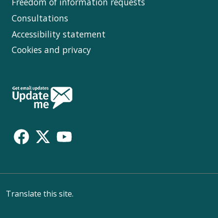
Freedom of information requests
Consultations
Accessibility statement
Cookies and privacy
Follow
Us
Translate this site.