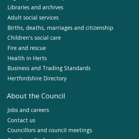
Libraries and archives
Adult social services
Births, deaths, marriages and citizenship
Children's social care
Fire and rescue
Health in Herts
Business and Trading Standards
Hertfordshire Directory
About the Council
Jobs and careers
Contact us
Councillors and council meetings