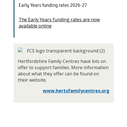
Early Years funding rates 2026-27
The Early Years funding rates are now
available online
Hertfordshire Family Centres have lots on
offer to support families. More information
about what they offer can be found on
their website.
www.hertsfamilycentres.org