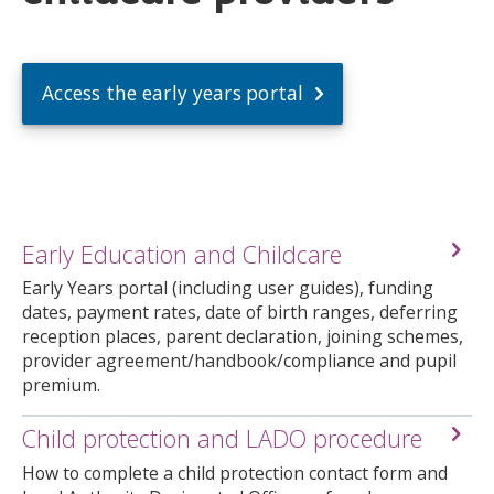
Access the early years portal
Early Education and Childcare
Early Years portal (including user guides), funding
dates, payment rates, date of birth ranges, deferring
reception places, parent declaration, joining schemes,
provider agreement/handbook/compliance and pupil
premium.
Child protection and LADO procedure
How to complete a child protection contact form and