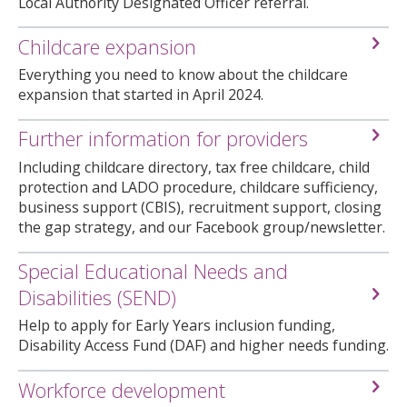
Local Authority Designated Officer referral.
Childcare expansion
Everything you need to know about the childcare
expansion that started in April 2024.
Further information for providers
Including childcare directory, tax free childcare, child
protection and LADO procedure, childcare sufficiency,
business support (CBIS), recruitment support, closing
the gap strategy, and our Facebook group/newsletter.
Special Educational Needs and
Disabilities (SEND)
Help to apply for Early Years inclusion funding,
Disability Access Fund (DAF) and higher needs funding.
Workforce development