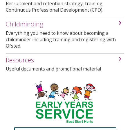
Recruitment and retention strategy, training,
Continuous Professional Development (CPD).
Childminding
Everything you need to know about becoming a
childminder including training and registering with
Ofsted.
Resources
Useful documents and promotional material