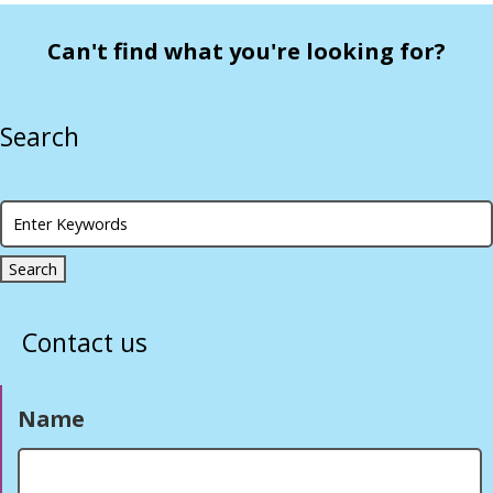
Can't find what you're looking for?
Search
Contact us
Name