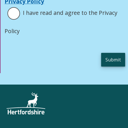
Privacy Policy
I have read and agree to the Privacy
Policy
Submit