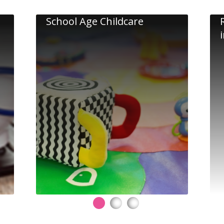
School Age Childcare