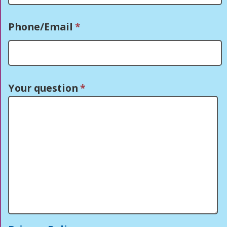
Phone/Email
*
Your question
*