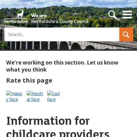
s
e
a
Search
r
c
h
b
u
t
We're working on this section. Let us know
t
what you think
o
n
Rate this page
Information for
childcare providers