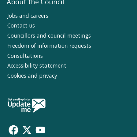
About the Council
Jobs and careers
Contact us
Councillors and council meetings
Freedom of information requests
Consultations
Accessibility statement
Cookies and privacy
Follow
Us