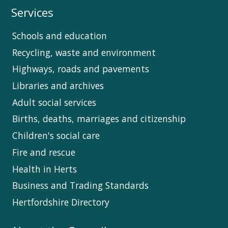
Services
Schools and education
Recycling, waste and environment
Highways, roads and pavements
Libraries and archives
Adult social services
Births, deaths, marriages and citizenship
Children's social care
Fire and rescue
Health in Herts
Business and Trading Standards
Hertfordshire Directory